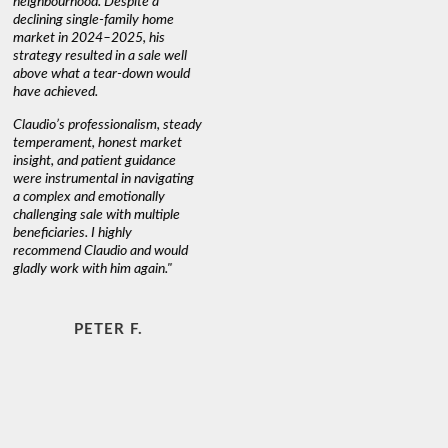
neighbourhood. Despite a
always has
declining single-family home
interest a
market in 2024–2025, his
strategy resulted in a sale well
above what a tear-down would
JOYCE
have achieved.
Claudio’s professionalism, steady
temperament, honest market
insight, and patient guidance
were instrumental in navigating
a complex and emotionally
challenging sale with multiple
beneficiaries. I highly
recommend Claudio and would
gladly work with him again."
PETER F.