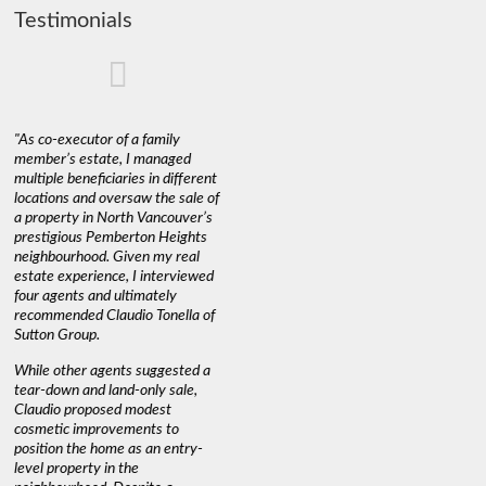
Testimonials
"As co-executor of a family
"Claudio was fantastic to deal
"We used 
member’s estate, I managed
with while selling our home and
a propert
multiple beneficiaries in different
helping us find our new home. He
happy wit
locations and oversaw the sale of
was very responsive and
Marketin
a property in North Vancouver’s
provided us with all the
with litt
prestigious Pemberton Heights
information we needed to make
a down ma
neighbourhood. Given my real
informed decisions. I would
interest r
estate experience, I interviewed
recommend his services to
through C
four agents and ultimately
anyone buying or selling."
guidance 
recommended Claudio Tonella of
professio
s
Sutton Group.
aerial vi
 as
quickly.
DEBBIE & ROB D.
While other agents suggested a
t
tear-down and land-only sale,
We highly
le
Claudio proposed modest
you're loo
nd
cosmetic improvements to
proactive
position the home as an entry-
knowledge
level property in the
warm and