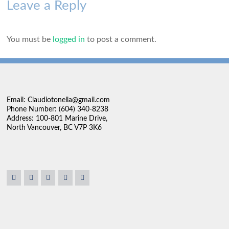
Leave a Reply
You must be
logged in
to post a comment.
Email: Claudiotonella@gmail.com
Phone Number: (604) 340-8238
Address: 100-801 Marine Drive,
North Vancouver, BC V7P 3K6