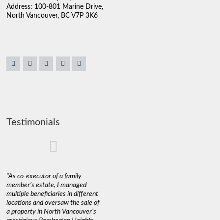
Address: 100-801 Marine Drive,
North Vancouver, BC V7P 3K6
Testimonials
"As co-executor of a family
"Claudio was fantastic to deal
"We used 
member’s estate, I managed
with while selling our home and
a propert
multiple beneficiaries in different
helping us find our new home. He
happy wit
locations and oversaw the sale of
was very responsive and
Marketin
a property in North Vancouver’s
provided us with all the
with litt