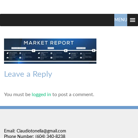
Claudio
North
Vancouver
MENU
Tonella
Real
Estate
Specialist
Leave a Reply
You must be
logged in
to post a comment.
Email: Claudiotonella@gmail.com
Phone Number: (604) 340-8238