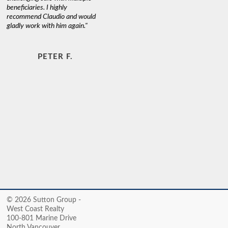
beneficiaries. I highly
recommend Claudio and would
gladly work with him again."
PETER F.
© 2026 Sutton Group -
West Coast Realty
100-801 Marine Drive
North Vancouver