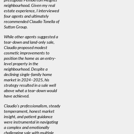
prestigious Pemberton Heights
information we needed to make
a down ma
neighbourhood. Given my real
informed decisions. I would
interest r
estate experience, I interviewed
recommend his services to
through C
four agents and ultimately
anyone buying or selling."
guidance 
recommended Claudio Tonella of
professio
s
Sutton Group.
aerial vi
 as
quickly.
DEBBIE & ROB D.
While other agents suggested a
t
tear-down and land-only sale,
We highly
le
Claudio proposed modest
you're loo
nd
cosmetic improvements to
proactive
position the home as an entry-
knowledge
level property in the
warm and
neighbourhood. Despite a
always has
declining single-family home
interest a
market in 2024–2025, his
strategy resulted in a sale well
above what a tear-down would
JOYCE
have achieved.
Claudio’s professionalism, steady
temperament, honest market
insight, and patient guidance
were instrumental in navigating
a complex and emotionally
challenging sale with multiple