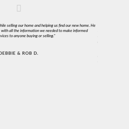
while selling our home and helping us find our new home. He
"We used Claudio to
 with all the information we needed to make informed
Marketing a 60+ ye
ices to anyone buying or selling."
interest rates is a
photography and aer
We highly recommend
DEBBIE & ROB D.
knowledgeable and 
interest at heart."