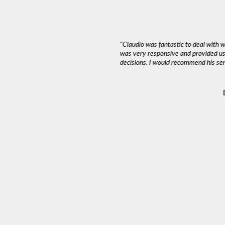
 multiple beneficiaries in different
"Claudio was fantastic to deal with 
h Vancouver’s prestigious Pemberton
was very responsive and provided us
ce, I interviewed four agents and
decisions. I would recommend his serv
oup.
nly sale, Claudio proposed modest
ry-level property in the neighbourhood.
–2025, his strategy resulted in a sale
t market insight, and patient guidance
ally challenging sale with multiple
ladly work with him again."