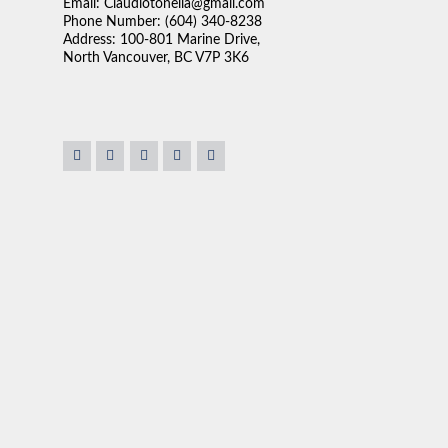
Email: Claudiotonella@gmail.com
Phone Number: (604) 340-8238
Address: 100-801 Marine Drive,
North Vancouver, BC V7P 3K6
st important thing in a
"As co-executor of a family member’s estate, I managed
ur needs and try to match
locations and oversaw the sale of a property in Nort
wasn’t pushy or high
Heights neighbourhood. Given my real estate experien
 as serious as buying a
ultimately recommended Claudio Tonella of Sutton Gr
 around our schedule.”
While other agents suggested a tear-down and land-o
cosmetic improvements to position the home as an ent
Despite a declining single-family home market in 2024
well above what a tear-down would have achieved.
Claudio’s professionalism, steady temperament, hones
were instrumental in navigating a complex and emotion
beneficiaries. I highly recommend Claudio and would g
PETER F.