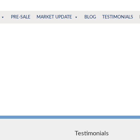
PRE-SALE
MARKET UPDATE
BLOG
TESTIMONIALS
Testimonials