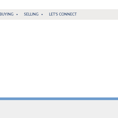
BUYING
SELLING
LET'S CONNECT