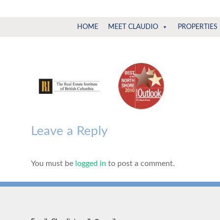
Claudio
North
HOME
MEET CLAUDIO
PROPERTIES
Vancouver
Tonella
Real
Estate
Specialist
Leave a Reply
You must be
logged in
to post a comment.