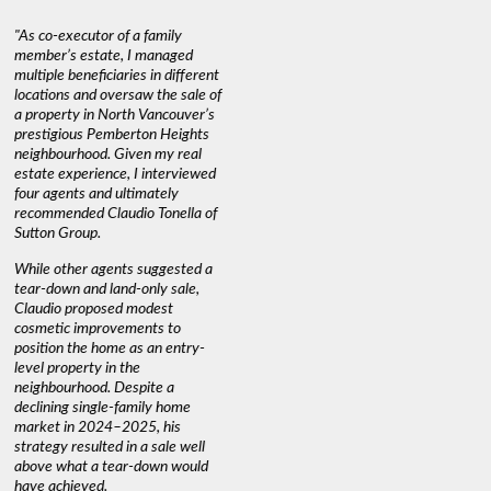
"As co-executor of a family
"Claudio was fantastic to deal
"We used 
member’s estate, I managed
with while selling our home and
a propert
multiple beneficiaries in different
helping us find our new home. He
happy wit
locations and oversaw the sale of
was very responsive and
Marketin
a property in North Vancouver’s
provided us with all the
with litt
prestigious Pemberton Heights
information we needed to make
a down ma
neighbourhood. Given my real
informed decisions. I would
interest r
estate experience, I interviewed
recommend his services to
through C
four agents and ultimately
anyone buying or selling."
guidance 
recommended Claudio Tonella of
professio
s
Sutton Group.
aerial vi
 as
quickly.
DEBBIE & ROB D.
While other agents suggested a
t
tear-down and land-only sale,
We highly
le
Claudio proposed modest
you're loo
nd
cosmetic improvements to
proactive
position the home as an entry-
knowledge
level property in the
warm and
neighbourhood. Despite a
always has
declining single-family home
interest a
market in 2024–2025, his
strategy resulted in a sale well
above what a tear-down would
JOYCE
have achieved.