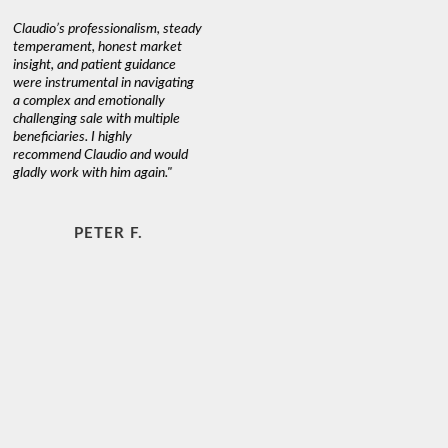
Claudio’s professionalism, steady
temperament, honest market
insight, and patient guidance
were instrumental in navigating
a complex and emotionally
challenging sale with multiple
beneficiaries. I highly
recommend Claudio and would
gladly work with him again."
PETER F.