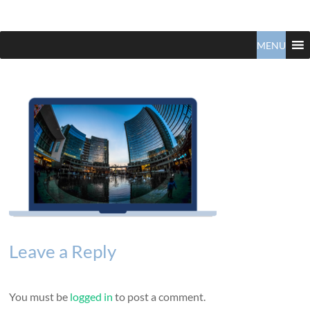
Claudio
North
Vancouver
MENU
Tonella
Real
Estate
Specialist
Leave a Reply
You must be
logged in
to post a comment.