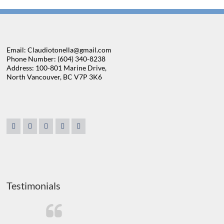
Email: Claudiotonella@gmail.com
Phone Number: (604) 340-8238
Address: 100-801 Marine Drive,
North Vancouver, BC V7P 3K6
Testimonials