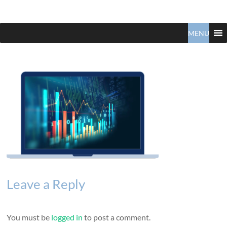
Claudio
North
Vancouver
MENU
Tonella
Real
Estate
Specialist
Leave a Reply
You must be
logged in
to post a comment.