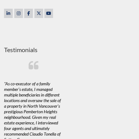
Testimonials
"As co-executor of a family
"Claudio was fantastic to deal
"We used 
member’s estate, I managed
with while selling our home and
a propert
multiple beneficiaries in different
helping us find our new home. He
happy with
locations and oversaw the sale of
was very responsive and provided
Marketing
a property in North Vancouver’s
us with all the information we
with littl
nd
prestigious Pemberton Heights
needed to make informed
a down ma
neighbourhood. Given my real
decisions. I would recommend his
interest ra
estate experience, I interviewed
services to anyone buying or
through C
n’t
four agents and ultimately
selling."
guidance 
recommended Claudio Tonella of
professio