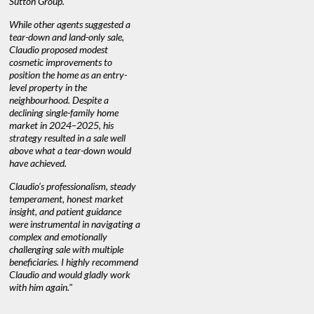
Sutton Group.
aerial vid
quickly.
DEBBIE & ROB D.
While other agents suggested a
tear-down and land-only sale,
We highly
e
Claudio proposed modest
you're loo
nd
cosmetic improvements to
proactive
position the home as an entry-
knowledge
level property in the
warm and
neighbourhood. Despite a
always has
declining single-family home
at heart."
market in 2024–2025, his
strategy resulted in a sale well
above what a tear-down would
JOYCE
have achieved.
Claudio’s professionalism, steady
temperament, honest market
insight, and patient guidance
were instrumental in navigating a
complex and emotionally
challenging sale with multiple
beneficiaries. I highly recommend
Claudio and would gladly work
with him again."