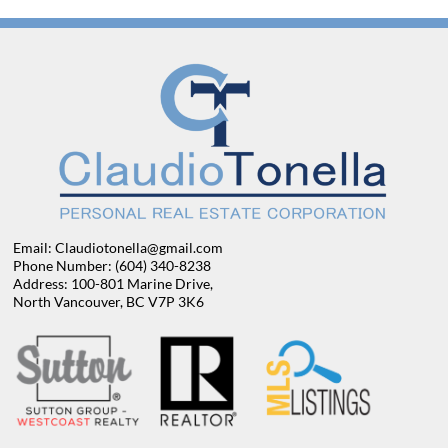
Email: Claudiotonella@gmail.com
Phone Number: (604) 340-8238
Address: 100-801 Marine Drive,
North Vancouver, BC V7P 3K6