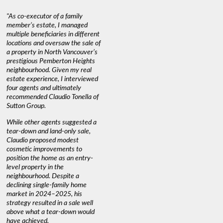
"As co-executor of a family
"Claudio was fantastic to deal
"We used 
member’s estate, I managed
with while selling our home and
a propert
multiple beneficiaries in different
helping us find our new home. He
happy wit
locations and oversaw the sale of
was very responsive and
Marketin
a property in North Vancouver’s
provided us with all the
with litt
prestigious Pemberton Heights
information we needed to make
a down ma
neighbourhood. Given my real
informed decisions. I would
interest r
estate experience, I interviewed
recommend his services to
through C
four agents and ultimately
anyone buying or selling."
guidance 
recommended Claudio Tonella of
professio
s
Sutton Group.
aerial vi
 as
quickly.
DEBBIE & ROB D.
While other agents suggested a
t
tear-down and land-only sale,
We highly
le
Claudio proposed modest
you're loo
nd
cosmetic improvements to
proactive
position the home as an entry-
knowledge
level property in the
warm and
neighbourhood. Despite a
always has
declining single-family home
interest a
market in 2024–2025, his
strategy resulted in a sale well
above what a tear-down would
JOYCE
have achieved.