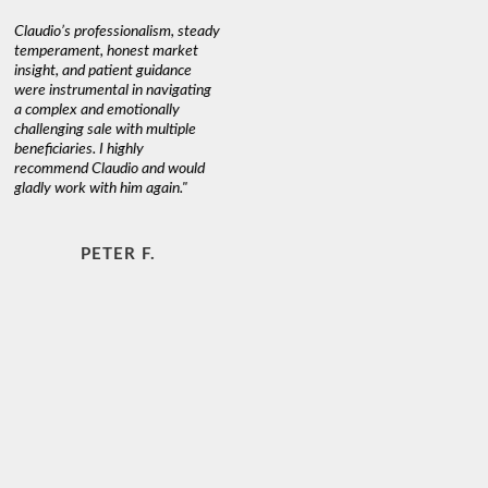
Claudio’s professionalism, steady
temperament, honest market
insight, and patient guidance
were instrumental in navigating
a complex and emotionally
challenging sale with multiple
beneficiaries. I highly
recommend Claudio and would
gladly work with him again."
PETER F.