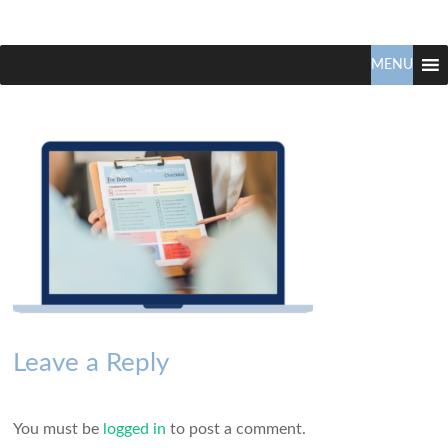
Claudio
North
Vancouver
MENU
Tonella
Real
Estate
Specialist
Leave a Reply
You must be
logged in
to post a comment.