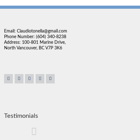
Email: Claudiotonella@gmail.com
Phone Number: (604) 340-8238
Address: 100-801 Marine Drive,
North Vancouver, BC V7P 3K6
Testimonials