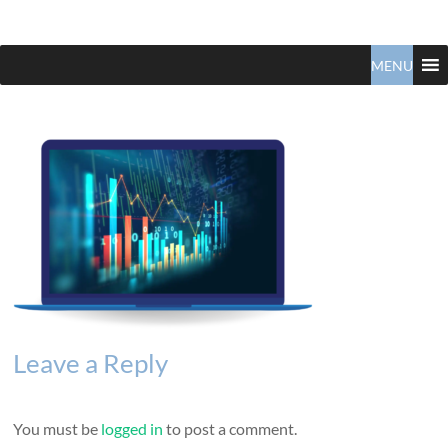
Claudio
North
Vancouver
MENU
Tonella
Real
Estate
Specialist
Leave a Reply
You must be
logged in
to post a comment.