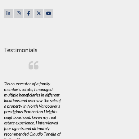
Testimonials
"As co-executor of a family
"Claudio was fantastic to deal
"We used 
member’s estate, I managed
with while selling our home and
a propert
multiple beneficiaries in different
helping us find our new home. He
happy with
locations and oversaw the sale of
was very responsive and provided
Marketing
a property in North Vancouver’s
us with all the information we
with littl
nd
prestigious Pemberton Heights
needed to make informed
a down ma
neighbourhood. Given my real
decisions. I would recommend his
interest ra
estate experience, I interviewed
services to anyone buying or
through C
n’t
four agents and ultimately
selling."
guidance 
recommended Claudio Tonella of
professio