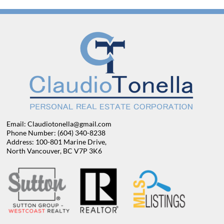
Email: Claudiotonella@gmail.com
Phone Number: (604) 340-8238
Address: 100-801 Marine Drive,
North Vancouver, BC V7P 3K6