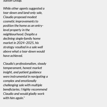
Sutton Group.
aerial vid
quickly.
DEBBIE & ROB D.
While other agents suggested a
tear-down and land-only sale,
We highly
e
Claudio proposed modest
you're loo
nd
cosmetic improvements to
proactive
position the home as an entry-
knowledge
level property in the
warm and
neighbourhood. Despite a
always has
declining single-family home
at heart."
market in 2024–2025, his
strategy resulted in a sale well
above what a tear-down would
JOYCE
have achieved.
Claudio’s professionalism, steady
temperament, honest market
insight, and patient guidance
were instrumental in navigating a
complex and emotionally
challenging sale with multiple
beneficiaries. I highly recommend
Claudio and would gladly work
with him again."