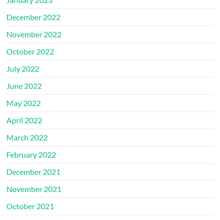
December 2022
November 2022
October 2022
July 2022
June 2022
May 2022
April 2022
March 2022
February 2022
December 2021
November 2021
October 2021