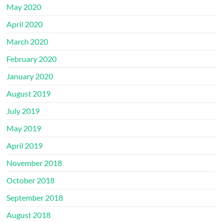
May 2020
April 2020
March 2020
February 2020
January 2020
August 2019
July 2019
May 2019
April 2019
November 2018
October 2018
September 2018
August 2018