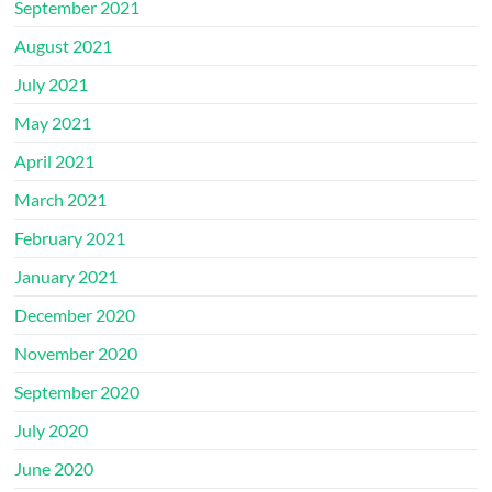
September 2021
August 2021
July 2021
May 2021
April 2021
March 2021
February 2021
January 2021
December 2020
November 2020
September 2020
July 2020
June 2020