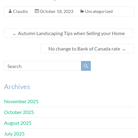
Claudio
October 18, 2023
Uncategorized
←
Autumn Landscaping Tips when Selling your Home
No change to Bank of Canada rate
→
Archives
November 2025
October 2025
August 2025
July 2025