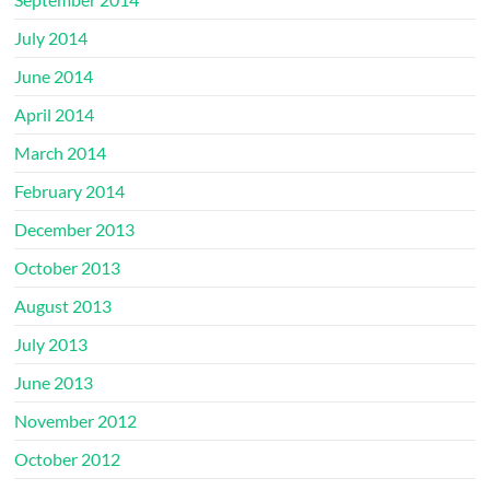
July 2014
June 2014
April 2014
March 2014
February 2014
December 2013
October 2013
August 2013
July 2013
June 2013
November 2012
October 2012