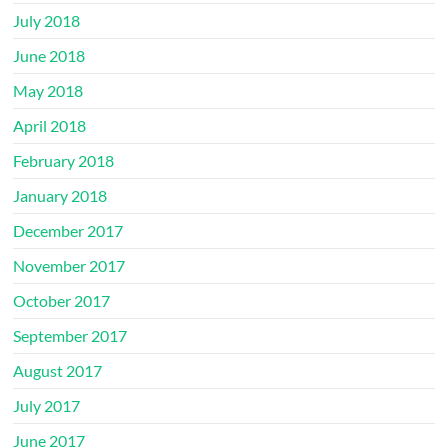
July 2018
June 2018
May 2018
April 2018
February 2018
January 2018
December 2017
November 2017
October 2017
September 2017
August 2017
July 2017
June 2017