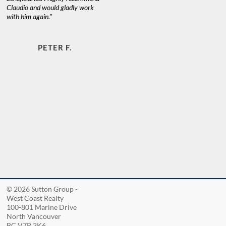
Claudio and would gladly work
with him again."
PETER F.
© 2026 Sutton Group -
West Coast Realty
100-801 Marine Drive
North Vancouver
BC V7P 3K6