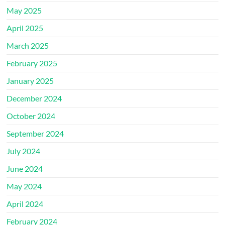
May 2025
April 2025
March 2025
February 2025
January 2025
December 2024
October 2024
September 2024
July 2024
June 2024
May 2024
April 2024
February 2024