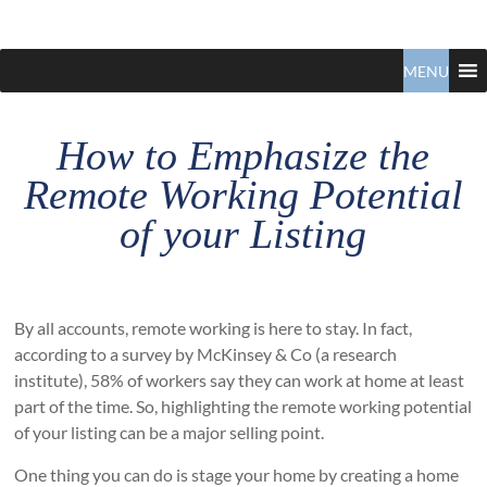
Claudio
North
Vancouver
MENU
Tonella
Real
Estate
Specialist
How to Emphasize the
Remote Working Potential
of your Listing
By all accounts, remote working is here to stay. In fact,
according to a survey by McKinsey & Co (a research
institute), 58% of workers say they can work at home at least
part of the time. So, highlighting the remote working potential
of your listing can be a major selling point.
One thing you can do is stage your home by creating a home