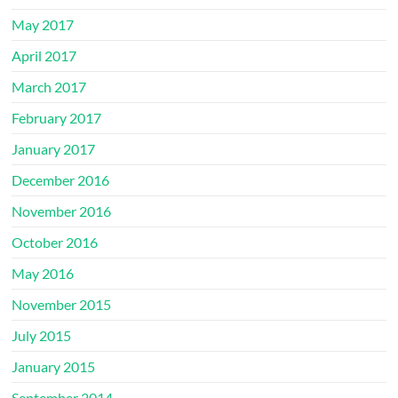
May 2017
April 2017
March 2017
February 2017
January 2017
December 2016
November 2016
October 2016
May 2016
November 2015
July 2015
January 2015
September 2014