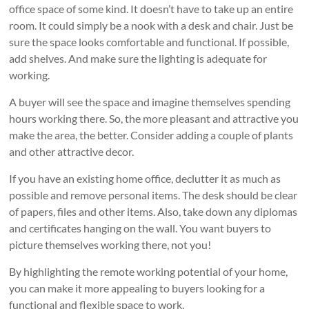
office space of some kind. It doesn’t have to take up an entire
room. It could simply be a nook with a desk and chair. Just be
sure the space looks comfortable and functional. If possible,
add shelves. And make sure the lighting is adequate for
working.
A buyer will see the space and imagine themselves spending
hours working there. So, the more pleasant and attractive you
make the area, the better. Consider adding a couple of plants
and other attractive decor.
If you have an existing home office, declutter it as much as
possible and remove personal items. The desk should be clear
of papers, files and other items. Also, take down any diplomas
and certificates hanging on the wall. You want buyers to
picture themselves working there, not you!
By highlighting the remote working potential of your home,
you can make it more appealing to buyers looking for a
functional and flexible space to work.