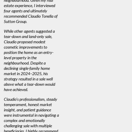
neighbourhood. Given my real
decisions. I would recommend his
interest ra
estate experience, I interviewed
services to anyone buying or
through C
n’t
four agents and ultimately
selling."
guidance 
recommended Claudio Tonella of
professio
Sutton Group.
aerial vid
quickly.
DEBBIE & ROB D.
While other agents suggested a
tear-down and land-only sale,
We highly
e
Claudio proposed modest
you're loo
nd
cosmetic improvements to
proactive
position the home as an entry-
knowledge
level property in the
warm and
neighbourhood. Despite a
always has
declining single-family home
at heart."
market in 2024–2025, his
strategy resulted in a sale well
above what a tear-down would
JOYCE
have achieved.
Claudio’s professionalism, steady
temperament, honest market
insight, and patient guidance
were instrumental in navigating a
complex and emotionally
challenging sale with multiple
beneficiaries. I highly recommend