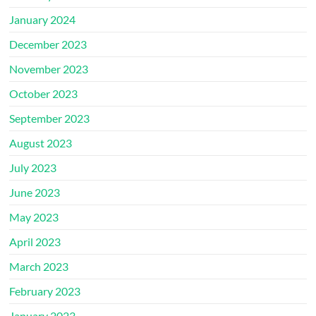
January 2024
December 2023
November 2023
October 2023
September 2023
August 2023
July 2023
June 2023
May 2023
April 2023
March 2023
February 2023
January 2023