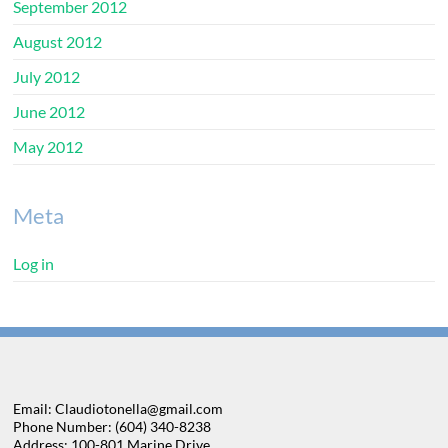
September 2012
August 2012
July 2012
June 2012
May 2012
Meta
Log in
Email: Claudiotonella@gmail.com
Phone Number: (604) 340-8238
Address: 100-801 Marine Drive,