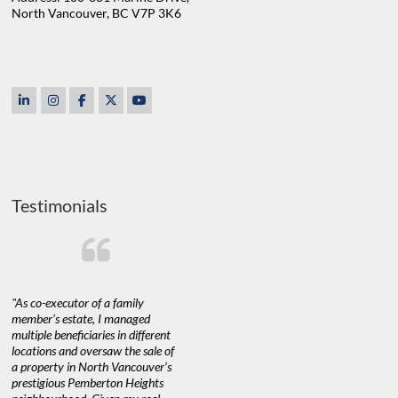
North Vancouver, BC V7P 3K6
Testimonials
"As co-executor of a family
"Claudio was fantastic to deal
"We used 
member’s estate, I managed
with while selling our home and
a propert
multiple beneficiaries in different
helping us find our new home. He
happy with
locations and oversaw the sale of
was very responsive and provided
Marketing
a property in North Vancouver’s
us with all the information we
with littl
nd
prestigious Pemberton Heights
needed to make informed
a down ma