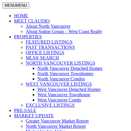
MENU
MENU
North
Claudio
Vancouver
HOME
Tonella
Real
MEET CLAUDIO
Estate
About North Vancouver
Specialist
About Sutton Group – West Coast Realty
PROPERTIES
FEATURED LISTINGS
PAST TRANSACTIONS
OFFICE LISTINGS
MLS® SEARCH
NORTH VANCOUVER LISTINGS
North Vancouver Detached Homes
North Vancouver Townhomes
North Vancouver Condos
WEST VANCOUVER LISTINGS
West Vancouver Detached Homes
West Vancouver Townhouse
West Vancouver Condo
EXCLUSIVE LISTINGS
PRE-SALE
MARKET UPDATE
Greater Vancouver Market Report
North Vancouver Market Report