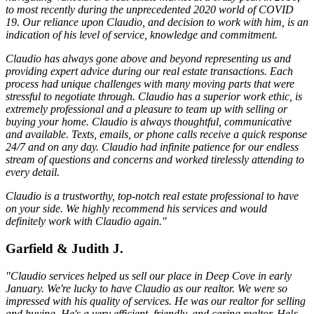
to most recently during the unprecedented 2020 world of COVID
19. Our reliance upon Claudio, and decision to work with him, is an
indication of his level of service, knowledge and commitment.
Claudio has always gone above and beyond representing us and
providing expert advice during our real estate transactions. Each
process had unique challenges with many moving parts that were
stressful to negotiate through. Claudio has a superior work ethic, is
extremely professional and a pleasure to team up with selling or
buying your home. Claudio is always thoughtful, communicative
and available. Texts, emails, or phone calls receive a quick response
24/7 and on any day. Claudio had infinite patience for our endless
stream of questions and concerns and worked tirelessly attending to
every detail.
Claudio is a trustworthy, top-notch real estate professional to have
on your side. We highly recommend his services and would
definitely work with Claudio again."
Garfield & Judith J.
"Claudio services helped us sell our place in Deep Cove in early
January. We're lucky to have Claudio as our realtor. We were so
impressed with his quality of services. He was our realtor for selling
and buying. He's a very efficient, friendly, and caring realtor. He¹s