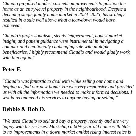
Claudio proposed modest cosmetic improvements to position the
home as an entry-level property in the neighbourhood. Despite a
declining single-family home market in 2024–2025, his strategy
resulted in a sale well above what a tear-down would have
achieved.
Claudio’s professionalism, steady temperament, honest market
insight, and patient guidance were instrumental in navigating a
complex and emotionally challenging sale with multiple
beneficiaries. I highly recommend Claudio and would gladly work
with him again."
Peter F.
"Claudio was fantastic to deal with while selling our home and
helping us find our new home. He was very responsive and provided
us with all the information we needed to make informed decisions. I
would recommend his services to anyone buying or selling."
Debbie & Rob D.
"We used Claudio to sell and buy a property recently and are very
happy with his services. Marketing a 60+ year old home with little
to no improvements in a down market amidst rising interest rates is