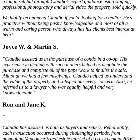
a tough sell but through Claudio's expert guidance using staging,
professional photography and aerial video the property sold quickly.
We highly recommend Claudio if you're looking for a realtor. He's
proactive without being pushy, knowledgeable and most of all a
warm and caring person who always has his clients best interest at
heart."
Joyce W. & Martin S.
"Claudio assisted us in the purchase of a condo in a co-op. His
experience in dealing with such matters helped us negotiate the
purchase and complete all of the paperwork to finalize the sale.
Although we had a few misgivings, Claudio helped us understand
the value of the property and satisfied our every concern. Also, he
referred us to a lawyer who was equally helpful and very
knowledgeable."
Ron and Jane K.
"
Claudio has assisted us both as buyers and sellers. Remarkably,
each transaction occurred during challenging periods, from
navigating Vancouver’s real estate market at a crazy peak in 2016,