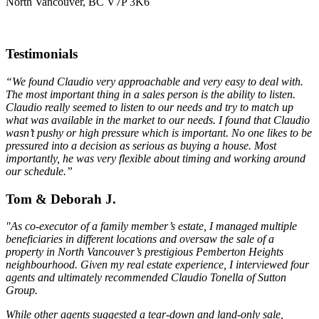
North Vancouver, BC V7P 3K6
Testimonials
“We found Claudio very approachable and very easy to deal with.
The most important thing in a sales person is the ability to listen.
Claudio really seemed to listen to our needs and try to match up
what was available in the market to our needs. I found that Claudio
wasn’t pushy or high pressure which is important. No one likes to be
pressured into a decision as serious as buying a house. Most
importantly, he was very flexible about timing and working around
our schedule.”
Tom & Deborah J.
"As co-executor of a family member’s estate, I managed multiple
beneficiaries in different locations and oversaw the sale of a
property in North Vancouver’s prestigious Pemberton Heights
neighbourhood. Given my real estate experience, I interviewed four
agents and ultimately recommended Claudio Tonella of Sutton
Group.
While other agents suggested a tear-down and land-only sale,