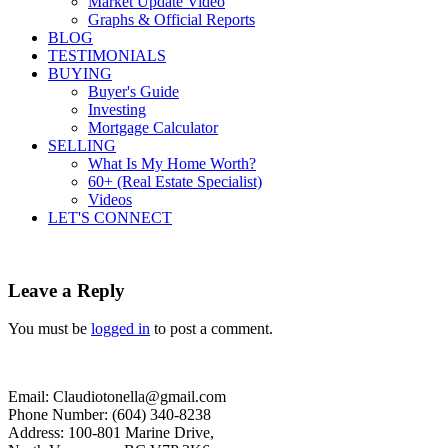
Market Update Video
Graphs & Official Reports
BLOG
TESTIMONIALS
BUYING
Buyer's Guide
Investing
Mortgage Calculator
SELLING
What Is My Home Worth?
60+ (Real Estate Specialist)
Videos
LET'S CONNECT
Leave a Reply
You must be
logged in
to post a comment.
Email: Claudiotonella@gmail.com
Phone Number: (604) 340-8238
Address: 100-801 Marine Drive,