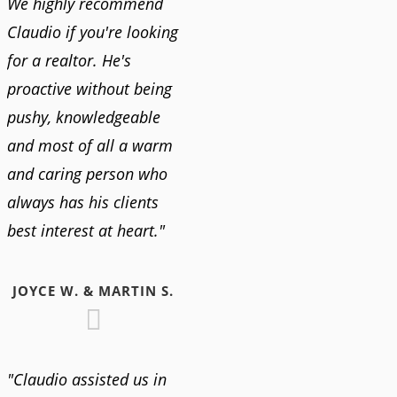
We highly recommend
Claudio if you're looking
for a realtor. He's
proactive without being
pushy, knowledgeable
and most of all a warm
and caring person who
always has his clients
best interest at heart."
JOYCE W. & MARTIN S.
"Claudio assisted us in