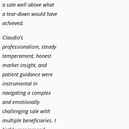
a sale well above what
a tear-down would have
achieved.
Claudio’s
professionalism, steady
temperament, honest
market insight, and
patient guidance were
instrumental in
navigating a complex
and emotionally
challenging sale with
multiple beneficiaries. I