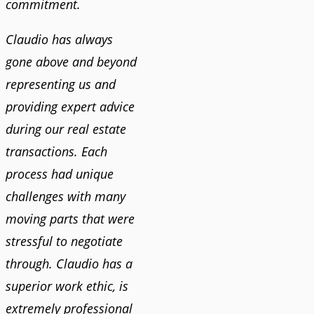
commitment.
Claudio has always
gone above and beyond
representing us and
providing expert advice
during our real estate
transactions. Each
process had unique
challenges with many
moving parts that were
stressful to negotiate
through. Claudio has a
superior work ethic, is
extremely professional