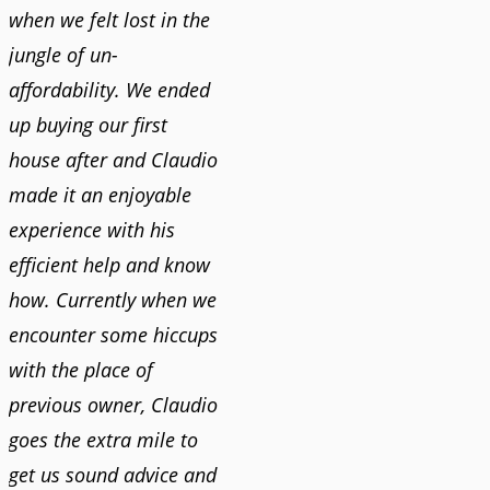
when we felt lost in the
jungle of un-
affordability. We ended
up buying our first
house after and Claudio
made it an enjoyable
experience with his
efficient help and know
how. Currently when we
encounter some hiccups
with the place of
previous owner, Claudio
goes the extra mile to
get us sound advice and