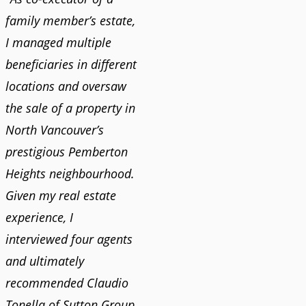
family member’s estate,
I managed multiple
beneficiaries in different
locations and oversaw
the sale of a property in
North Vancouver’s
prestigious Pemberton
Heights neighbourhood.
Given my real estate
experience, I
interviewed four agents
and ultimately
recommended Claudio
Tonella of Sutton Group.