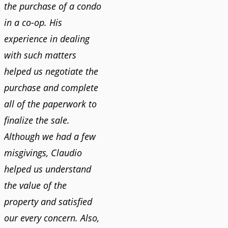
the purchase of a condo
in a co-op. His
experience in dealing
with such matters
helped us negotiate the
purchase and complete
all of the paperwork to
finalize the sale.
Although we had a few
misgivings, Claudio
helped us understand
the value of the
property and satisfied
our every concern. Also,