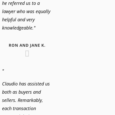
he referred us to a
lawyer who was equally
helpful and very
knowledgeable."
RON AND JANE K.
"
Claudio has assisted us
both as buyers and
sellers. Remarkably,
each transaction