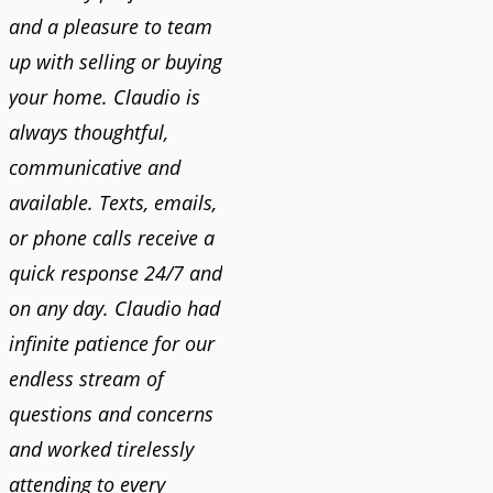
and a pleasure to team
up with selling or buying
your home. Claudio is
always thoughtful,
communicative and
available. Texts, emails,
or phone calls receive a
quick response 24/7 and
on any day. Claudio had
infinite patience for our
endless stream of
questions and concerns
and worked tirelessly
attending to every