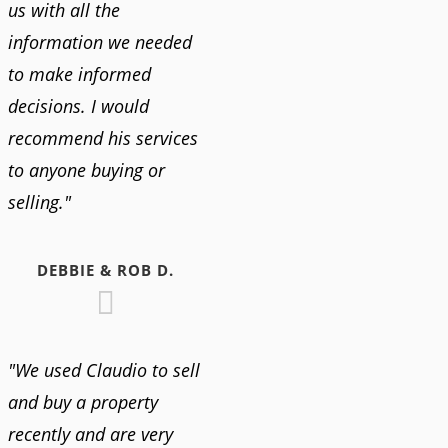
us with all the
information we needed
to make informed
decisions. I would
recommend his services
to anyone buying or
selling."
DEBBIE & ROB D.
"We used Claudio to sell
and buy a property
recently and are very