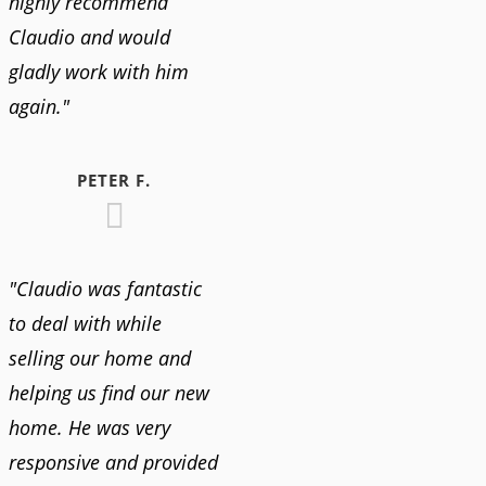
highly recommend
Claudio and would
gladly work with him
again."
PETER F.
"Claudio was fantastic
to deal with while
selling our home and
helping us find our new
home. He was very
responsive and provided