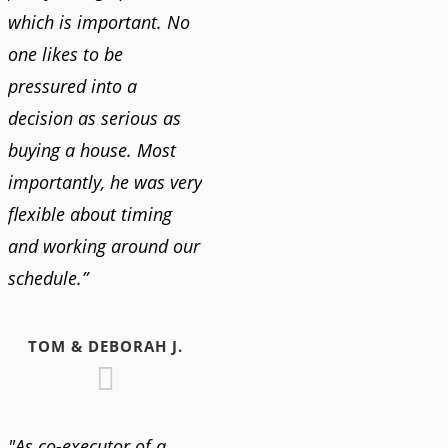
which is important. No
one likes to be
pressured into a
decision as serious as
buying a house. Most
importantly, he was very
flexible about timing
and working around our
schedule.”
TOM & DEBORAH J.
"As co-executor of a