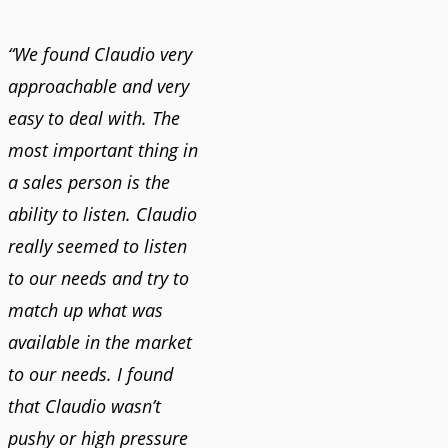
“We found Claudio very
approachable and very
easy to deal with. The
most important thing in
a sales person is the
ability to listen. Claudio
really seemed to listen
to our needs and try to
match up what was
available in the market
to our needs. I found
that Claudio wasn’t
pushy or high pressure