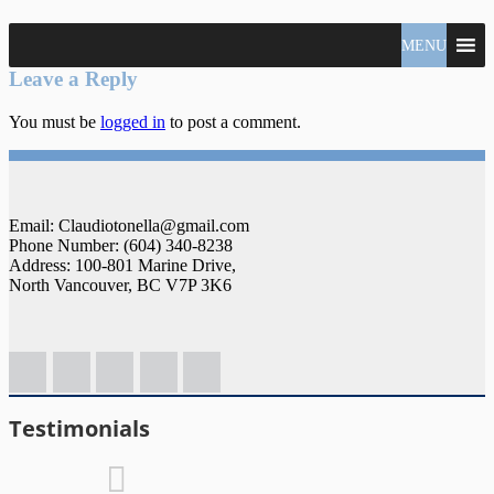
North
MENU
Claudio
Vancouver
Tonella
Leave a Reply
Real
Estate
You must be
logged in
to post a comment.
Specialist
Email: Claudiotonella@gmail.com
Phone Number: (604) 340-8238
Address: 100-801 Marine Drive,
North Vancouver, BC V7P 3K6
Testimonials