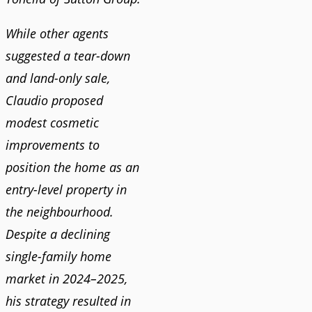
While other agents
suggested a tear-down
and land-only sale,
Claudio proposed
modest cosmetic
improvements to
position the home as an
entry-level property in
the neighbourhood.
Despite a declining
single-family home
market in 2024–2025,
his strategy resulted in