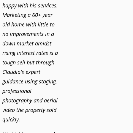
happy with his services.
Marketing a 60+ year
old home with little to
no improvements in a
down market amidst
rising interest rates is a
tough sell but through
Claudio's expert
guidance using staging,
professional
photography and aerial
video the property sold
quickly.