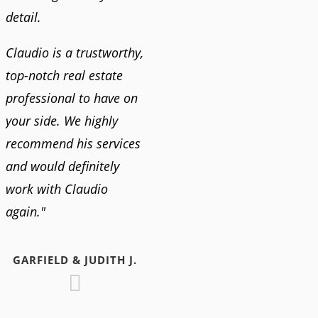
detail.
Claudio is a trustworthy,
top-notch real estate
professional to have on
your side. We highly
recommend his services
and would definitely
work with Claudio
again."
GARFIELD & JUDITH J.