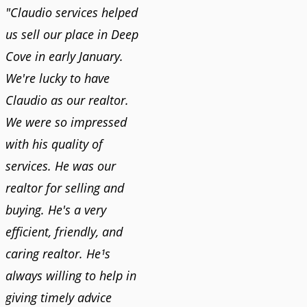
"Claudio services helped
us sell our place in Deep
Cove in early January.
We're lucky to have
Claudio as our realtor.
We were so impressed
with his quality of
services. He was our
realtor for selling and
buying. He's a very
efficient, friendly, and
caring realtor. He¹s
always willing to help in
giving timely advice