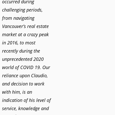
occurred during
challenging periods,
from navigating
Vancouver’s real estate
market at a crazy peak
in 2016, to most
recently during the
unprecedented 2020
world of COVID 19. Our
reliance upon Claudio,
and decision to work
with him, is an
indication of his level of
service, knowledge and