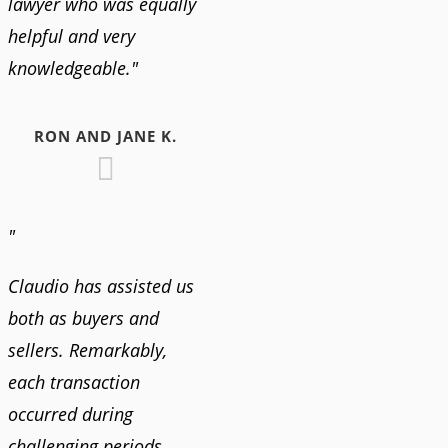
lawyer who was equally
helpful and very
knowledgeable."
RON AND JANE K.
"
Claudio has assisted us
both as buyers and
sellers. Remarkably,
each transaction
occurred during
challenging periods,