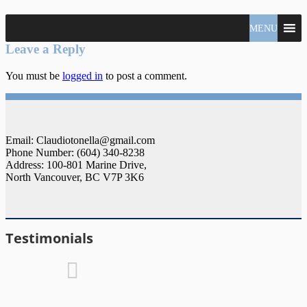
North
MENU
Claudio
Vancouver
Tonella
Leave a Reply
Real
Estate
You must be
logged in
to post a comment.
Specialist
Email: Claudiotonella@gmail.com
Phone Number: (604) 340-8238
Address: 100-801 Marine Drive,
North Vancouver, BC V7P 3K6
Testimonials