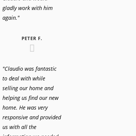
gladly work with him
again."
PETER F.
"Claudio was fantastic
to deal with while
selling our home and
helping us find our new
home. He was very
responsive and provided
us with all the