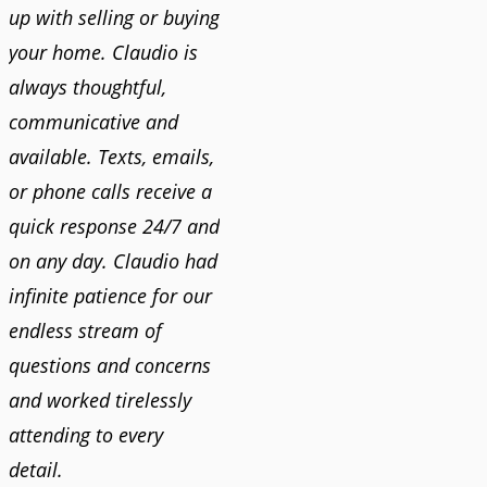
up with selling or buying
your home. Claudio is
always thoughtful,
communicative and
available. Texts, emails,
or phone calls receive a
quick response 24/7 and
on any day. Claudio had
infinite patience for our
endless stream of
questions and concerns
and worked tirelessly
attending to every
detail.