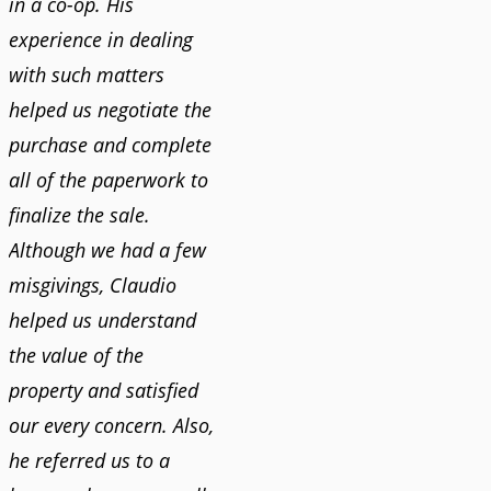
in a co-op. His
experience in dealing
with such matters
helped us negotiate the
purchase and complete
all of the paperwork to
finalize the sale.
Although we had a few
misgivings, Claudio
helped us understand
the value of the
property and satisfied
our every concern. Also,
he referred us to a