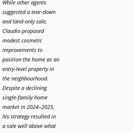
While other agents
suggested a tear-down
and land-only sale,
Claudio proposed
modest cosmetic
improvements to
position the home as an
entry-level property in
the neighbourhood.
Despite a declining
single-family home
market in 2024–2025,
his strategy resulted in
a sale well above what