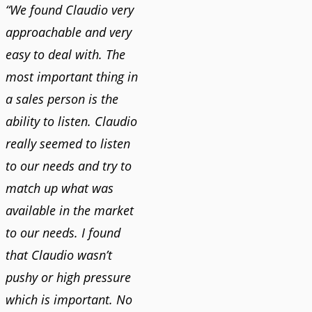
“We found Claudio very
approachable and very
easy to deal with. The
most important thing in
a sales person is the
ability to listen. Claudio
really seemed to listen
to our needs and try to
match up what was
available in the market
to our needs. I found
that Claudio wasn’t
pushy or high pressure
which is important. No