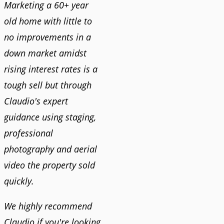
Marketing a 60+ year
old home with little to
no improvements in a
down market amidst
rising interest rates is a
tough sell but through
Claudio's expert
guidance using staging,
professional
photography and aerial
video the property sold
quickly.
We highly recommend
Claudio if you're looking