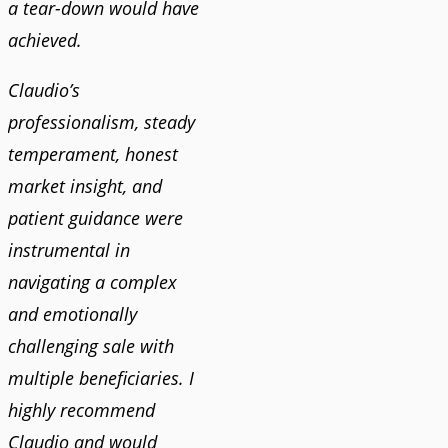
a tear-down would have
achieved.
Claudio’s
professionalism, steady
temperament, honest
market insight, and
patient guidance were
instrumental in
navigating a complex
and emotionally
challenging sale with
multiple beneficiaries. I
highly recommend
Claudio and would