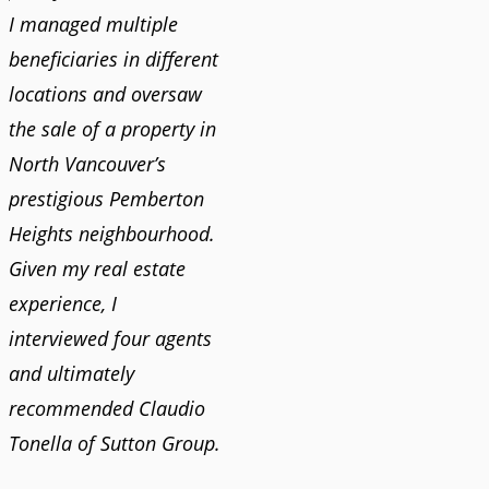
I managed multiple
beneficiaries in different
locations and oversaw
the sale of a property in
North Vancouver’s
prestigious Pemberton
Heights neighbourhood.
Given my real estate
experience, I
interviewed four agents
and ultimately
recommended Claudio
Tonella of Sutton Group.