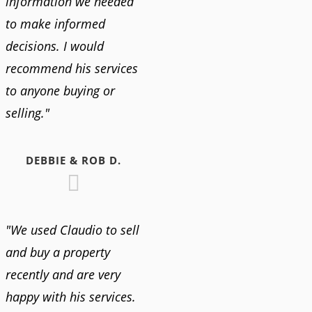
information we needed
to make informed
decisions. I would
recommend his services
to anyone buying or
selling."
DEBBIE & ROB D.
"We used Claudio to sell
and buy a property
recently and are very
happy with his services.