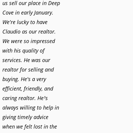
us sell our place in Deep
Cove in early January.
We're lucky to have
Claudio as our realtor.
We were so impressed
with his quality of
services. He was our
realtor for selling and
buying. He's a very
efficient, friendly, and
caring realtor. He¹s
always willing to help in
giving timely advice
when we felt lost in the