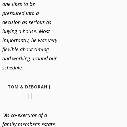
one likes to be
pressured into a
decision as serious as
buying a house. Most
importantly, he was very
flexible about timing
and working around our
schedule.”
TOM & DEBORAH J.
"As co-executor of a
family member’s estate,