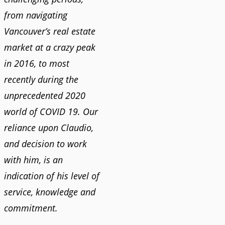
from navigating
Vancouver’s real estate
market at a crazy peak
in 2016, to most
recently during the
unprecedented 2020
world of COVID 19. Our
reliance upon Claudio,
and decision to work
with him, is an
indication of his level of
service, knowledge and
commitment.