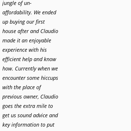
jungle of un-
affordability. We ended
up buying our first
house after and Claudio
made it an enjoyable
experience with his
efficient help and know
how. Currently when we
encounter some hiccups
with the place of
previous owner, Claudio
goes the extra mile to
get us sound advice and
key information to put