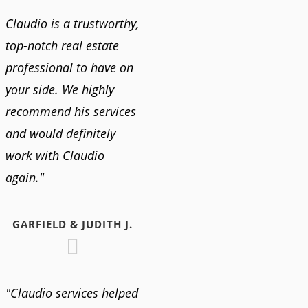
Claudio is a trustworthy,
top-notch real estate
professional to have on
your side. We highly
recommend his services
and would definitely
work with Claudio
again."
GARFIELD & JUDITH J.
"Claudio services helped