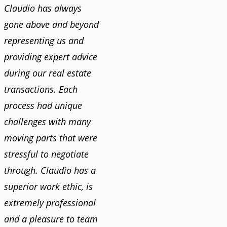
Claudio has always
gone above and beyond
representing us and
providing expert advice
during our real estate
transactions. Each
process had unique
challenges with many
moving parts that were
stressful to negotiate
through. Claudio has a
superior work ethic, is
extremely professional
and a pleasure to team