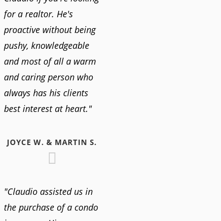
for a realtor. He's
proactive without being
pushy, knowledgeable
and most of all a warm
and caring person who
always has his clients
best interest at heart."
JOYCE W. & MARTIN S.
"Claudio assisted us in
the purchase of a condo