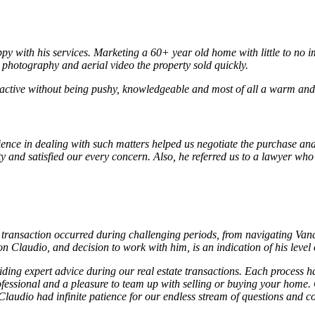
py with his services. Marketing a 60+ year old home with little to no i
l photography and aerial video the property sold quickly.
active without being pushy, knowledgeable and most of all a warm and c
ience in dealing with such matters helped us negotiate the purchase and
ty and satisfied our every concern. Also, he referred us to a lawyer wh
transaction occurred during challenging periods, from navigating Vanco
Claudio, and decision to work with him, is an indication of his level
ng expert advice during our real estate transactions. Each process ha
ofessional and a pleasure to team up with selling or buying your home.
laudio had infinite patience for our endless stream of questions and co