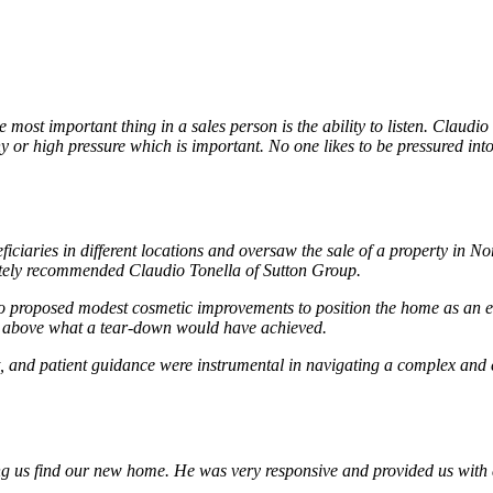
ost important thing in a sales person is the ability to listen. Claudio
hy or high pressure which is important. No one likes to be pressured int
ficiaries in different locations and oversaw the sale of a property in
mately recommended Claudio Tonella of Sutton Group.
 proposed modest cosmetic improvements to position the home as an ent
ll above what a tear-down would have achieved.
 and patient guidance were instrumental in navigating a complex and em
ing us find our new home. He was very responsive and provided us with 