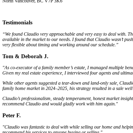
North Vancouver, BC V7P 3K6
Testimonials
“We found Claudio very approachable and very easy to deal with. The m
available in the market to our needs. I found that Claudio wasn’t pus
very flexible about timing and working around our schedule.”
Tom & Deborah J.
"As co-executor of a family member’s estate, I managed multiple bene
Given my real estate experience, I interviewed four agents and ulti
While other agents suggested a tear-down and land-only sale, Claudio
family home market in 2024–2025, his strategy resulted in a sale we
Claudio’s professionalism, steady temperament, honest market insight,
recommend Claudio and would gladly work with him again."
Peter F.
"Claudio was fantastic to deal with while selling our home and help
recommend his services to anyone buying or selling."