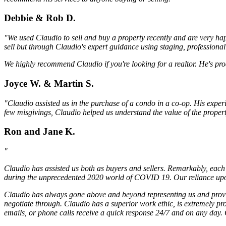
Debbie & Rob D.
"We used Claudio to sell and buy a property recently and are very hap
sell but through Claudio's expert guidance using staging, professiona
We highly recommend Claudio if you're looking for a realtor. He's pro
Joyce W. & Martin S.
"Claudio assisted us in the purchase of a condo in a co-op. His exper
few misgivings, Claudio helped us understand the value of the proper
Ron and Jane K.
"
Claudio has assisted us both as buyers and sellers. Remarkably, each 
during the unprecedented 2020 world of COVID 19. Our reliance upon 
Claudio has always gone above and beyond representing us and providi
negotiate through. Claudio has a superior work ethic, is extremely pr
emails, or phone calls receive a quick response 24/7 and on any day. C