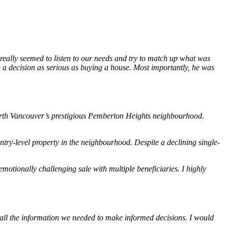
 really seemed to listen to our needs and try to match up what was
o a decision as serious as buying a house. Most importantly, he was
 North Vancouver’s prestigious Pemberton Heights neighbourhood.
ry-level property in the neighbourhood. Despite a declining single-
otionally challenging sale with multiple beneficiaries. I highly
all the information we needed to make informed decisions. I would