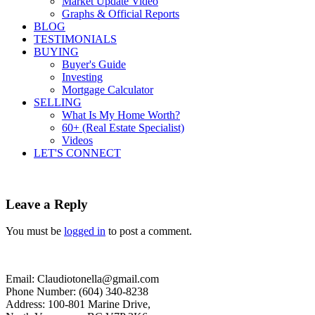
Market Update Video
Graphs & Official Reports
BLOG
TESTIMONIALS
BUYING
Buyer's Guide
Investing
Mortgage Calculator
SELLING
What Is My Home Worth?
60+ (Real Estate Specialist)
Videos
LET'S CONNECT
Leave a Reply
You must be
logged in
to post a comment.
Email: Claudiotonella@gmail.com
Phone Number: (604) 340-8238
Address: 100-801 Marine Drive,