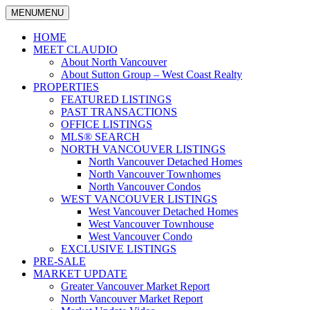
MENU
MENU
North Vancouver Real Estate Specialist
Claudio Tonella
HOME
MEET CLAUDIO
About North Vancouver
About Sutton Group – West Coast Realty
PROPERTIES
FEATURED LISTINGS
PAST TRANSACTIONS
OFFICE LISTINGS
MLS® SEARCH
NORTH VANCOUVER LISTINGS
North Vancouver Detached Homes
North Vancouver Townhomes
North Vancouver Condos
WEST VANCOUVER LISTINGS
West Vancouver Detached Homes
West Vancouver Townhouse
West Vancouver Condo
EXCLUSIVE LISTINGS
PRE-SALE
MARKET UPDATE
Greater Vancouver Market Report
North Vancouver Market Report