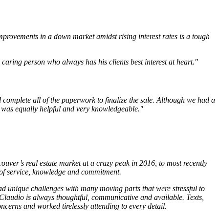
mprovements in a down market amidst rising interest rates is a tough
aring person who always has his clients best interest at heart."
 complete all of the paperwork to finalize the sale. Although we had a
o was equally helpful and very knowledgeable."
uver’s real estate market at a crazy peak in 2016, to most recently
 of service, knowledge and commitment.
d unique challenges with many moving parts that were stressful to
 Claudio is always thoughtful, communicative and available. Texts,
ncerns and worked tirelessly attending to every detail.