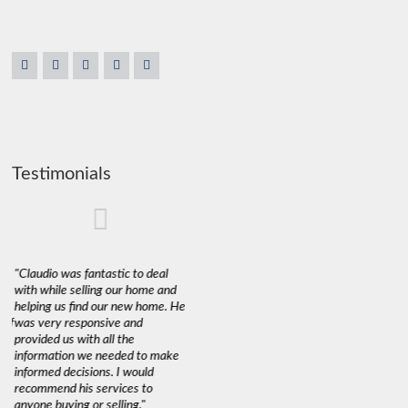
Testimonials
"Claudio was fantastic to deal
"We used Claudio to sell and buy
"Claudio a
with while selling our home and
a property recently and are very
purchase 
ent
helping us find our new home. He
happy with his services.
His exper
 of
was very responsive and
Marketing a 60+ year old home
such matt
’s
provided us with all the
with little to no improvements in
the purch
s
information we needed to make
a down market amidst rising
the paper
informed decisions. I would
interest rates is a tough sell but
sale. Alt
ed
recommend his services to
through Claudio's expert
misgiving
anyone buying or selling."
guidance using staging,
understan