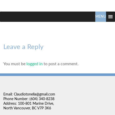
Claudio
North
Vancouver
MENU
Tonella
Real
Estate
Specialist
Leave a Reply
You must be
logged in
to post a comment.
Email: Claudiotonella@gmail.com
Phone Number: (604) 340-8238
Address: 100-801 Marine Drive,
North Vancouver, BC V7P 3K6