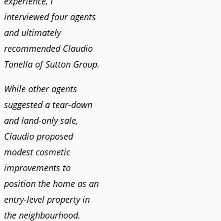
experience, I
recommend his services
Claudi
interviewed four agents
to anyone buying or
guidan
and ultimately
selling."
profes
recommended Claudio
photog
Tonella of Sutton Group.
video 
DEBBIE & ROB D.
quickl
While other agents
suggested a tear-down
We hi
and land-only sale,
Claudi
y
Claudio proposed
for a 
modest cosmetic
proact
r
improvements to
pushy
position the home as an
and mo
entry-level property in
and c
the neighbourhood.
always