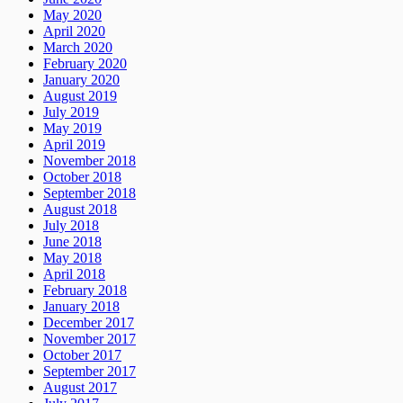
May 2020
April 2020
March 2020
February 2020
January 2020
August 2019
July 2019
May 2019
April 2019
November 2018
October 2018
September 2018
August 2018
July 2018
June 2018
May 2018
April 2018
February 2018
January 2018
December 2017
November 2017
October 2017
September 2017
August 2017