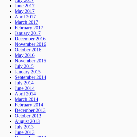
July 2017
June 2017
May 2017
April 2017
March 2017
February 2017
January 2017
December 2016
November 2016
October 2016
May 2016
November 2015
July 2015
January 2015
September 2014
July 2014
June 2014
April 2014
March 2014
February 2014
December 2013
October 2013
August 2013
July 2013
June 2013