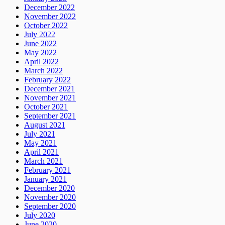
December 2022
November 2022
October 2022
July 2022
June 2022
May 2022
April 2022
March 2022
February 2022
December 2021
November 2021
October 2021
September 2021
August 2021
July 2021
May 2021
April 2021
March 2021
February 2021
January 2021
December 2020
November 2020
September 2020
July 2020
June 2020