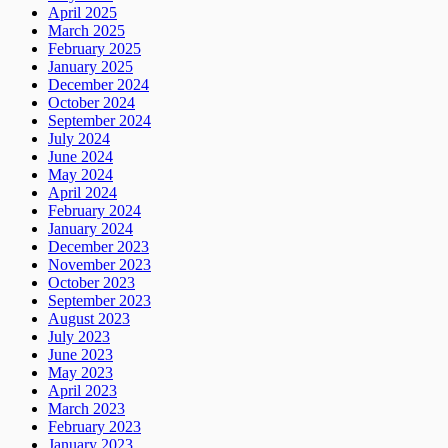
April 2025
March 2025
February 2025
January 2025
December 2024
October 2024
September 2024
July 2024
June 2024
May 2024
April 2024
February 2024
January 2024
December 2023
November 2023
October 2023
September 2023
August 2023
July 2023
June 2023
May 2023
April 2023
March 2023
February 2023
January 2023