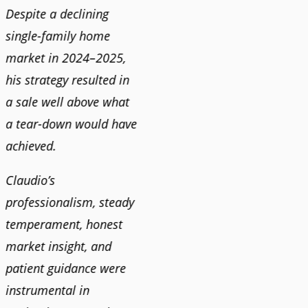
Despite a declining
best i
single-family home
market in 2024–2025,
JOYC
his strategy resulted in
a sale well above what
a tear-down would have
achieved.
Claudio’s
professionalism, steady
temperament, honest
market insight, and
patient guidance were
instrumental in