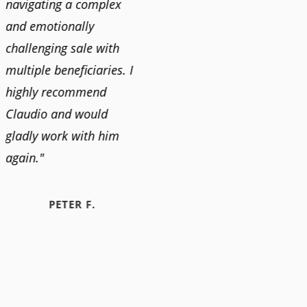
navigating a complex
and emotionally
challenging sale with
multiple beneficiaries. I
highly recommend
Claudio and would
gladly work with him
again."
PETER F.