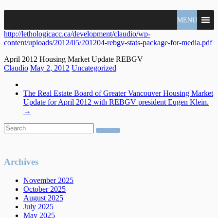
North
MENU
Claudio
Vancouver
Tonella
http://lethologicacc.ca/development/claudio/wp-
Real
content/uploads/2012/05/201204-rebgv-stats-package-for-media.pdf
Estate
Specialist
April 2012 Housing Market Update REBGV
Claudio
May 2, 2012
Uncategorized
The Real Estate Board of Greater Vancouver Housing Market
Update for April 2012 with REBGV president Eugen Klein.
→
Archives
November 2025
October 2025
August 2025
July 2025
May 2025