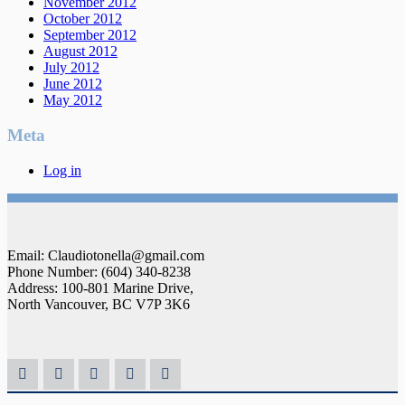
November 2012
October 2012
September 2012
August 2012
July 2012
June 2012
May 2012
Meta
Log in
Email: Claudiotonella@gmail.com
Phone Number: (604) 340-8238
Address: 100-801 Marine Drive,
North Vancouver, BC V7P 3K6