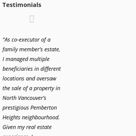
Testimonials
"As co-executor of a
"Claudio was fantastic
"We us
family member’s estate,
to deal with while
and bu
I managed multiple
selling our home and
recent
n
beneficiaries in different
helping us find our new
happy 
locations and oversaw
home. He was very
Market
o
the sale of a property in
responsive and provided
old ho
North Vancouver’s
us with all the
no im
prestigious Pemberton
information we needed
down 
Heights neighbourhood.
to make informed
rising 
Given my real estate
decisions. I would
tough 