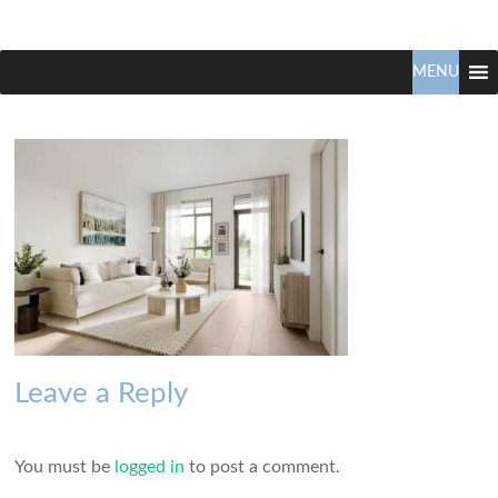
Claudio
North
Vancouver
MENU
Tonella
Real
Estate
Specialist
Leave a Reply
You must be
logged in
to post a comment.