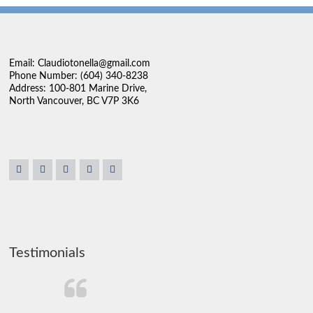
Email: Claudiotonella@gmail.com
Phone Number: (604) 340-8238
Address: 100-801 Marine Drive,
North Vancouver, BC V7P 3K6
Testimonials