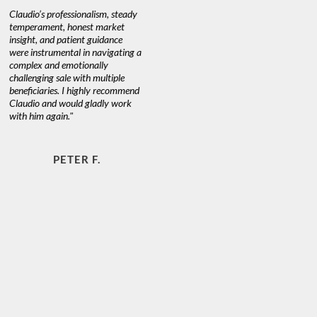
Claudio’s professionalism, steady
temperament, honest market
insight, and patient guidance
were instrumental in navigating a
complex and emotionally
challenging sale with multiple
beneficiaries. I highly recommend
Claudio and would gladly work
with him again."
PETER F.