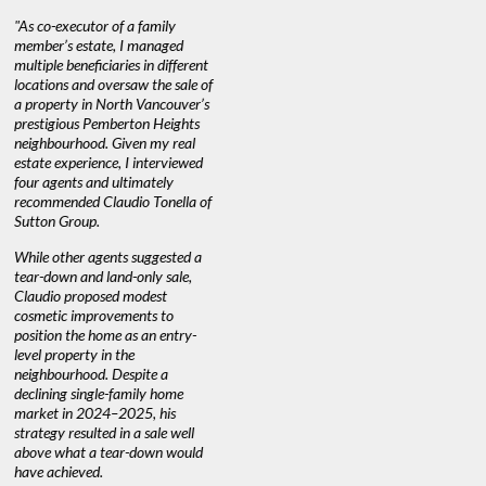
"As co-executor of a family
"Claudio was fantastic to deal
"We used 
member’s estate, I managed
with while selling our home and
a propert
multiple beneficiaries in different
helping us find our new home. He
happy with
locations and oversaw the sale of
was very responsive and provided
Marketing
a property in North Vancouver’s
us with all the information we
with littl
nd
prestigious Pemberton Heights
needed to make informed
a down ma
neighbourhood. Given my real
decisions. I would recommend his
interest ra
estate experience, I interviewed
services to anyone buying or
through C
n’t
four agents and ultimately
selling."
guidance 
recommended Claudio Tonella of
professio
Sutton Group.
aerial vid
quickly.
DEBBIE & ROB D.
While other agents suggested a
tear-down and land-only sale,
We highly
e
Claudio proposed modest
you're loo
nd
cosmetic improvements to
proactive
position the home as an entry-
knowledge
level property in the
warm and
neighbourhood. Despite a
always has
declining single-family home
at heart."
market in 2024–2025, his
strategy resulted in a sale well
above what a tear-down would
JOYCE
have achieved.