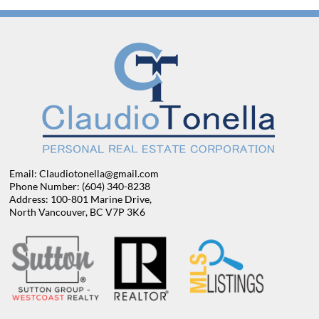
Email: Claudiotonella@gmail.com
Phone Number: (604) 340-8238
Address: 100-801 Marine Drive,
North Vancouver, BC V7P 3K6