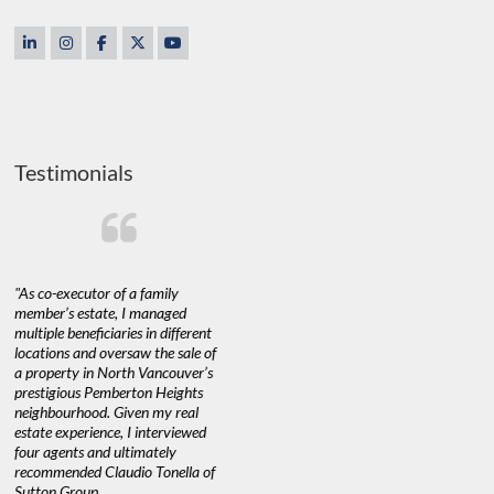
Testimonials
"As co-executor of a family
"Claudio was fantastic to deal
"We used 
member’s estate, I managed
with while selling our home and
a propert
multiple beneficiaries in different
helping us find our new home. He
happy with
locations and oversaw the sale of
was very responsive and provided
Marketing
a property in North Vancouver’s
us with all the information we
with littl
nd
prestigious Pemberton Heights
needed to make informed
a down ma
neighbourhood. Given my real
decisions. I would recommend his
interest ra
estate experience, I interviewed
services to anyone buying or
through C
n’t
four agents and ultimately
selling."
guidance 
recommended Claudio Tonella of
professio
Sutton Group.
aerial vid