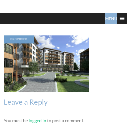
Claudio
North
Vancouver
MENU
Tonella
Real
Estate
Specialist
Leave a Reply
You must be
logged in
to post a comment.