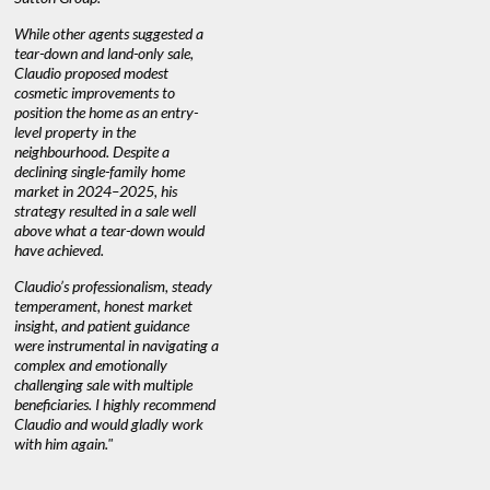
quickly.
DEBBIE & ROB D.
While other agents suggested a
tear-down and land-only sale,
We highly
e
Claudio proposed modest
you're loo
nd
cosmetic improvements to
proactive
position the home as an entry-
knowledge
level property in the
warm and
neighbourhood. Despite a
always has
declining single-family home
at heart."
market in 2024–2025, his
strategy resulted in a sale well
above what a tear-down would
JOYCE
have achieved.
Claudio’s professionalism, steady
temperament, honest market
insight, and patient guidance
were instrumental in navigating a
complex and emotionally
challenging sale with multiple
beneficiaries. I highly recommend
Claudio and would gladly work
with him again."