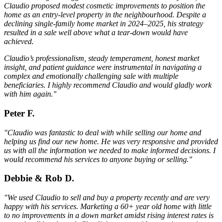
Claudio proposed modest cosmetic improvements to position the
home as an entry-level property in the neighbourhood. Despite a
declining single-family home market in 2024–2025, his strategy
resulted in a sale well above what a tear-down would have
achieved.
Claudio’s professionalism, steady temperament, honest market
insight, and patient guidance were instrumental in navigating a
complex and emotionally challenging sale with multiple
beneficiaries. I highly recommend Claudio and would gladly work
with him again."
Peter F.
"Claudio was fantastic to deal with while selling our home and
helping us find our new home. He was very responsive and provided
us with all the information we needed to make informed decisions. I
would recommend his services to anyone buying or selling."
Debbie & Rob D.
"We used Claudio to sell and buy a property recently and are very
happy with his services. Marketing a 60+ year old home with little
to no improvements in a down market amidst rising interest rates is