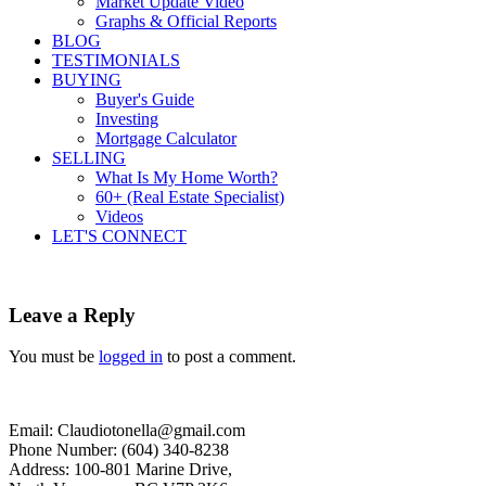
Market Update Video
Graphs & Official Reports
BLOG
TESTIMONIALS
BUYING
Buyer's Guide
Investing
Mortgage Calculator
SELLING
What Is My Home Worth?
60+ (Real Estate Specialist)
Videos
LET'S CONNECT
Leave a Reply
You must be
logged in
to post a comment.
Email: Claudiotonella@gmail.com
Phone Number: (604) 340-8238
Address: 100-801 Marine Drive,