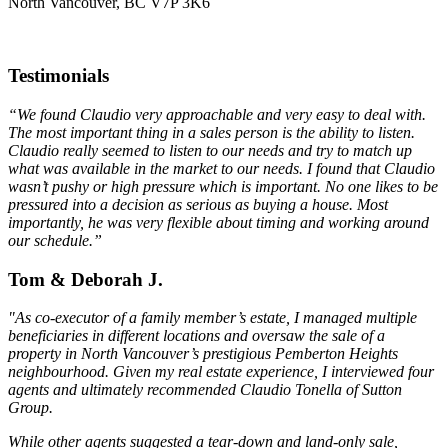
North Vancouver, BC V7P 3K6
Testimonials
“We found Claudio very approachable and very easy to deal with.
The most important thing in a sales person is the ability to listen.
Claudio really seemed to listen to our needs and try to match up
what was available in the market to our needs. I found that Claudio
wasn’t pushy or high pressure which is important. No one likes to be
pressured into a decision as serious as buying a house. Most
importantly, he was very flexible about timing and working around
our schedule.”
Tom & Deborah J.
"As co-executor of a family member’s estate, I managed multiple
beneficiaries in different locations and oversaw the sale of a
property in North Vancouver’s prestigious Pemberton Heights
neighbourhood. Given my real estate experience, I interviewed four
agents and ultimately recommended Claudio Tonella of Sutton
Group.
While other agents suggested a tear-down and land-only sale,