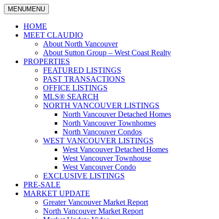
MENU
MENU
North
Claudio
Vancouver
HOME
Tonella
Real
MEET CLAUDIO
Estate
About North Vancouver
Specialist
About Sutton Group – West Coast Realty
PROPERTIES
FEATURED LISTINGS
PAST TRANSACTIONS
OFFICE LISTINGS
MLS® SEARCH
NORTH VANCOUVER LISTINGS
North Vancouver Detached Homes
North Vancouver Townhomes
North Vancouver Condos
WEST VANCOUVER LISTINGS
West Vancouver Detached Homes
West Vancouver Townhouse
West Vancouver Condo
EXCLUSIVE LISTINGS
PRE-SALE
MARKET UPDATE
Greater Vancouver Market Report
North Vancouver Market Report