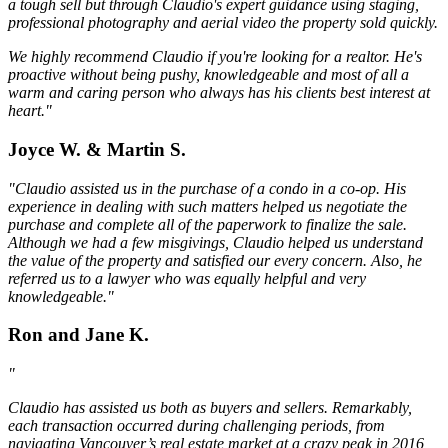
a tough sell but through Claudio's expert guidance using staging,
professional photography and aerial video the property sold quickly.
We highly recommend Claudio if you're looking for a realtor. He's
proactive without being pushy, knowledgeable and most of all a
warm and caring person who always has his clients best interest at
heart."
Joyce W. & Martin S.
"Claudio assisted us in the purchase of a condo in a co-op. His
experience in dealing with such matters helped us negotiate the
purchase and complete all of the paperwork to finalize the sale.
Although we had a few misgivings, Claudio helped us understand
the value of the property and satisfied our every concern. Also, he
referred us to a lawyer who was equally helpful and very
knowledgeable."
Ron and Jane K.
"
Claudio has assisted us both as buyers and sellers. Remarkably,
each transaction occurred during challenging periods, from
navigating Vancouver’s real estate market at a crazy peak in 2016,