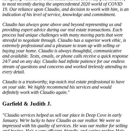
to most recently during the unprecedented 2020 world of COVID
19. Our reliance upon Claudio, and decision to work with him, is an
indication of his level of service, knowledge and commitment.
Claudio has always gone above and beyond representing us and
providing expert advice during our real estate transactions. Each
process had unique challenges with many moving parts that were
stressful to negotiate through. Claudio has a superior work ethic, is
extremely professional and a pleasure to team up with selling or
buying your home. Claudio is always thoughtful, communicative
and available. Texts, emails, or phone calls receive a quick response
24/7 and on any day. Claudio had infinite patience for our endless
stream of questions and concerns and worked tirelessly attending to
every detail.
Claudio is a trustworthy, top-notch real estate professional to have
on your side. We highly recommend his services and would
definitely work with Claudio again."
Garfield & Judith J.
"Claudio services helped us sell our place in Deep Cove in early
January. We're lucky to have Claudio as our realtor. We were so
impressed with his quality of services. He was our realtor for selling
and buying. He's a very efficient, friendly, and caring realtor. He¹s