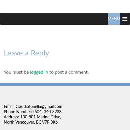
Claudio
North
Vancouver
MENU
Tonella
Real
Estate
Specialist
Leave a Reply
You must be
logged in
to post a comment.
Email: Claudiotonella@gmail.com
Phone Number: (604) 340-8238
Address: 100-801 Marine Drive,
North Vancouver, BC V7P 3K6