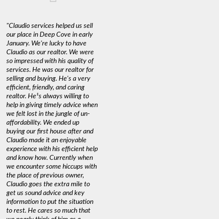
"Claudio services helped us sell
our place in Deep Cove in early
January. We're lucky to have
Claudio as our realtor. We were
so impressed with his quality of
services. He was our realtor for
selling and buying. He's a very
efficient, friendly, and caring
realtor. He¹s always willing to
help in giving timely advice when
we felt lost in the jungle of un-
affordability. We ended up
buying our first house after and
Claudio made it an enjoyable
experience with his efficient help
and know how. Currently when
we encounter some hiccups with
the place of previous owner,
Claudio goes the extra mile to
get us sound advice and key
information to put the situation
to rest. He cares so much that