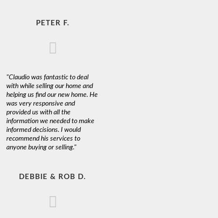
PETER F.
"Claudio was fantastic to deal
with while selling our home and
helping us find our new home. He
was very responsive and
provided us with all the
information we needed to make
informed decisions. I would
recommend his services to
anyone buying or selling."
DEBBIE & ROB D.