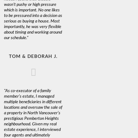
wasn’t pushy or high pressure
which is important. No one likes
to be pressured into a decision as
serious as buying a house. Most
importantly, he was very flexible
about timing and working around
our schedule.”
TOM & DEBORAH J.
"As co-executor of a family
member’s estate, I managed
multiple beneficiaries in different
locations and oversaw the sale of
a property in North Vancouver’s
prestigious Pemberton Heights
neighbourhood. Given my real
estate experience, I interviewed
four agents and ultimately