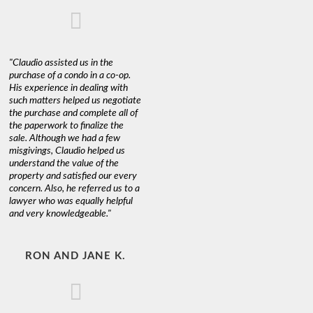
"Claudio assisted us in the
purchase of a condo in a co-op.
His experience in dealing with
such matters helped us negotiate
the purchase and complete all of
the paperwork to finalize the
sale. Although we had a few
misgivings, Claudio helped us
understand the value of the
property and satisfied our every
concern. Also, he referred us to a
lawyer who was equally helpful
and very knowledgeable."
RON AND JANE K.