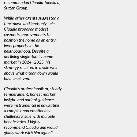
recommended Claudio Tonella of
Sutton Group.
While other agents suggested a
tear-down and land-only sale,
Claudio proposed modest
cosmetic improvements to
position the home as an entry-
level property in the
neighbourhood. Despite a
declining single-family home
market in 2024–2025, his
strategy resulted in a sale well
above what a tear-down would
have achieved.
Claudio’s professionalism, steady
temperament, honest market
insight, and patient guidance
were instrumental in navigating
a complex and emotionally
challenging sale with multiple
beneficiaries. I highly
recommend Claudio and would
gladly work with him again."