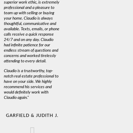
superior work ethic, is extremely
professional and a pleasure to
team up with selling or buying
your home. Claudio is always
thoughtful, communicative and
available. Texts, emails, or phone
calls receive a quick response
24/7 and on any day. Claudio
had infinite patience for our
endless stream of questions and
concerns and worked tirelessly
attending to every detail.
Claudio is a trustworthy, top-
notch real estate professional to
have on your side. We highly
recommend his services and
would definitely work with
Claudio again."
GARFIELD & JUDITH J.