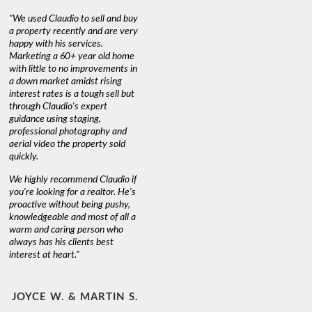
"We used Claudio to sell and buy
a property recently and are very
happy with his services.
Marketing a 60+ year old home
with little to no improvements in
a down market amidst rising
interest rates is a tough sell but
through Claudio's expert
guidance using staging,
professional photography and
aerial video the property sold
quickly.
We highly recommend Claudio if
you're looking for a realtor. He's
proactive without being pushy,
knowledgeable and most of all a
warm and caring person who
always has his clients best
interest at heart."
JOYCE W. & MARTIN S.