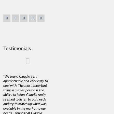
Testimonials
“We found Claudio very
approachable and very easy to
deal with. The most important
thing in a sales person is the
ability to listen. Claudio really
seemed to listen to our needs
and try to match up what was
available in the market to our
needs. I found that Claudio