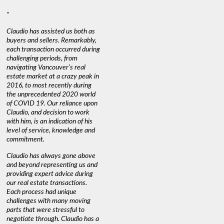
"
Claudio has assisted us both as
buyers and sellers. Remarkably,
each transaction occurred during
challenging periods, from
navigating Vancouver’s real
estate market at a crazy peak in
2016, to most recently during
the unprecedented 2020 world
of COVID 19. Our reliance upon
Claudio, and decision to work
with him, is an indication of his
level of service, knowledge and
commitment.
Claudio has always gone above
and beyond representing us and
providing expert advice during
our real estate transactions.
Each process had unique
challenges with many moving
parts that were stressful to
negotiate through. Claudio has a