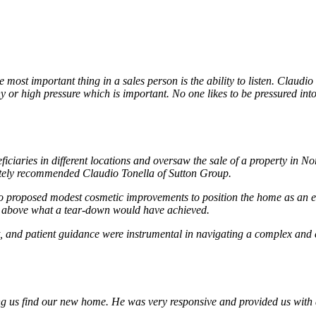
ost important thing in a sales person is the ability to listen. Claudio
hy or high pressure which is important. No one likes to be pressured int
ficiaries in different locations and oversaw the sale of a property in
mately recommended Claudio Tonella of Sutton Group.
 proposed modest cosmetic improvements to position the home as an ent
ll above what a tear-down would have achieved.
 and patient guidance were instrumental in navigating a complex and em
ing us find our new home. He was very responsive and provided us with 