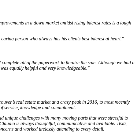
mprovements in a down market amidst rising interest rates is a tough
aring person who always has his clients best interest at heart."
 complete all of the paperwork to finalize the sale. Although we had a
o was equally helpful and very knowledgeable."
uver’s real estate market at a crazy peak in 2016, to most recently
 of service, knowledge and commitment.
d unique challenges with many moving parts that were stressful to
 Claudio is always thoughtful, communicative and available. Texts,
ncerns and worked tirelessly attending to every detail.