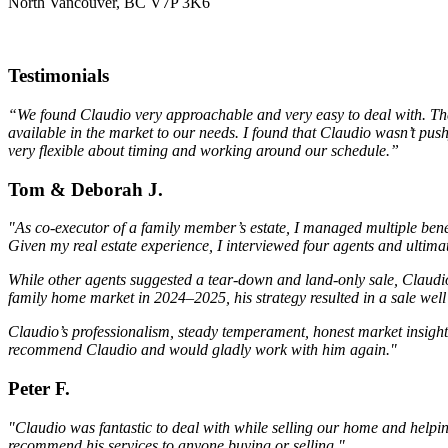
North Vancouver, BC V7P 3K6
Testimonials
“We found Claudio very approachable and very easy to deal with. The m
available in the market to our needs. I found that Claudio wasn’t pus
very flexible about timing and working around our schedule.”
Tom & Deborah J.
"As co-executor of a family member’s estate, I managed multiple bene
Given my real estate experience, I interviewed four agents and ulti
While other agents suggested a tear-down and land-only sale, Claudio
family home market in 2024–2025, his strategy resulted in a sale we
Claudio’s professionalism, steady temperament, honest market insight,
recommend Claudio and would gladly work with him again."
Peter F.
"Claudio was fantastic to deal with while selling our home and help
recommend his services to anyone buying or selling."