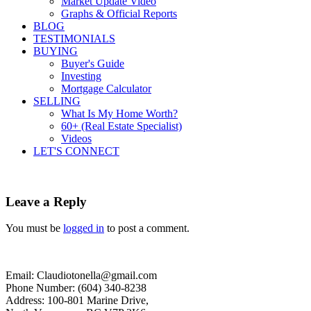
Market Update Video
Graphs & Official Reports
BLOG
TESTIMONIALS
BUYING
Buyer's Guide
Investing
Mortgage Calculator
SELLING
What Is My Home Worth?
60+ (Real Estate Specialist)
Videos
LET'S CONNECT
Leave a Reply
You must be
logged in
to post a comment.
Email: Claudiotonella@gmail.com
Phone Number: (604) 340-8238
Address: 100-801 Marine Drive,