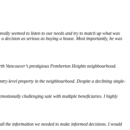
 really seemed to listen to our needs and try to match up what was
o a decision as serious as buying a house. Most importantly, he was
 North Vancouver’s prestigious Pemberton Heights neighbourhood.
ry-level property in the neighbourhood. Despite a declining single-
otionally challenging sale with multiple beneficiaries. I highly
all the information we needed to make informed decisions. I would