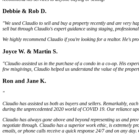
Debbie & Rob D.
"We used Claudio to sell and buy a property recently and are very hap
sell but through Claudio's expert guidance using staging, professiona
We highly recommend Claudio if you're looking for a realtor. He's pro
Joyce W. & Martin S.
"Claudio assisted us in the purchase of a condo in a co-op. His exper
few misgivings, Claudio helped us understand the value of the proper
Ron and Jane K.
"
Claudio has assisted us both as buyers and sellers. Remarkably, each 
during the unprecedented 2020 world of COVID 19. Our reliance upon 
Claudio has always gone above and beyond representing us and providi
negotiate through. Claudio has a superior work ethic, is extremely pr
emails, or phone calls receive a quick response 24/7 and on any day. C