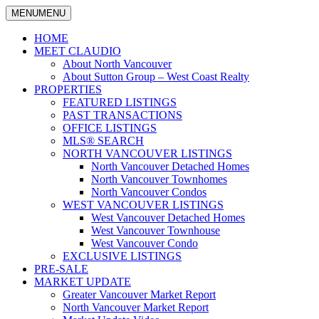
MENU
MENU
North Vancouver Real Estate Specialist
Claudio Tonella
HOME
MEET CLAUDIO
About North Vancouver
About Sutton Group – West Coast Realty
PROPERTIES
FEATURED LISTINGS
PAST TRANSACTIONS
OFFICE LISTINGS
MLS® SEARCH
NORTH VANCOUVER LISTINGS
North Vancouver Detached Homes
North Vancouver Townhomes
North Vancouver Condos
WEST VANCOUVER LISTINGS
West Vancouver Detached Homes
West Vancouver Townhouse
West Vancouver Condo
EXCLUSIVE LISTINGS
PRE-SALE
MARKET UPDATE
Greater Vancouver Market Report
North Vancouver Market Report