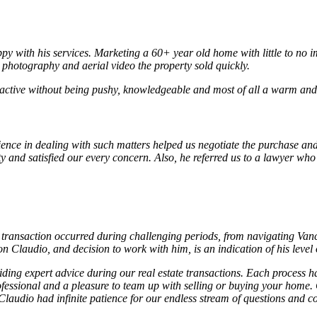
py with his services. Marketing a 60+ year old home with little to no i
l photography and aerial video the property sold quickly.
active without being pushy, knowledgeable and most of all a warm and c
ience in dealing with such matters helped us negotiate the purchase and
ty and satisfied our every concern. Also, he referred us to a lawyer wh
transaction occurred during challenging periods, from navigating Vanco
Claudio, and decision to work with him, is an indication of his level
ng expert advice during our real estate transactions. Each process ha
ofessional and a pleasure to team up with selling or buying your home.
laudio had infinite patience for our endless stream of questions and co