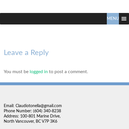
Claudio
North
Vancouver
MENU
Tonella
Real
Estate
Specialist
Leave a Reply
You must be
logged in
to post a comment.
Email: Claudiotonella@gmail.com
Phone Number: (604) 340-8238
Address: 100-801 Marine Drive,
North Vancouver, BC V7P 3K6