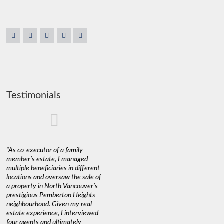
Testimonials
"As co-executor of a family
"Claudio was fantastic to deal
"We used 
member’s estate, I managed
with while selling our home and
a propert
multiple beneficiaries in different
helping us find our new home. He
happy wit
locations and oversaw the sale of
was very responsive and
Marketin
a property in North Vancouver’s
provided us with all the
with litt
prestigious Pemberton Heights
information we needed to make
a down ma
neighbourhood. Given my real
informed decisions. I would
interest r
estate experience, I interviewed
recommend his services to
through C
four agents and ultimately
anyone buying or selling."
guidance 