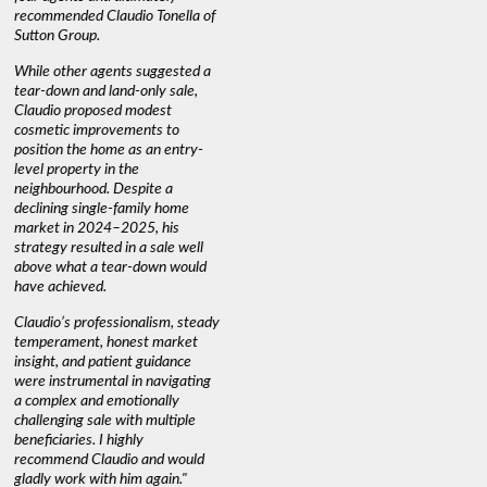
recommended Claudio Tonella of
professio
s
Sutton Group.
aerial vi
 as
quickly.
DEBBIE & ROB D.
While other agents suggested a
t
tear-down and land-only sale,
We highly
le
Claudio proposed modest
you're loo
nd
cosmetic improvements to
proactive
position the home as an entry-
knowledge
level property in the
warm and
neighbourhood. Despite a
always has
declining single-family home
interest a
market in 2024–2025, his
strategy resulted in a sale well
above what a tear-down would
JOYCE
have achieved.
Claudio’s professionalism, steady
temperament, honest market
insight, and patient guidance
were instrumental in navigating
a complex and emotionally
challenging sale with multiple
beneficiaries. I highly
recommend Claudio and would
gladly work with him again."