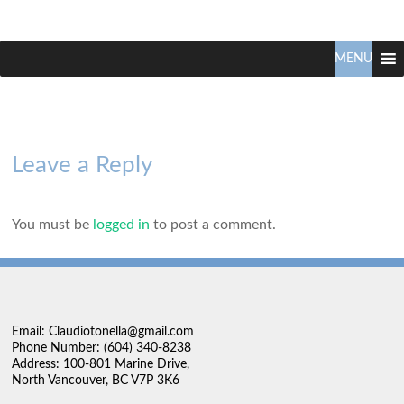
Claudio
North
Vancouver
MENU
Tonella
Real
Estate
Specialist
Leave a Reply
You must be
logged in
to post a comment.
Email: Claudiotonella@gmail.com
Phone Number: (604) 340-8238
Address: 100-801 Marine Drive,
North Vancouver, BC V7P 3K6