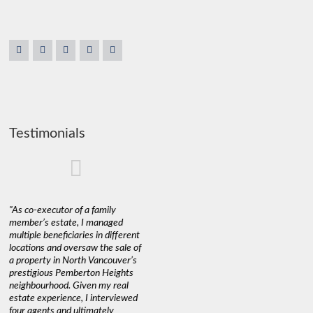
Testimonials
"As co-executor of a family
"Claudio was fantastic to deal
"We used 
member’s estate, I managed
with while selling our home and
a propert
multiple beneficiaries in different
helping us find our new home. He
happy wit
locations and oversaw the sale of
was very responsive and
Marketin
a property in North Vancouver’s
provided us with all the
with litt
prestigious Pemberton Heights
information we needed to make
a down ma
neighbourhood. Given my real
informed decisions. I would
interest r
estate experience, I interviewed
recommend his services to
through C
four agents and ultimately
anyone buying or selling."
guidance 