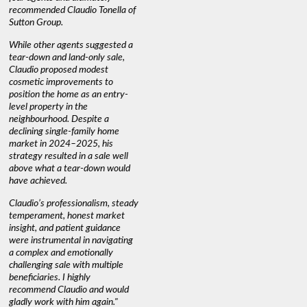
recommended Claudio Tonella of
professio
s
Sutton Group.
aerial vi
 as
quickly.
DEBBIE & ROB D.
While other agents suggested a
t
tear-down and land-only sale,
We highly
le
Claudio proposed modest
you're loo
nd
cosmetic improvements to
proactive
position the home as an entry-
knowledge
level property in the
warm and
neighbourhood. Despite a
always has
declining single-family home
interest a
market in 2024–2025, his
strategy resulted in a sale well
above what a tear-down would
JOYCE
have achieved.
Claudio’s professionalism, steady
temperament, honest market
insight, and patient guidance
were instrumental in navigating
a complex and emotionally
challenging sale with multiple
beneficiaries. I highly
recommend Claudio and would
gladly work with him again."