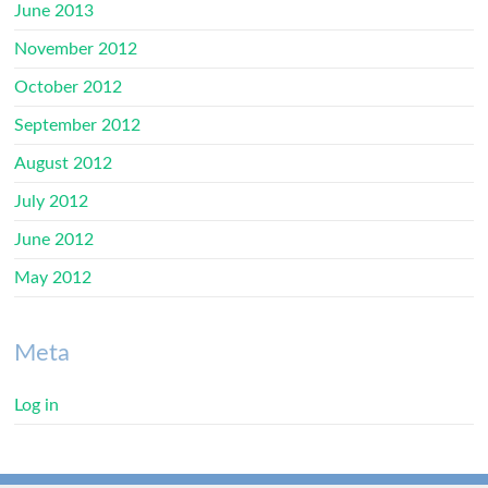
June 2013
November 2012
October 2012
September 2012
August 2012
July 2012
June 2012
May 2012
Meta
Log in