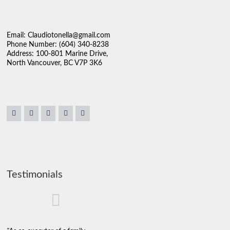
Email: Claudiotonella@gmail.com
Phone Number: (604) 340-8238
Address: 100-801 Marine Drive,
North Vancouver, BC V7P 3K6
Testimonials