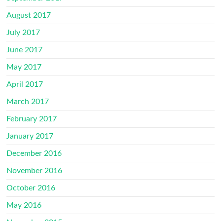
August 2017
July 2017
June 2017
May 2017
April 2017
March 2017
February 2017
January 2017
December 2016
November 2016
October 2016
May 2016