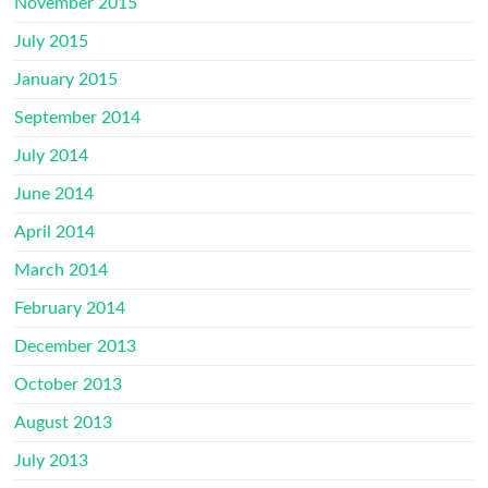
November 2015
July 2015
January 2015
September 2014
July 2014
June 2014
April 2014
March 2014
February 2014
December 2013
October 2013
August 2013
July 2013