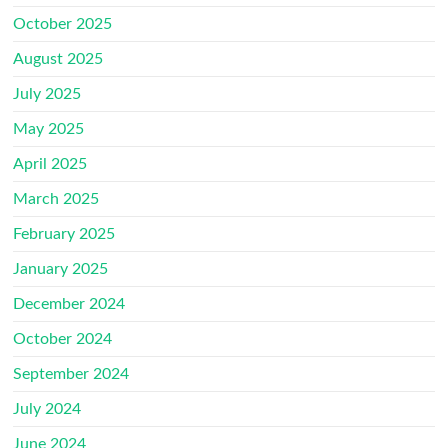
October 2025
August 2025
July 2025
May 2025
April 2025
March 2025
February 2025
January 2025
December 2024
October 2024
September 2024
July 2024
June 2024