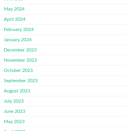
May 2024
April 2024
February 2024
January 2024
December 2023
November 2023
October 2023
September 2023
August 2023
July 2023
June 2023
May 2023