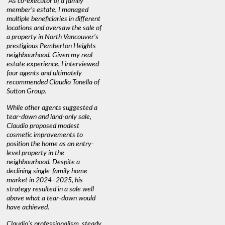
"As co-executor of a family
"Claudio was fantastic to deal
"We used 
member’s estate, I managed
with while selling our home and
a propert
multiple beneficiaries in different
helping us find our new home. He
happy wit
locations and oversaw the sale of
was very responsive and
Marketin
a property in North Vancouver’s
provided us with all the
with litt
prestigious Pemberton Heights
information we needed to make
a down ma
neighbourhood. Given my real
informed decisions. I would
interest r
estate experience, I interviewed
recommend his services to
through C
four agents and ultimately
anyone buying or selling."
guidance 
recommended Claudio Tonella of
professio
s
Sutton Group.
aerial vi
 as
quickly.
DEBBIE & ROB D.
While other agents suggested a
t
tear-down and land-only sale,
We highly
le
Claudio proposed modest
you're loo
nd
cosmetic improvements to
proactive
position the home as an entry-
knowledge
level property in the
warm and
neighbourhood. Despite a
always has
declining single-family home
interest a
market in 2024–2025, his
strategy resulted in a sale well
above what a tear-down would
JOYCE
have achieved.
Claudio’s professionalism, steady