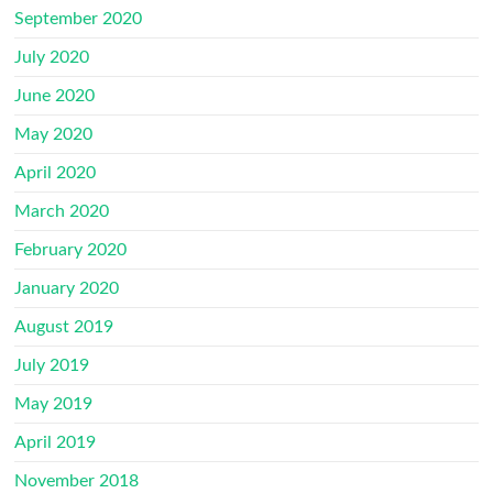
September 2020
July 2020
June 2020
May 2020
April 2020
March 2020
February 2020
January 2020
August 2019
July 2019
May 2019
April 2019
November 2018