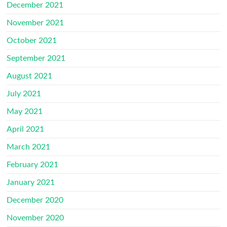
December 2021
November 2021
October 2021
September 2021
August 2021
July 2021
May 2021
April 2021
March 2021
February 2021
January 2021
December 2020
November 2020