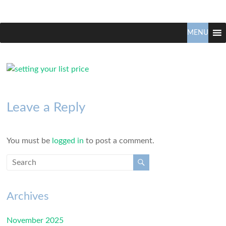
Claudio
North
Vancouver
MENU
Tonella
Real
Estate
Specialist
Leave a Reply
You must be
logged in
to post a comment.
Archives
November 2025