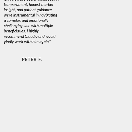
temperament, honest market
insight, and patient guidance
were instrumental in navigating
a complex and emotionally
challenging sale with multiple
beneficiaries. I highly
recommend Claudio and would
gladly work with him again."
PETER F.