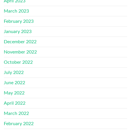
April 2023
March 2023
February 2023
January 2023
December 2022
November 2022
October 2022
July 2022
June 2022
May 2022
April 2022
March 2022
February 2022