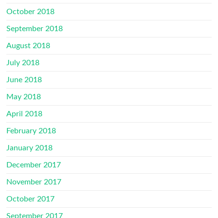
October 2018
September 2018
August 2018
July 2018
June 2018
May 2018
April 2018
February 2018
January 2018
December 2017
November 2017
October 2017
September 2017