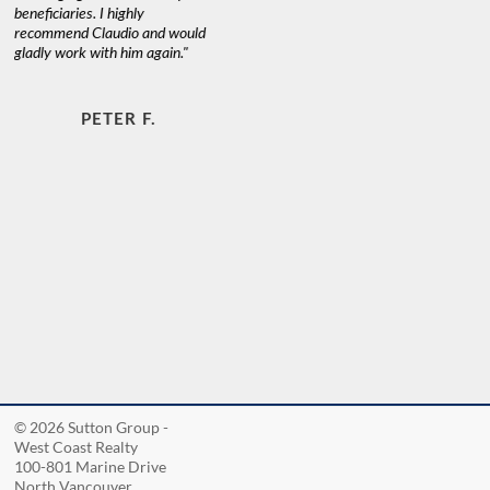
beneficiaries. I highly
recommend Claudio and would
gladly work with him again."
PETER F.
© 2026 Sutton Group -
West Coast Realty
100-801 Marine Drive
North Vancouver