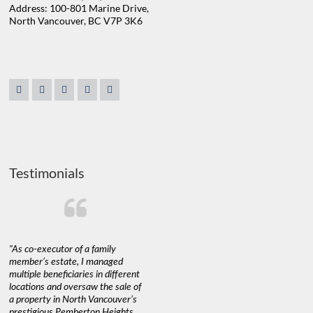
Address: 100-801 Marine Drive,
North Vancouver, BC V7P 3K6
Testimonials
"As co-executor of a family
"Claudio was fantastic to deal
"We used 
member’s estate, I managed
with while selling our home and
a propert
multiple beneficiaries in different
helping us find our new home. He
happy wit
locations and oversaw the sale of
was very responsive and
Marketin
a property in North Vancouver’s
provided us with all the
with litt
prestigious Pemberton Heights
information we needed to make
a down ma