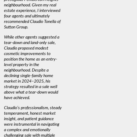
neighbourhood. Given my real
informed decisions. I would
interest r
estate experience, I interviewed
recommend his services to
through C
four agents and ultimately
anyone buying or selling."
guidance 
recommended Claudio Tonella of
professio
s
Sutton Group.
aerial vi
 as
quickly.
DEBBIE & ROB D.
While other agents suggested a
t
tear-down and land-only sale,
We highly
le
Claudio proposed modest
you're loo
nd
cosmetic improvements to
proactive
position the home as an entry-
knowledge
level property in the
warm and
neighbourhood. Despite a
always has
declining single-family home
interest a
market in 2024–2025, his
strategy resulted in a sale well
above what a tear-down would
JOYCE
have achieved.
Claudio’s professionalism, steady
temperament, honest market
insight, and patient guidance
were instrumental in navigating
a complex and emotionally
challenging sale with multiple