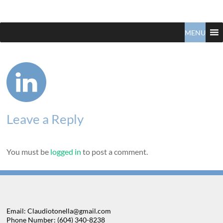
Claudio
North
Vancouver
MENU
Tonella
Real
Estate
Specialist
Leave a Reply
You must be
logged in
to post a comment.
Email: Claudiotonella@gmail.com
Phone Number: (604) 340-8238