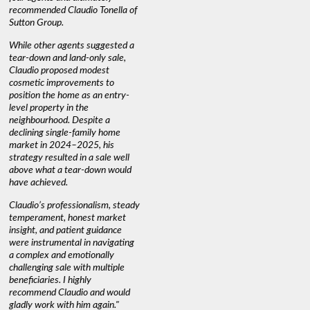
recommended Claudio Tonella of
professio
s
Sutton Group.
aerial vi
 as
quickly.
DEBBIE & ROB D.
While other agents suggested a
t
tear-down and land-only sale,
We highly
le
Claudio proposed modest
you're loo
nd
cosmetic improvements to
proactive
position the home as an entry-
knowledge
level property in the
warm and
neighbourhood. Despite a
always has
declining single-family home
interest a
market in 2024–2025, his
strategy resulted in a sale well
above what a tear-down would
JOYCE
have achieved.
Claudio’s professionalism, steady
temperament, honest market
insight, and patient guidance
were instrumental in navigating
a complex and emotionally
challenging sale with multiple
beneficiaries. I highly
recommend Claudio and would
gladly work with him again."