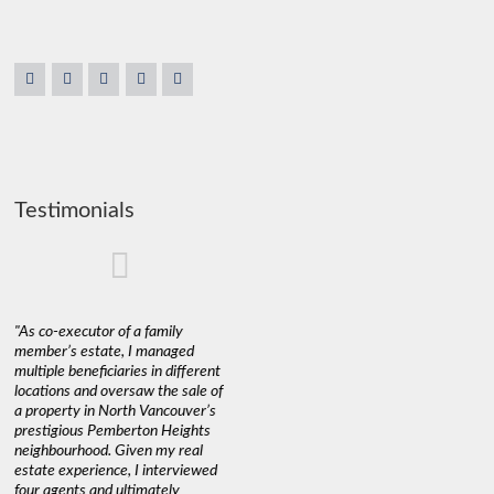
Testimonials
"As co-executor of a family
"Claudio was fantastic to deal
"We used 
member’s estate, I managed
with while selling our home and
a propert
multiple beneficiaries in different
helping us find our new home. He
happy wit
locations and oversaw the sale of
was very responsive and
Marketin
a property in North Vancouver’s
provided us with all the
with litt
prestigious Pemberton Heights
information we needed to make
a down ma
neighbourhood. Given my real
informed decisions. I would
interest r
estate experience, I interviewed
recommend his services to
through C
four agents and ultimately
anyone buying or selling."
guidance 