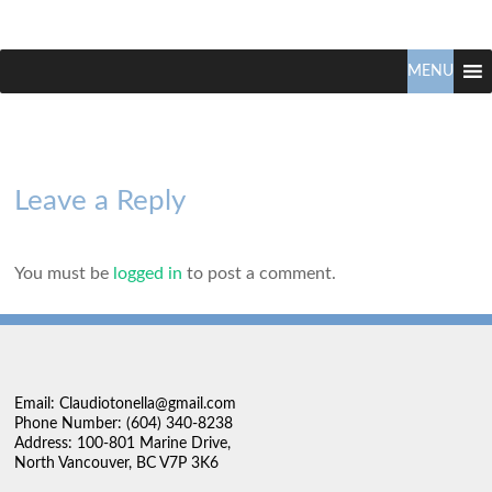
Claudio
North
Vancouver
MENU
Tonella
Real
Estate
Specialist
Leave a Reply
You must be
logged in
to post a comment.
Email: Claudiotonella@gmail.com
Phone Number: (604) 340-8238
Address: 100-801 Marine Drive,
North Vancouver, BC V7P 3K6