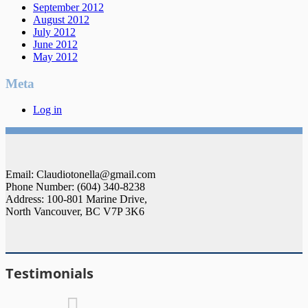
September 2012
August 2012
July 2012
June 2012
May 2012
Meta
Log in
Email: Claudiotonella@gmail.com
Phone Number: (604) 340-8238
Address: 100-801 Marine Drive,
North Vancouver, BC V7P 3K6
Testimonials