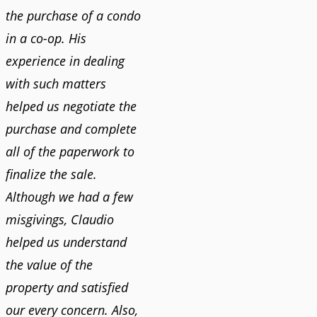
the purchase of a condo
in a co-op. His
experience in dealing
with such matters
helped us negotiate the
purchase and complete
all of the paperwork to
finalize the sale.
Although we had a few
misgivings, Claudio
helped us understand
the value of the
property and satisfied
our every concern. Also,