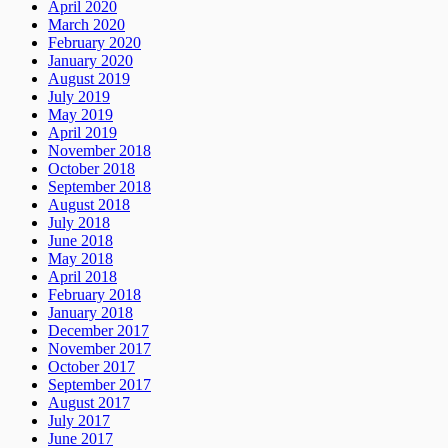
April 2020
March 2020
February 2020
January 2020
August 2019
July 2019
May 2019
April 2019
November 2018
October 2018
September 2018
August 2018
July 2018
June 2018
May 2018
April 2018
February 2018
January 2018
December 2017
November 2017
October 2017
September 2017
August 2017
July 2017
June 2017