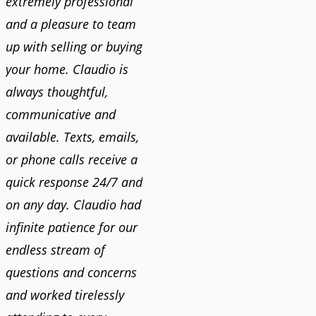
extremely professional
and a pleasure to team
up with selling or buying
your home. Claudio is
always thoughtful,
communicative and
available. Texts, emails,
or phone calls receive a
quick response 24/7 and
on any day. Claudio had
infinite patience for our
endless stream of
questions and concerns
and worked tirelessly