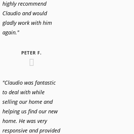
highly recommend
Claudio and would
gladly work with him
again."
PETER F.
"Claudio was fantastic
to deal with while
selling our home and
helping us find our new
home. He was very
responsive and provided