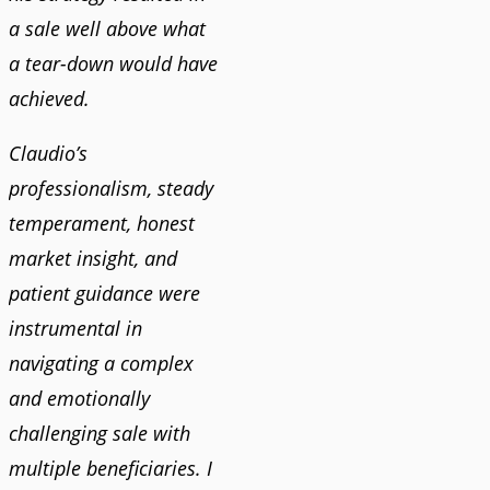
a sale well above what
a tear-down would have
achieved.
Claudio’s
professionalism, steady
temperament, honest
market insight, and
patient guidance were
instrumental in
navigating a complex
and emotionally
challenging sale with
multiple beneficiaries. I