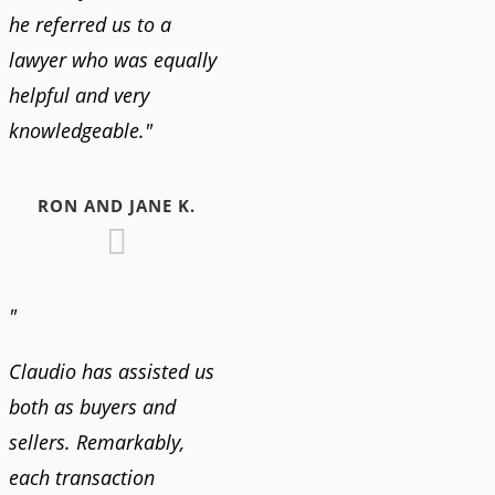
he referred us to a
lawyer who was equally
helpful and very
knowledgeable."
RON AND JANE K.
"
Claudio has assisted us
both as buyers and
sellers. Remarkably,
each transaction