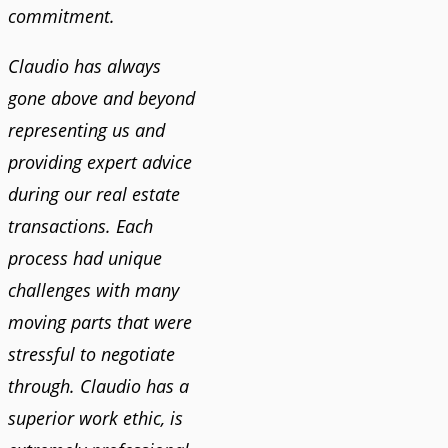
commitment.
Claudio has always
gone above and beyond
representing us and
providing expert advice
during our real estate
transactions. Each
process had unique
challenges with many
moving parts that were
stressful to negotiate
through. Claudio has a
superior work ethic, is