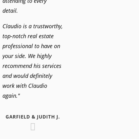
attending to every
detail.
Claudio is a trustworthy,
top-notch real estate
professional to have on
your side. We highly
recommend his services
and would definitely
work with Claudio
again."
GARFIELD & JUDITH J.