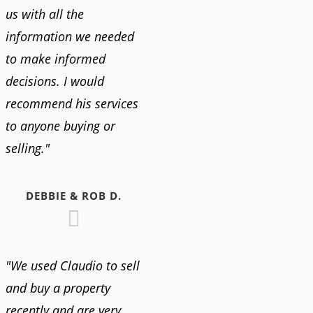
us with all the
information we needed
to make informed
decisions. I would
recommend his services
to anyone buying or
selling."
DEBBIE & ROB D.
"We used Claudio to sell
and buy a property
recently and are very