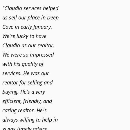
"Claudio services helped
us sell our place in Deep
Cove in early January.
We're lucky to have
Claudio as our realtor.
We were so impressed
with his quality of
services. He was our
realtor for selling and
buying. He's a very
efficient, friendly, and
caring realtor. He¹s
always willing to help in
giving timely advice