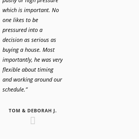
which is important. No
one likes to be
pressured into a
decision as serious as
buying a house. Most
importantly, he was very
flexible about timing
and working around our
schedule.”
TOM & DEBORAH J.