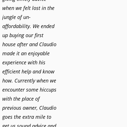
when we felt lost in the
jungle of un-
affordability. We ended
up buying our first
house after and Claudio
made it an enjoyable
experience with his
efficient help and know
how. Currently when we
encounter some hiccups
with the place of
previous owner, Claudio
goes the extra mile to
get us sound advice and