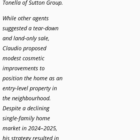
Tonella of Sutton Group.
While other agents
suggested a tear-down
and land-only sale,
Claudio proposed
modest cosmetic
improvements to
position the home as an
entry-level property in
the neighbourhood.
Despite a declining
single-family home
market in 2024–2025,
his strategy resulted in