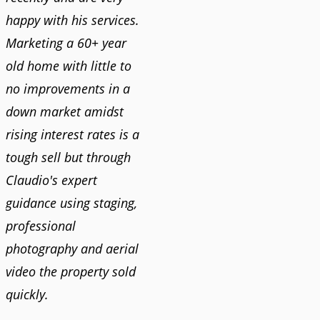
happy with his services.
Marketing a 60+ year
old home with little to
no improvements in a
down market amidst
rising interest rates is a
tough sell but through
Claudio's expert
guidance using staging,
professional
photography and aerial
video the property sold
quickly.