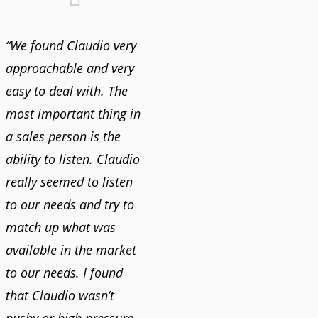
“We found Claudio very
approachable and very
easy to deal with. The
most important thing in
a sales person is the
ability to listen. Claudio
really seemed to listen
to our needs and try to
match up what was
available in the market
to our needs. I found
that Claudio wasn’t
pushy or high pressure