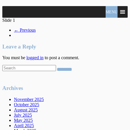
North
MENU
Claudio
Vancouver
Tonella
Slide 1
Real
Estate
← Previous
Specialist
Leave a Reply
You must be
logged in
to post a comment.
Archives
November 2025
October 2025
August 2025
July 2025
May 2025
April 2025