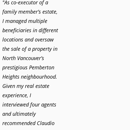
"As co-executor of a
family member’s estate,
I managed multiple
beneficiaries in different
locations and oversaw
the sale of a property in
North Vancouver’s
prestigious Pemberton
Heights neighbourhood.
Given my real estate
experience, I
interviewed four agents
and ultimately
recommended Claudio