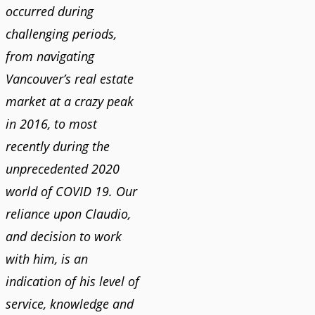
occurred during
challenging periods,
from navigating
Vancouver’s real estate
market at a crazy peak
in 2016, to most
recently during the
unprecedented 2020
world of COVID 19. Our
reliance upon Claudio,
and decision to work
with him, is an
indication of his level of
service, knowledge and