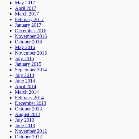
May 2017
April 2017
March 2017
February 2017
January 2017
December 2016
November 2016
October 2016
May 2016
November 2015
July 2015
January 2015
September 2014
July 2014
June 2014
April 2014
March 2014
February 2014
December 2013
October 2013
August 2013
July 2013
June 2013
November 2012
October 2012