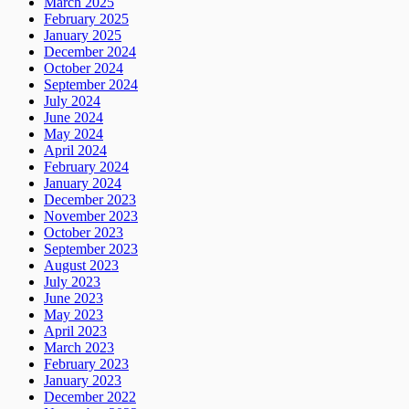
March 2025
February 2025
January 2025
December 2024
October 2024
September 2024
July 2024
June 2024
May 2024
April 2024
February 2024
January 2024
December 2023
November 2023
October 2023
September 2023
August 2023
July 2023
June 2023
May 2023
April 2023
March 2023
February 2023
January 2023
December 2022