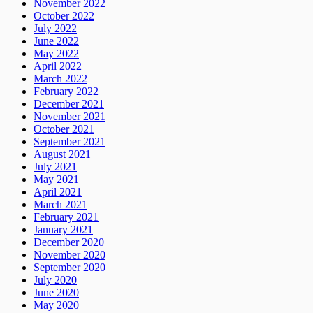
November 2022
October 2022
July 2022
June 2022
May 2022
April 2022
March 2022
February 2022
December 2021
November 2021
October 2021
September 2021
August 2021
July 2021
May 2021
April 2021
March 2021
February 2021
January 2021
December 2020
November 2020
September 2020
July 2020
June 2020
May 2020