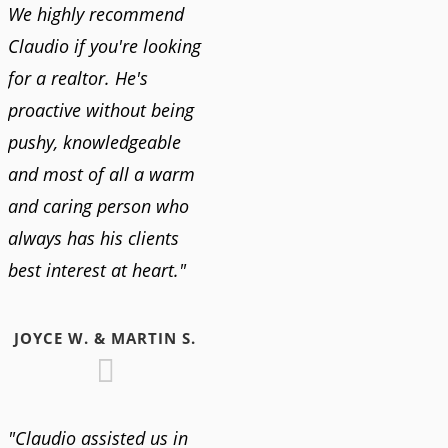
We highly recommend
Claudio if you're looking
for a realtor. He's
proactive without being
pushy, knowledgeable
and most of all a warm
and caring person who
always has his clients
best interest at heart."
JOYCE W. & MARTIN S.
"Claudio assisted us in