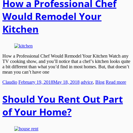
How a Professional Chef
Would Remodel Your
Kitchen
How a Professional Chef Would Remodel Your Kitchen Watch any
TV cooking show, and you’ll notice that a chef’s kitchen looks quite
a bit different than what you’d find in most homes. But, that doesn’t
mean you can’t have one
Claudio
February 19, 2018
May 18, 2018
advice
,
Blog
Read more
Should You Rent Out Part
of Your Home?