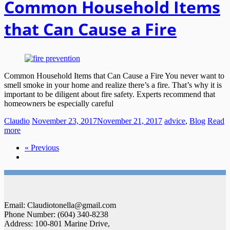
Common Household Items
that Can Cause a Fire
Common Household Items that Can Cause a Fire You never want to
smell smoke in your home and realize there’s a fire. That’s why it is
important to be diligent about fire safety. Experts recommend that
homeowners be especially careful
Claudio
November 23, 2017
November 21, 2017
advice
,
Blog
Read
more
« Previous
Email: Claudiotonella@gmail.com
Phone Number: (604) 340-8238
Address: 100-801 Marine Drive,