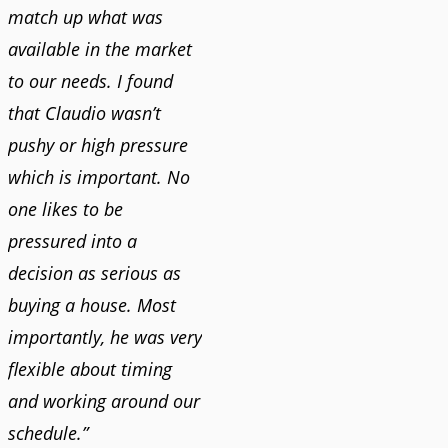
match up what was
available in the market
to our needs. I found
that Claudio wasn’t
pushy or high pressure
which is important. No
one likes to be
pressured into a
decision as serious as
buying a house. Most
importantly, he was very
flexible about timing
and working around our
schedule.”