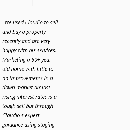
"We used Claudio to sell
and buy a property
recently and are very
happy with his services.
Marketing a 60+ year
old home with little to
no improvements in a
down market amidst
rising interest rates is a
tough sell but through
Claudio's expert
guidance using staging,