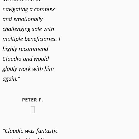
navigating a complex
and emotionally
challenging sale with
multiple beneficiaries. I
highly recommend
Claudio and would
gladly work with him
again."
PETER F.
"Claudio was fantastic