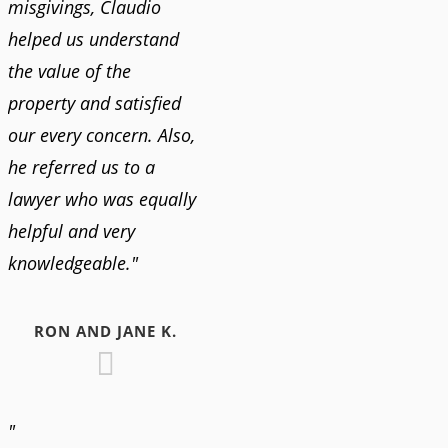
misgivings, Claudio
helped us understand
the value of the
property and satisfied
our every concern. Also,
he referred us to a
lawyer who was equally
helpful and very
knowledgeable."
RON AND JANE K.
"