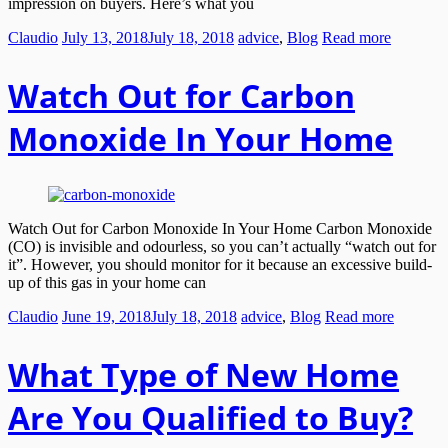
impression on buyers. Here’s what you
Claudio
July 13, 2018
July 18, 2018
advice
,
Blog
Read more
Watch Out for Carbon
Monoxide In Your Home
Watch Out for Carbon Monoxide In Your Home Carbon Monoxide
(CO) is invisible and odourless, so you can’t actually “watch out for
it”. However, you should monitor for it because an excessive build-
up of this gas in your home can
Claudio
June 19, 2018
July 18, 2018
advice
,
Blog
Read more
What Type of New Home
Are You Qualified to Buy?