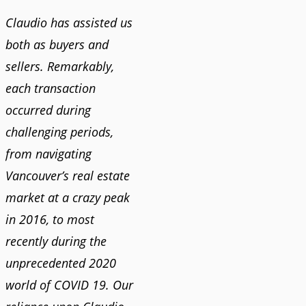
Claudio has assisted us
both as buyers and
sellers. Remarkably,
each transaction
occurred during
challenging periods,
from navigating
Vancouver’s real estate
market at a crazy peak
in 2016, to most
recently during the
unprecedented 2020
world of COVID 19. Our