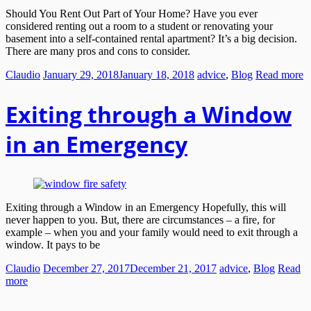
Should You Rent Out Part of Your Home? Have you ever
considered renting out a room to a student or renovating your
basement into a self-contained rental apartment? It’s a big decision.
There are many pros and cons to consider.
Claudio
January 29, 2018
January 18, 2018
advice
,
Blog
Read more
Exiting through a Window
in an Emergency
Exiting through a Window in an Emergency Hopefully, this will
never happen to you. But, there are circumstances – a fire, for
example – when you and your family would need to exit through a
window. It pays to be
Claudio
December 27, 2017
December 21, 2017
advice
,
Blog
Read
more