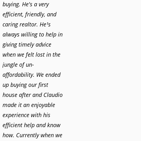
buying. He's a very
efficient, friendly, and
caring realtor. He¹s
always willing to help in
giving timely advice
when we felt lost in the
jungle of un-
affordability. We ended
up buying our first
house after and Claudio
made it an enjoyable
experience with his
efficient help and know
how. Currently when we