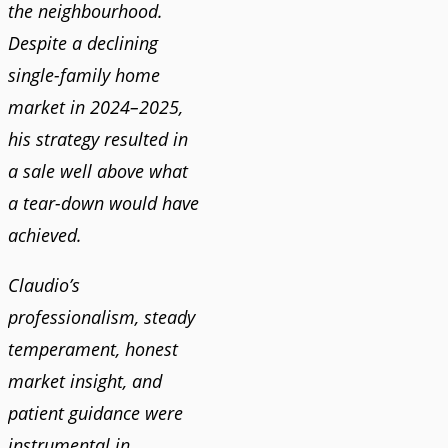
the neighbourhood.
Despite a declining
single-family home
market in 2024–2025,
his strategy resulted in
a sale well above what
a tear-down would have
achieved.
Claudio’s
professionalism, steady
temperament, honest
market insight, and
patient guidance were
instrumental in