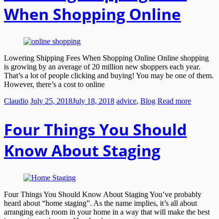
When Shopping Online
Lowering Shipping Fees When Shopping Online Online shopping
is growing by an average of 20 million new shoppers each year.
That’s a lot of people clicking and buying! You may be one of them.
However, there’s a cost to online
Claudio
July 25, 2018
July 18, 2018
advice
,
Blog
Read more
Four Things You Should
Know About Staging
Four Things You Should Know About Staging You’ve probably
heard about “home staging”. As the name implies, it’s all about
arranging each room in your home in a way that will make the best