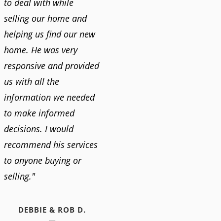
to deal with while
selling our home and
helping us find our new
home. He was very
responsive and provided
us with all the
information we needed
to make informed
decisions. I would
recommend his services
to anyone buying or
selling."
DEBBIE & ROB D.