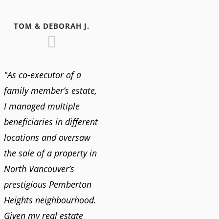
TOM & DEBORAH J.
"As co-executor of a
family member’s estate,
I managed multiple
beneficiaries in different
locations and oversaw
the sale of a property in
North Vancouver’s
prestigious Pemberton
Heights neighbourhood.
Given my real estate