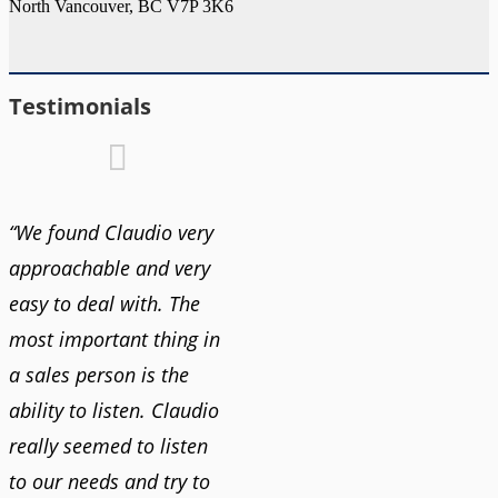
North Vancouver, BC V7P 3K6
Testimonials
“We found Claudio very
approachable and very
easy to deal with. The
most important thing in
a sales person is the
ability to listen. Claudio
really seemed to listen
to our needs and try to