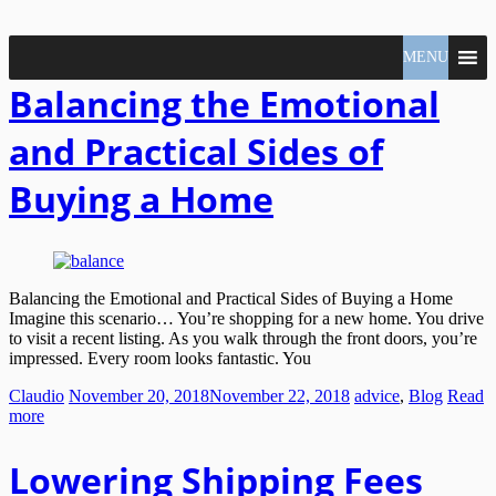
North
MENU
Claudio
Vancouver
Tonella
Balancing the Emotional
Real
Estate
Specialist
and Practical Sides of
Buying a Home
Balancing the Emotional and Practical Sides of Buying a Home
Imagine this scenario… You’re shopping for a new home. You drive
to visit a recent listing. As you walk through the front doors, you’re
impressed. Every room looks fantastic. You
Claudio
November 20, 2018
November 22, 2018
advice
,
Blog
Read
more
Lowering Shipping Fees