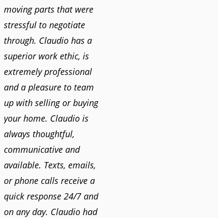
moving parts that were
stressful to negotiate
through. Claudio has a
superior work ethic, is
extremely professional
and a pleasure to team
up with selling or buying
your home. Claudio is
always thoughtful,
communicative and
available. Texts, emails,
or phone calls receive a
quick response 24/7 and
on any day. Claudio had