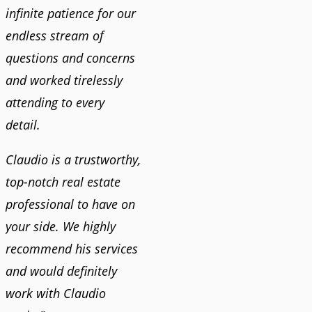
infinite patience for our
endless stream of
questions and concerns
and worked tirelessly
attending to every
detail.
Claudio is a trustworthy,
top-notch real estate
professional to have on
your side. We highly
recommend his services
and would definitely
work with Claudio