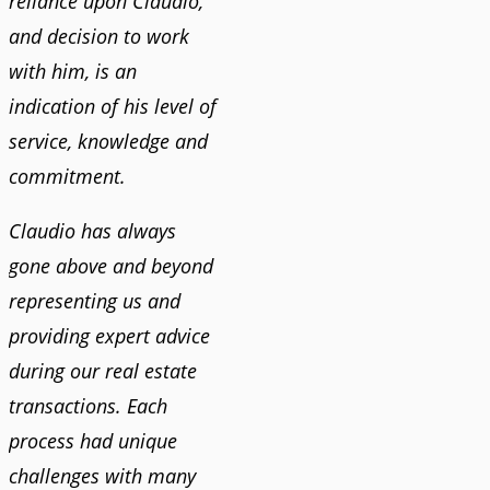
reliance upon Claudio,
and decision to work
with him, is an
indication of his level of
service, knowledge and
commitment.
Claudio has always
gone above and beyond
representing us and
providing expert advice
during our real estate
transactions. Each
process had unique
challenges with many