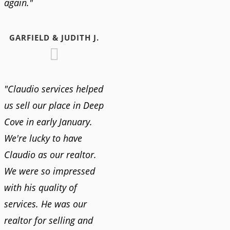
again."
GARFIELD & JUDITH J.
"Claudio services helped
us sell our place in Deep
Cove in early January.
We're lucky to have
Claudio as our realtor.
We were so impressed
with his quality of
services. He was our
realtor for selling and