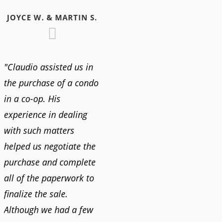
JOYCE W. & MARTIN S.
"Claudio assisted us in
the purchase of a condo
in a co-op. His
experience in dealing
with such matters
helped us negotiate the
purchase and complete
all of the paperwork to
finalize the sale.
Although we had a few