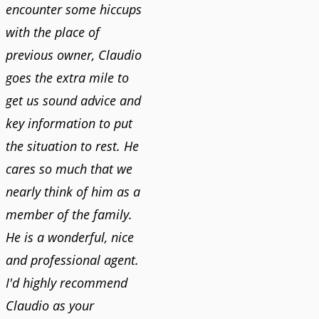
encounter some hiccups
with the place of
previous owner, Claudio
goes the extra mile to
get us sound advice and
key information to put
the situation to rest. He
cares so much that we
nearly think of him as a
member of the family.
He is a wonderful, nice
and professional agent.
I'd highly recommend
Claudio as your