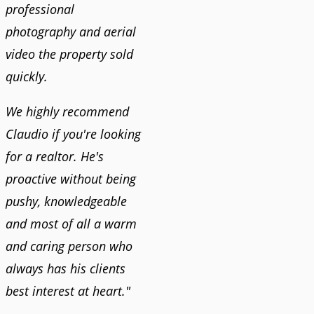
professional
photography and aerial
video the property sold
quickly.
We highly recommend
Claudio if you're looking
for a realtor. He's
proactive without being
pushy, knowledgeable
and most of all a warm
and caring person who
always has his clients
best interest at heart."