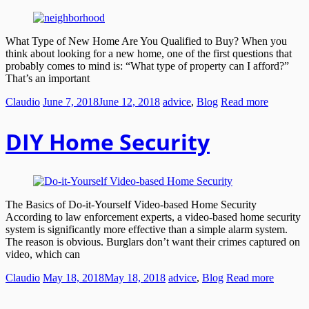
What Type of New Home Are You Qualified to Buy? When you
think about looking for a new home, one of the first questions that
probably comes to mind is: “What type of property can I afford?”
That’s an important
Claudio
June 7, 2018
June 12, 2018
advice
,
Blog
Read more
DIY Home Security
The Basics of Do-it-Yourself Video-based Home Security
According to law enforcement experts, a video-based home security
system is significantly more effective than a simple alarm system.
The reason is obvious. Burglars don’t want their crimes captured on
video, which can
Claudio
May 18, 2018
May 18, 2018
advice
,
Blog
Read more