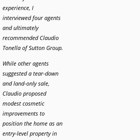
experience, I
interviewed four agents
and ultimately
recommended Claudio
Tonella of Sutton Group.
While other agents
suggested a tear-down
and land-only sale,
Claudio proposed
modest cosmetic
improvements to
position the home as an
entry-level property in