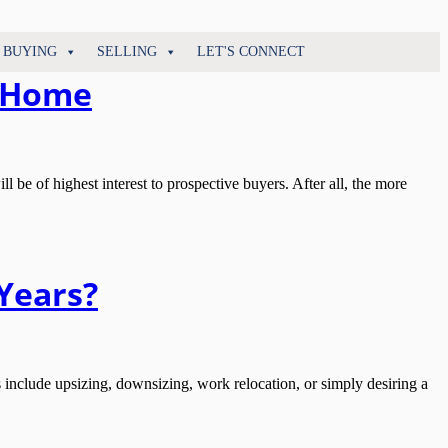
BUYING
SELLING
LET'S CONNECT
r Home
e of highest interest to prospective buyers. After all, the more
Years?
lude upsizing, downsizing, work relocation, or simply desiring a