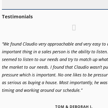
Testimonials
“We found Claudio very approachable and very easy to 
important thing in a sales person is the ability to listen
seemed to listen to our needs and try to match up what
the market to our needs. I found that Claudio wasn’t pu
pressure which is important. No one likes to be pressur
as serious as buying a house. Most importantly, he was 
timing and working around our schedule.”
TOM & DEBORAH J.