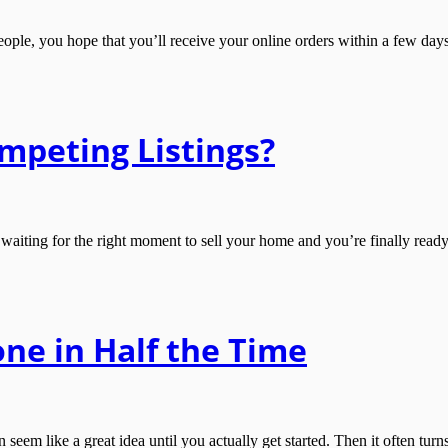
le, you hope that you’ll receive your online orders within a few days. 
mpeting Listings?
g for the right moment to sell your home and you’re finally ready to pu
ne in Half the Time
em like a great idea until you actually get started. Then it often tur