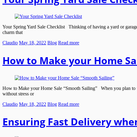
Your Spring Yard Sale Checklist Thinking of having a yard or garage sa
charm that
Claudio
May 18, 2022
Blog
Read more
How to Make your Home Sal
How to Make your Home Sale “Smooth Sailing” When you plan to take a
without stress or
Claudio
May 18, 2022
Blog
Read more
Ensuring Fast Delivery whe