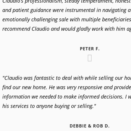
Claudio’s professionalism, steady temperament, honest
and patient guidance were instrumental in navigating 
emotionally challenging sale with multiple beneficiaries.
recommend Claudio and would gladly work with him ag
PETER F.
"Claudio was fantastic to deal with while selling our h
find our new home. He was very responsive and provided
information we needed to make informed decisions. I
his services to anyone buying or selling."
DEBBIE & ROB D.