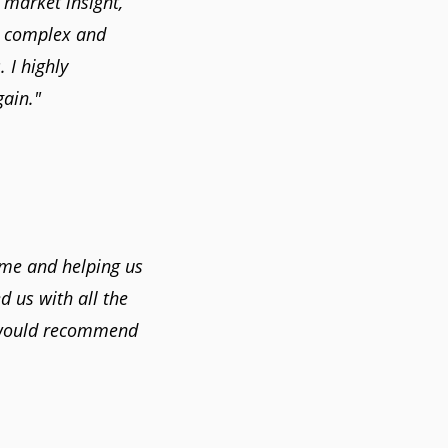
 market insight,
a complex and
 I highly
ain."
ome and helping us
 us with all the
 would recommend