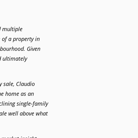
 multiple
 of a property in
hbourhood. Given
d ultimately
 sale, Claudio
he home as an
lining single-family
sale well above what