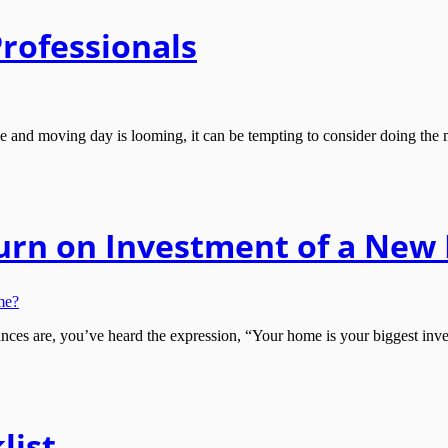
Professionals
nd moving day is looming, it can be tempting to consider doing the mo
turn on Investment of a Ne
s are, you’ve heard the expression, “Your home is your biggest inves
list