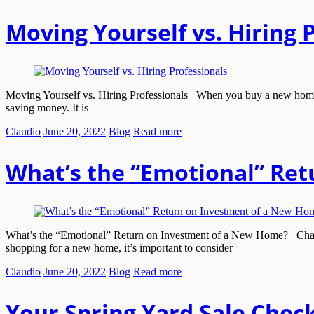
Moving Yourself vs. Hiring 
Moving Yourself vs. Hiring Professionals When you buy a new home a
saving money. It is
Claudio
June 20, 2022
Blog
Read more
What’s the “Emotional” Re
What’s the “Emotional” Return on Investment of a New Home? Chance
shopping for a new home, it’s important to consider
Claudio
June 20, 2022
Blog
Read more
Your Spring Yard Sale Check