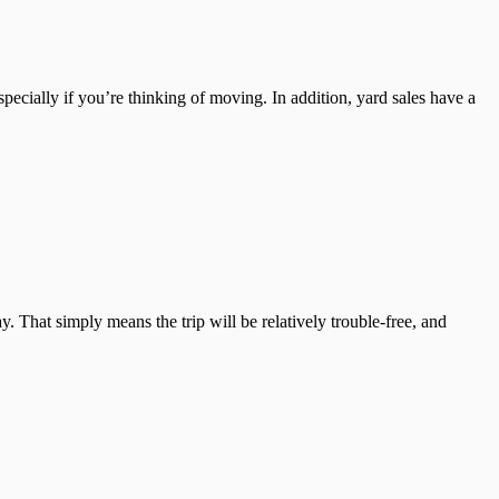
pecially if you’re thinking of moving. In addition, yard sales have a
hat simply means the trip will be relatively trouble-free, and