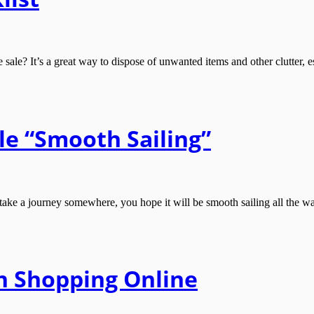
le? It’s a great way to dispose of unwanted items and other clutter, es
e “Smooth Sailing”
 journey somewhere, you hope it will be smooth sailing all the way. T
n Shopping Online