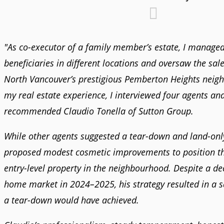
"As co-executor of a family member’s estate, I managed
beneficiaries in different locations and oversaw the sale
North Vancouver’s prestigious Pemberton Heights neig
my real estate experience, I interviewed four agents an
recommended Claudio Tonella of Sutton Group.
While other agents suggested a tear-down and land-only
proposed modest cosmetic improvements to position t
entry-level property in the neighbourhood. Despite a dec
home market in 2024–2025, his strategy resulted in a 
a tear-down would have achieved.