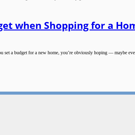
get when Shopping for a Ho
t a budget for a new home, you’re obviously hoping — maybe even exp