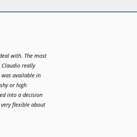
deal with. The most
. Claudio really
 was available in
shy or high
ed into a decision
very flexible about