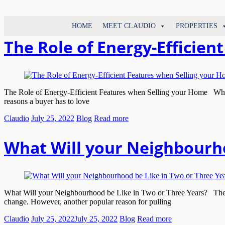
North
HOME
MEET CLAUDIO
PROPERTIES
Claudio
Vancouver
Tonella
The Role of Energy-Efficie
Real
Estate
Specialist
The Role of Energy-Efficient Features when Selling your Home When yo
reasons a buyer has to love
Claudio
July 25, 2022
Blog
Read more
What Will your Neighbourho
What Will your Neighbourhood be Like in Two or Three Years? There
change. However, another popular reason for pulling
Claudio
July 25, 2022
July 25, 2022
Blog
Read more