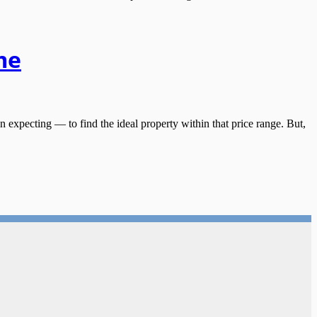
me
ecting — to find the ideal property within that price range. But,