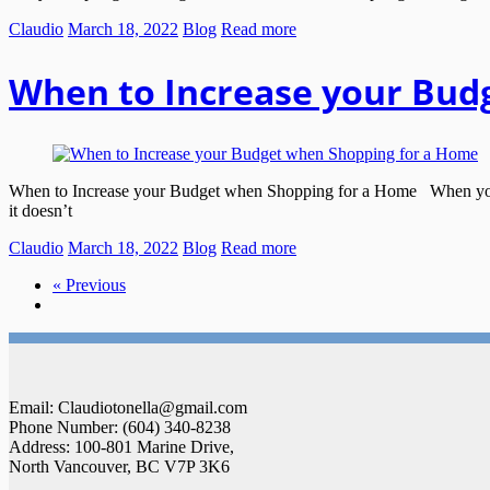
Claudio
March 18, 2022
Blog
Read more
When to Increase your Bud
When to Increase your Budget when Shopping for a Home When you se
it doesn’t
Claudio
March 18, 2022
Blog
Read more
« Previous
Email: Claudiotonella@gmail.com
Phone Number: (604) 340-8238
Address: 100-801 Marine Drive,
North Vancouver, BC V7P 3K6