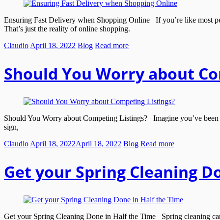
Ensuring Fast Delivery when Shopping Online If you’re like most peop
That’s just the reality of online shopping.
Claudio
April 18, 2022
Blog
Read more
Should You Worry about Co
Should You Worry about Competing Listings? Imagine you’ve been waitin
sign,
Claudio
April 18, 2022
April 18, 2022
Blog
Read more
Get your Spring Cleaning Do
Get your Spring Cleaning Done in Half the Time Spring cleaning can se