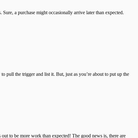
Sure, a purchase might occasionally arrive later than expected.
ll the trigger and list it. But, just as you’re about to put up the
ns out to be more work than expected! The good news is, there are