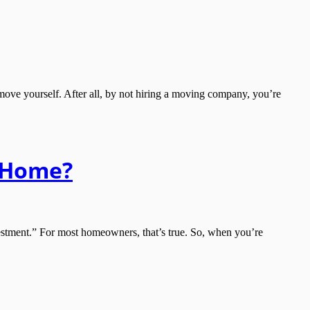
ve yourself. After all, by not hiring a moving company, you’re
w Home?
tment.” For most homeowners, that’s true. So, when you’re