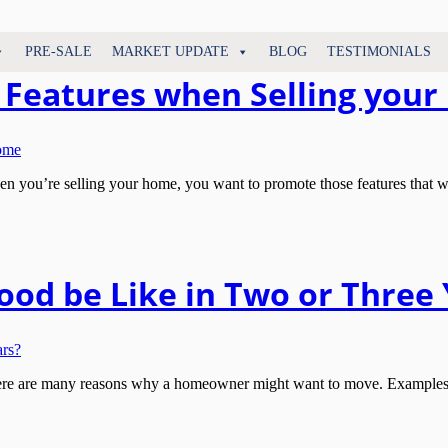
PRE-SALE
MARKET UPDATE
BLOG
TESTIMONIALS
nt Features when Selling you
u’re selling your home, you want to promote those features that will b
od be Like in Two or Three 
 are many reasons why a homeowner might want to move. Examples inc