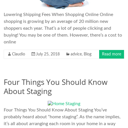
Lowering Shipping Fees When Shopping Online Online
shopping is growing by an average of 20 million new
shoppers each year. That’s a lot of people clicking and
buying! You may be one of them. However, there’s a cost to
online
Claudio
July 25, 2018
advice
,
Blog
Read more
Four Things You Should Know
About Staging
Four Things You Should Know About Staging You’ve
probably heard about “home staging”. As the name implies,
it’s all about arranging each room in your home in a way