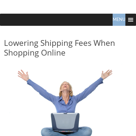
Claudio
North
Vancouver
MENU
Tonella
Real
Estate
Lowering Shipping Fees When
Specialist
Shopping Online