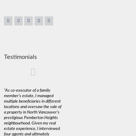
Testimonials
"As co-executor of a family
"Claudio was fantastic to deal
"We used 
member’s estate, I managed
with while selling our home and
a propert
multiple beneficiaries in different
helping us find our new home. He
happy wit
locations and oversaw the sale of
was very responsive and
Marketin
a property in North Vancouver’s
provided us with all the
with litt
prestigious Pemberton Heights
information we needed to make
a down ma
neighbourhood. Given my real
informed decisions. I would
interest r
estate experience, I interviewed
recommend his services to
through C
four agents and ultimately
anyone buying or selling."
guidance 