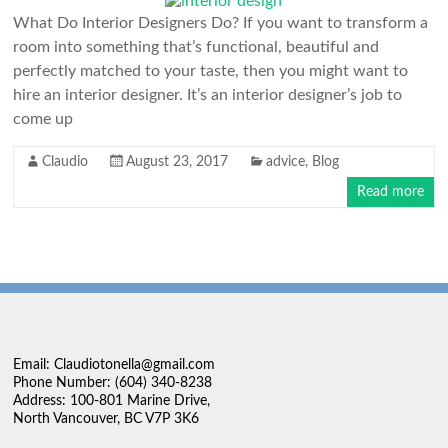
What Do Interior Designers Do? If you want to transform a
room into something that’s functional, beautiful and
perfectly matched to your taste, then you might want to
hire an interior designer. It’s an interior designer’s job to
come up
Claudio
August 23, 2017
advice
,
Blog
Read more
Email: Claudiotonella@gmail.com
Phone Number: (604) 340-8238
Address: 100-801 Marine Drive,
North Vancouver, BC V7P 3K6