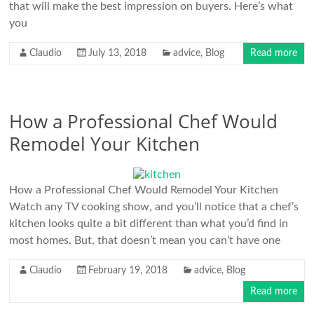
that will make the best impression on buyers. Here’s what
you
Claudio
July 13, 2018
advice
,
Blog
Read more
How a Professional Chef Would
Remodel Your Kitchen
How a Professional Chef Would Remodel Your Kitchen
Watch any TV cooking show, and you’ll notice that a chef’s
kitchen looks quite a bit different than what you’d find in
most homes. But, that doesn’t mean you can’t have one
Claudio
February 19, 2018
advice
,
Blog
Read more