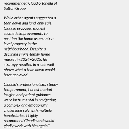
recommended Claudio Tonella of
professio
s
Sutton Group.
aerial vi
 as
quickly.
DEBBIE & ROB D.
While other agents suggested a
t
tear-down and land-only sale,
We highly
le
Claudio proposed modest
you're loo
nd
cosmetic improvements to
proactive
position the home as an entry-
knowledge
level property in the
warm and
neighbourhood. Despite a
always has
declining single-family home
interest a
market in 2024–2025, his
strategy resulted in a sale well
above what a tear-down would
JOYCE
have achieved.
Claudio’s professionalism, steady
temperament, honest market
insight, and patient guidance
were instrumental in navigating
a complex and emotionally
challenging sale with multiple
beneficiaries. I highly
recommend Claudio and would
gladly work with him again."