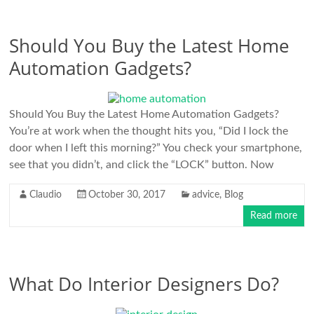
Should You Buy the Latest Home
Automation Gadgets?
Should You Buy the Latest Home Automation Gadgets?
You’re at work when the thought hits you, “Did I lock the
door when I left this morning?” You check your smartphone,
see that you didn’t, and click the “LOCK” button. Now
Claudio
October 30, 2017
advice
,
Blog
Read more
What Do Interior Designers Do?