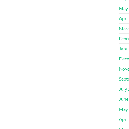
May 
Apri
Marc
Febr
Janu
Dece
Nove
Sept
July
June
May 
Apri