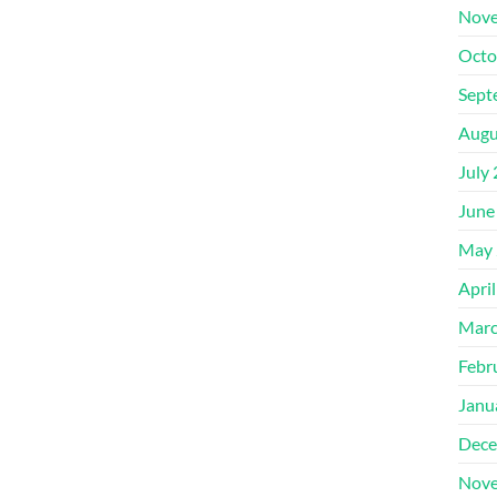
Nove
Octo
Sept
Augu
July
June
May 
Apri
Marc
Febr
Janu
Dece
Nove