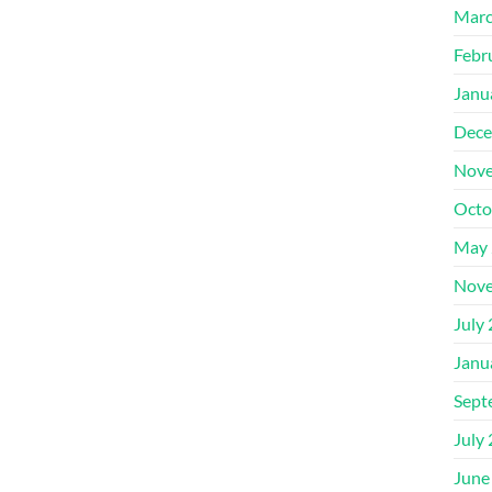
Marc
Febr
Janu
Dece
Nove
Octo
May 
Nove
July
Janu
Sept
July
June