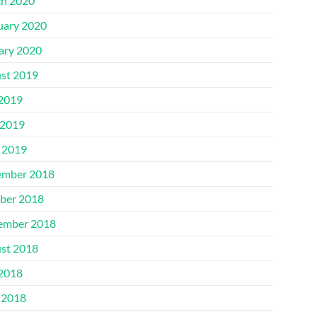
h 2020
uary 2020
ary 2020
st 2019
 2019
2019
l 2019
mber 2018
ber 2018
ember 2018
st 2018
 2018
 2018