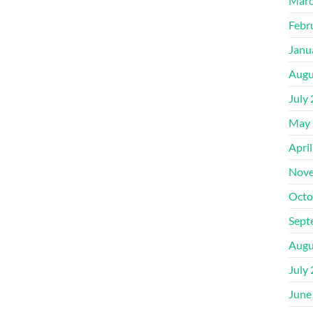
Marc
Febr
Janu
Augu
July
May 
Apri
Nove
Octo
Sept
Augu
July
June