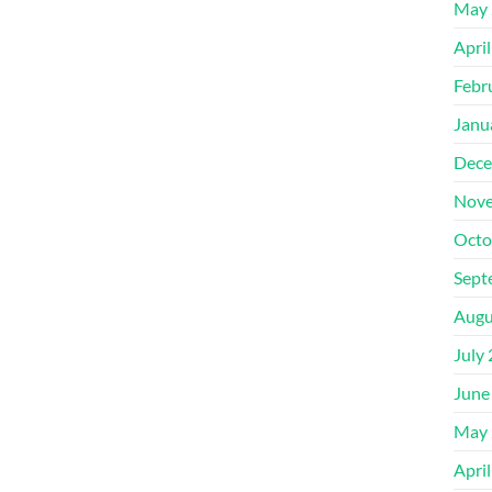
May 
Apri
Febr
Janu
Dece
Nove
Octo
Sept
Augu
July
June
May 
Apri