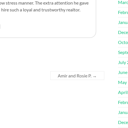
Marc
 low stress manner. The extra attention he gave
 hire such a loyal and trustworthy realtor.
Febr
Janu
Dece
Octo
Sept
July
June
Amir and Rosie P.
→
May 
Apri
Febr
Janu
Dece