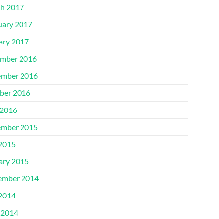
h 2017
uary 2017
ary 2017
mber 2016
mber 2016
ber 2016
2016
mber 2015
 2015
ary 2015
ember 2014
 2014
 2014