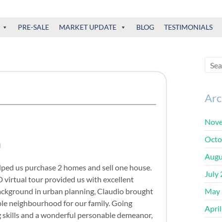
PRE-SALE
MARKET UPDATE
BLOG
TESTIMONIALS
Arc
Nove
Octo
Augu
lped us purchase 2 homes and sell one house.
July
3D virtual tour provided us with excellent
ackground in urban planning, Claudio brought
May 
ble neighbourhood for our family. Going
Apri
ng skills and a wonderful personable demeanor,