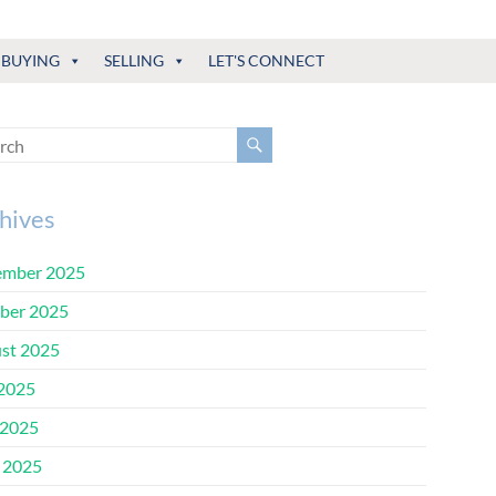
BUYING
SELLING
LET'S CONNECT
hives
mber 2025
ber 2025
st 2025
 2025
2025
l 2025