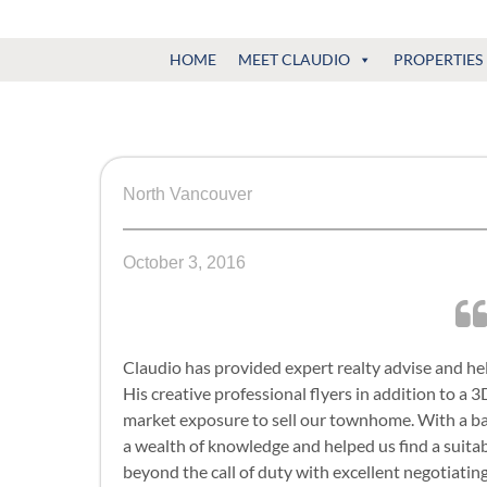
Claudio
North
HOME
MEET CLAUDIO
PROPERTIES
Vancouver
Tonella
Real
Estate
Specialist
North Vancouver
October 3, 2016
Claudio has provided expert realty advise and he
His creative professional flyers in addition to a 
market exposure to sell our townhome. With a b
a wealth of knowledge and helped us find a suita
beyond the call of duty with excellent negotiati