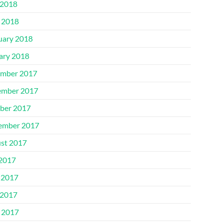
2018
l 2018
uary 2018
ary 2018
mber 2017
mber 2017
ber 2017
ember 2017
st 2017
 2017
 2017
2017
l 2017