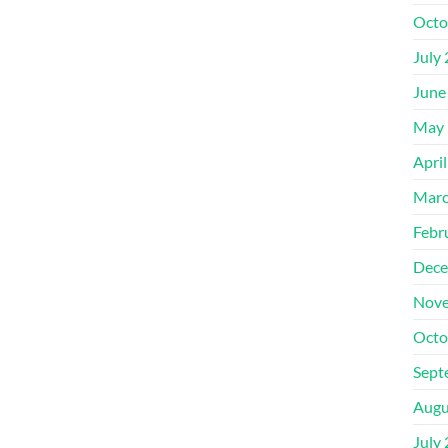
Octo
July
June
May 
Apri
Marc
Febr
Dece
Nove
Octo
Sept
Augu
July