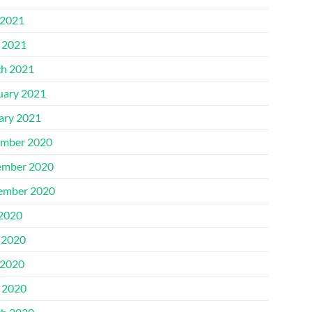
2021
l 2021
h 2021
uary 2021
ary 2021
mber 2020
mber 2020
ember 2020
 2020
 2020
2020
l 2020