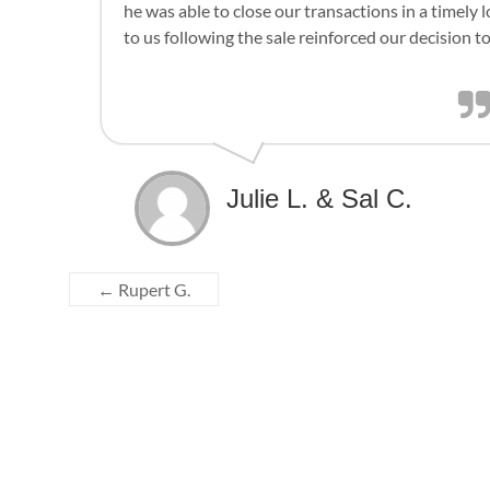
he was able to close our transactions in a timely
to us following the sale reinforced our decision to
Julie L. & Sal C.
←
Rupert G.