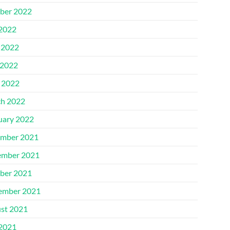
ber 2022
 2022
 2022
2022
l 2022
h 2022
uary 2022
mber 2021
mber 2021
ber 2021
ember 2021
st 2021
 2021