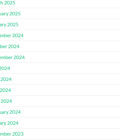
h 2025
uary 2025
ary 2025
mber 2024
ber 2024
ember 2024
 2024
 2024
2024
l 2024
uary 2024
ary 2024
mber 2023