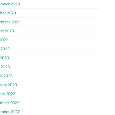
mber 2023
ber 2023
ember 2023
st 2023
 2023
 2023
2023
l 2023
h 2023
uary 2023
ary 2023
mber 2022
mber 2022