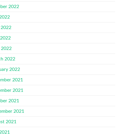
ber 2022
 2022
 2022
 2022
l 2022
h 2022
uary 2022
mber 2021
mber 2021
ber 2021
ember 2021
st 2021
 2021