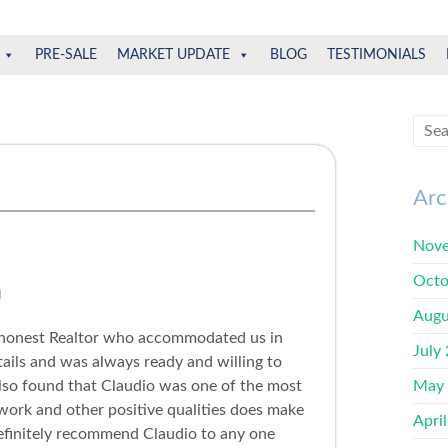
PRE-SALE
MARKET UPDATE
BLOG
TESTIMONIALS
Arc
Nove
Octo
Augu
 honest Realtor who accommodated us in
July
ails and was always ready and willing to
also found that Claudio was one of the most
May
d work and other positive qualities does make
Apri
efinitely recommend Claudio to any one