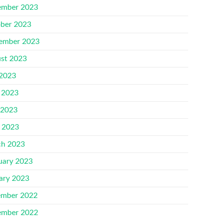
mber 2023
ber 2023
ember 2023
st 2023
 2023
 2023
 2023
l 2023
h 2023
uary 2023
ary 2023
mber 2022
mber 2022