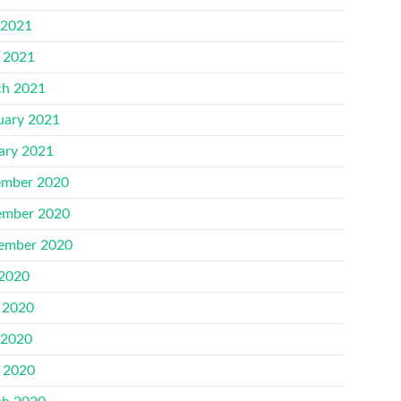
 2021
l 2021
h 2021
uary 2021
ary 2021
mber 2020
mber 2020
ember 2020
 2020
 2020
 2020
l 2020