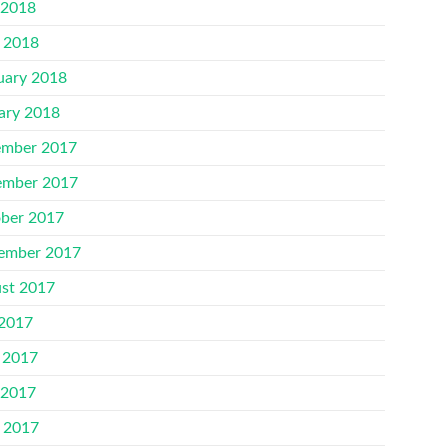
 2018
l 2018
uary 2018
ary 2018
mber 2017
mber 2017
ber 2017
ember 2017
st 2017
 2017
 2017
 2017
l 2017