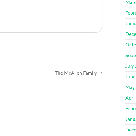
Marc
Febr
Janu
Dece
Octo
Sept
July
The McAllen Family
→
June
May
Apri
Febr
Janu
Dece