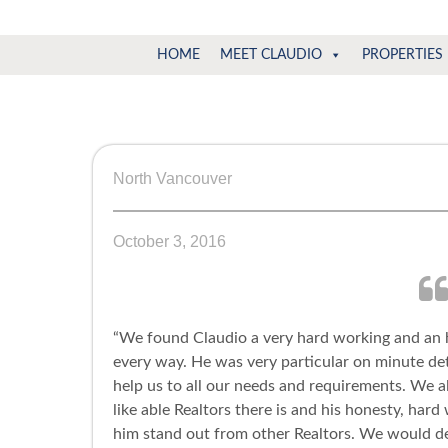
Claudio
North
HOME
MEET CLAUDIO
PROPERTIES
Vancouver
Tonella
Real
Estate
Specialist
North Vancouver
October 3, 2016
“We found Claudio a very hard working and an
every way. He was very particular on minute det
help us to all our needs and requirements. We 
like able Realtors there is and his honesty, har
him stand out from other Realtors. We would d