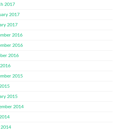
h 2017
uary 2017
ary 2017
mber 2016
mber 2016
ber 2016
 2016
mber 2015
 2015
ary 2015
ember 2014
 2014
 2014