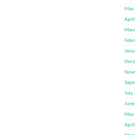
May
Apri
Marc
Febr
Janu
Dece
Nove
Sept
July
June
May
Apri