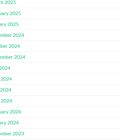
h 2025
uary 2025
ary 2025
mber 2024
ber 2024
ember 2024
 2024
 2024
 2024
l 2024
uary 2024
ary 2024
mber 2023