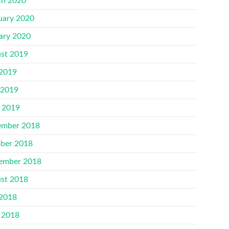
h 2020
uary 2020
ary 2020
st 2019
 2019
 2019
l 2019
mber 2018
ber 2018
ember 2018
st 2018
 2018
 2018