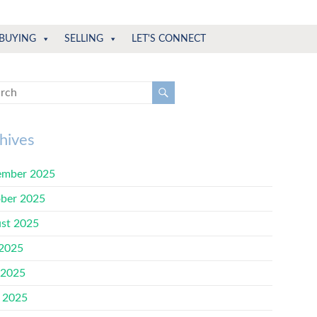
BUYING
SELLING
LET'S CONNECT
hives
mber 2025
ber 2025
st 2025
 2025
 2025
l 2025