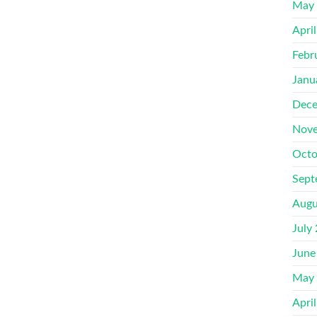
May
Apri
Febr
Janu
Dece
Nove
Octo
Sept
Augu
July
June
May
Apri