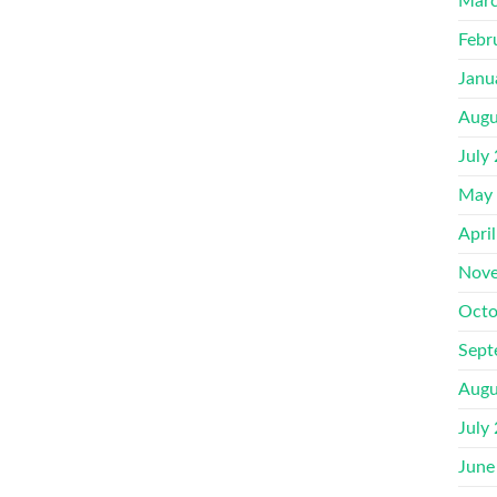
Marc
Febr
Janu
Augu
July
May
Apri
Nove
Octo
Sept
Augu
July
June