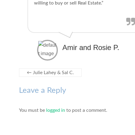
willing to buy or sell Real Estate.”
Amir and Rosie P.
←
Julie Lahey & Sal C.
Leave a Reply
You must be
logged in
to post a comment.