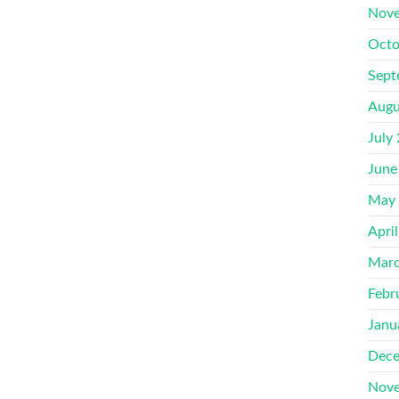
Nove
Octo
Sept
Augu
July
June
May
Apri
Marc
Febr
Janu
Dece
Nove