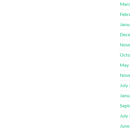
Marc
Febr
Janu
Dece
Nove
Octo
May
Nove
July
Janu
Sept
July
June