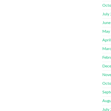
Octo
July
June
May
Apri
Marc
Febr
Dece
Nove
Octo
Sept
Augu
July