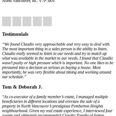
North Vancouver, BC V7P 3K6
Testimonials
“We found Claudio very approachable and very easy to deal with.
The most important thing in a sales person is the ability to listen.
Claudio really seemed to listen to our needs and try to match up
what was available in the market to our needs. I found that Claudio
wasn’t pushy or high pressure which is important. No one likes to be
pressured into a decision as serious as buying a house. Most
importantly, he was very flexible about timing and working around
our schedule.”
Tom & Deborah J.
"As co-executor of a family member’s estate, I managed multiple
beneficiaries in different locations and oversaw the sale of a
property in North Vancouver’s prestigious Pemberton Heights
neighbourhood. Given my real estate experience, I interviewed four
agents and ultimately recommended Claudio Tonella of Sutton