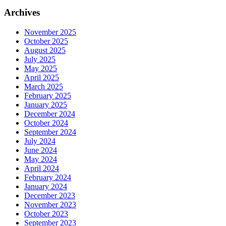
Archives
November 2025
October 2025
August 2025
July 2025
May 2025
April 2025
March 2025
February 2025
January 2025
December 2024
October 2024
September 2024
July 2024
June 2024
May 2024
April 2024
February 2024
January 2024
December 2023
November 2023
October 2023
September 2023