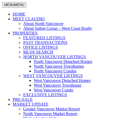
MENU
MENU
North
Claudio
Vancouver
HOME
Tonella
Real
MEET CLAUDIO
Estate
About North Vancouver
Specialist
About Sutton Group – West Coast Realty
PROPERTIES
FEATURED LISTINGS
PAST TRANSACTIONS
OFFICE LISTINGS
MLS® SEARCH
NORTH VANCOUVER LISTINGS
North Vancouver Detached Homes
North Vancouver Townhomes
North Vancouver Condos
WEST VANCOUVER LISTINGS
West Vancouver Detached Homes
West Vancouver Townhouse
West Vancouver Condo
EXCLUSIVE LISTINGS
PRE-SALE
MARKET UPDATE
Greater Vancouver Market Report
North Vancouver Market Report