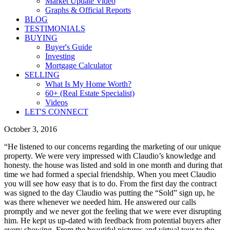
Market Update Video
Graphs & Official Reports
BLOG
TESTIMONIALS
BUYING
Buyer's Guide
Investing
Mortgage Calculator
SELLING
What Is My Home Worth?
60+ (Real Estate Specialist)
Videos
LET'S CONNECT
October 3, 2016
“He listened to our concerns regarding the marketing of our unique
property. We were very impressed with Claudio’s knowledge and
honesty. the house was listed and sold in one month and during that
time we had formed a special friendship. When you meet Claudio
you will see how easy that is to do. From the first day the contract
was signed to the day Claudio was putting the “Sold” sign up, he
was there whenever we needed him. He answered our calls
promptly and we never got the feeling that we were ever disrupting
him. He kept us up-dated with feedback from potential buyers after
every showing. From the beautiful pictures and virtual tour to the