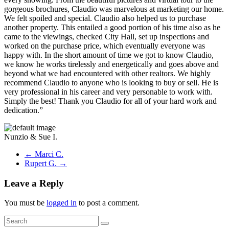
gorgeous brochures, Claudio was marvelous at marketing our home.
We felt spoiled and special. Claudio also helped us to purchase
another property. This entailed a good portion of his time also as he
came to the viewings, checked City Hall, set up inspections and
worked on the purchase price, which eventually everyone was
happy with. In the short amount of time we got to know Claudio,
we know he works tirelessly and energetically and goes above and
beyond what we had encountered with other realtors. We highly
recommend Claudio to anyone who is looking to buy or sell. He is
very professional in his career and very personable to work with.
Simply the best! Thank you Claudio for all of your hard work and
dedication.”
Nunzio & Sue I.
←
Marci C.
Rupert G.
→
Leave a Reply
You must be
logged in
to post a comment.