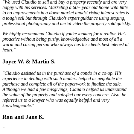
"We used Claudio to sell and buy a property recently and are very
happy with his services. Marketing a 60+ year old home with little
to no improvements in a down market amidst rising interest rates is
a tough sell but through Claudio's expert guidance using staging,
professional photography and aerial video the property sold quickly.
We highly recommend Claudio if you're looking for a realtor. He's
proactive without being pushy, knowledgeable and most of all a
warm and caring person who always has his clients best interest at
heart."
Joyce W. & Martin S.
"Claudio assisted us in the purchase of a condo in a co-op. His
experience in dealing with such matters helped us negotiate the
purchase and complete all of the paperwork to finalize the sale.
Although we had a few misgivings, Claudio helped us understand
the value of the property and satisfied our every concern. Also, he
referred us to a lawyer who was equally helpful and very
knowledgeable."
Ron and Jane K.
"