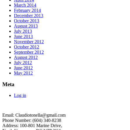
March 2014
February 2014
December 2013
October 2013
August 2013
July 2013
June 2013
November 2012
October 2012
September 2012
August 2012
July 2012
June 2012
May 2012
Meta
Log in
Email: Claudiotonella@gmail.com
Phone Number: (604) 340-8238
Address: 100-801 Marine Drive,