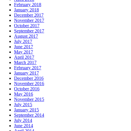
February 2018
January 2018
December 2017
November 2017
October 2017
September 2017
August 2017
July 2017
June 2017
May 2017
April 2017
March 2017
February 2017
January 2017
December 2016
November 2016
October 2016
May 2016
November 2015
July 2015
January 2015
September 2014
July 2014
June 2014
April 2014