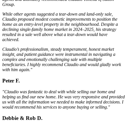
Group.
While other agents suggested a tear-down and land-only sale,
Claudio proposed modest cosmetic improvements to position the
home as an entry-level property in the neighbourhood. Despite a
declining single-family home market in 2024–2025, his strategy
resulted in a sale well above what a tear-down would have
achieved.
Claudio’s professionalism, steady temperament, honest market
insight, and patient guidance were instrumental in navigating a
complex and emotionally challenging sale with multiple
beneficiaries. I highly recommend Claudio and would gladly work
with him again."
Peter F.
"Claudio was fantastic to deal with while selling our home and
helping us find our new home. He was very responsive and provided
us with all the information we needed to make informed decisions. I
would recommend his services to anyone buying or selling."
Debbie & Rob D.