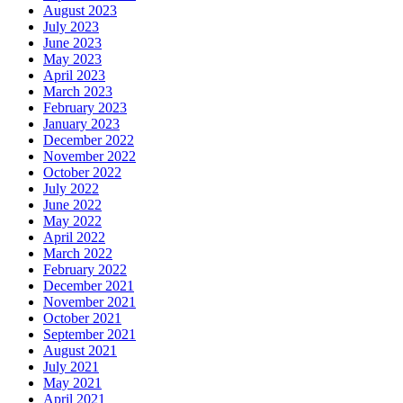
August 2023
July 2023
June 2023
May 2023
April 2023
March 2023
February 2023
January 2023
December 2022
November 2022
October 2022
July 2022
June 2022
May 2022
April 2022
March 2022
February 2022
December 2021
November 2021
October 2021
September 2021
August 2021
July 2021
May 2021
April 2021