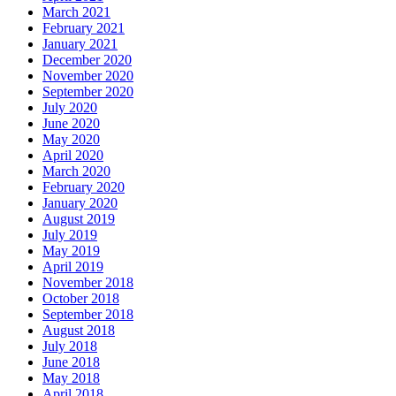
March 2021
February 2021
January 2021
December 2020
November 2020
September 2020
July 2020
June 2020
May 2020
April 2020
March 2020
February 2020
January 2020
August 2019
July 2019
May 2019
April 2019
November 2018
October 2018
September 2018
August 2018
July 2018
June 2018
May 2018
April 2018