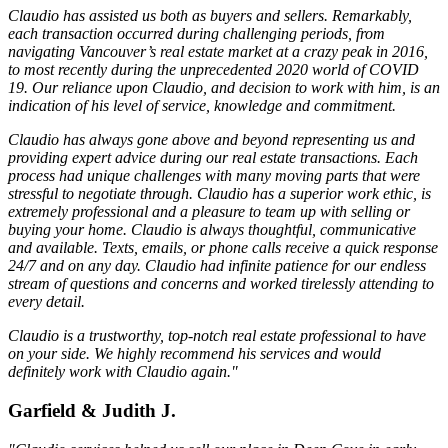
Claudio has assisted us both as buyers and sellers. Remarkably,
each transaction occurred during challenging periods, from
navigating Vancouver’s real estate market at a crazy peak in 2016,
to most recently during the unprecedented 2020 world of COVID
19. Our reliance upon Claudio, and decision to work with him, is an
indication of his level of service, knowledge and commitment.
Claudio has always gone above and beyond representing us and
providing expert advice during our real estate transactions. Each
process had unique challenges with many moving parts that were
stressful to negotiate through. Claudio has a superior work ethic, is
extremely professional and a pleasure to team up with selling or
buying your home. Claudio is always thoughtful, communicative
and available. Texts, emails, or phone calls receive a quick response
24/7 and on any day. Claudio had infinite patience for our endless
stream of questions and concerns and worked tirelessly attending to
every detail.
Claudio is a trustworthy, top-notch real estate professional to have
on your side. We highly recommend his services and would
definitely work with Claudio again."
Garfield & Judith J.