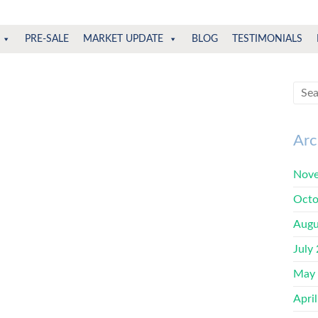
PRE-SALE
MARKET UPDATE
BLOG
TESTIMONIALS
Arc
Nove
Octo
Augu
July
May
Apri