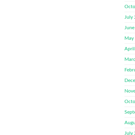
Octo
July
June
May
Apri
Marc
Febr
Dece
Nove
Octo
Sept
Augu
July