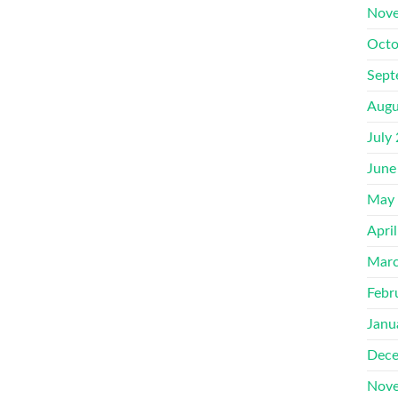
Nove
Octo
Sept
Augu
July
June
May
Apri
Marc
Febr
Janu
Dece
Nove