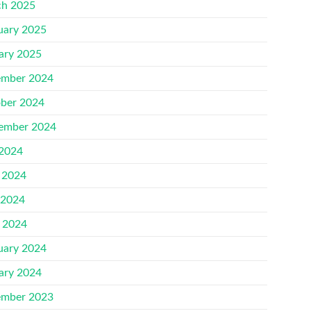
h 2025
uary 2025
ary 2025
mber 2024
ber 2024
ember 2024
 2024
 2024
 2024
l 2024
uary 2024
ary 2024
mber 2023