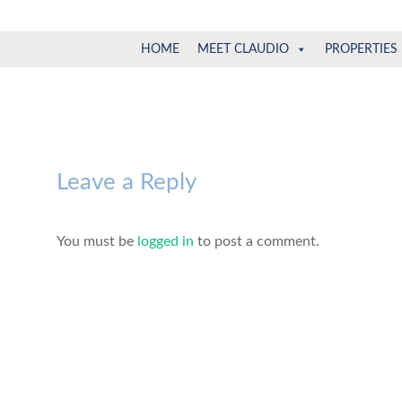
Claudio
North
HOME
MEET CLAUDIO
PROPERTIES
Vancouver
Tonella
Real
Estate
Specialist
Leave a Reply
You must be
logged in
to post a comment.