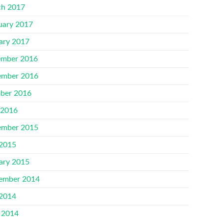
h 2017
uary 2017
ary 2017
mber 2016
mber 2016
ber 2016
 2016
mber 2015
 2015
ary 2015
ember 2014
 2014
 2014