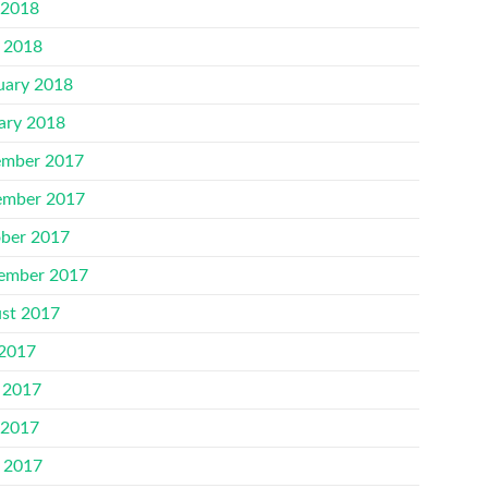
 2018
l 2018
uary 2018
ary 2018
mber 2017
mber 2017
ber 2017
ember 2017
st 2017
 2017
 2017
 2017
l 2017