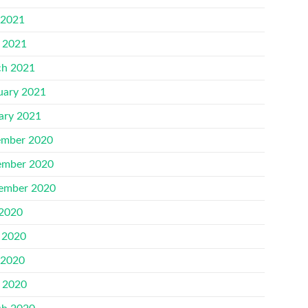
 2021
l 2021
h 2021
uary 2021
ary 2021
mber 2020
mber 2020
ember 2020
 2020
 2020
 2020
l 2020