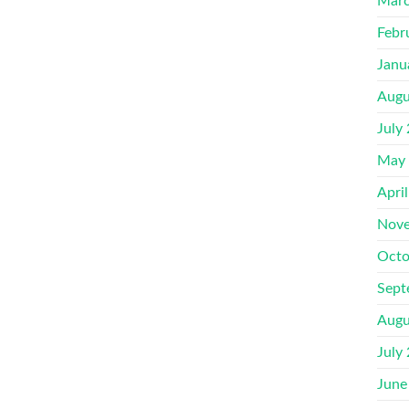
Marc
Febr
Janu
Augu
July
May
Apri
Nove
Octo
Sept
Augu
July
June