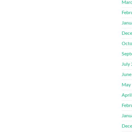
Marc
Febr
Janu
Dece
Octo
Sept
July
June
May
Apri
Febr
Janu
Dece