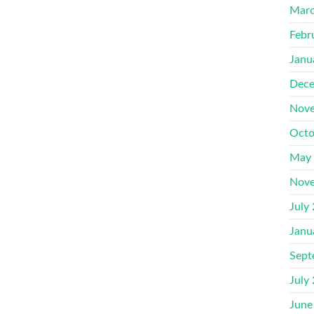
Marc
Febr
Janu
Dece
Nove
Octo
May
Nove
July
Janu
Sept
July
June