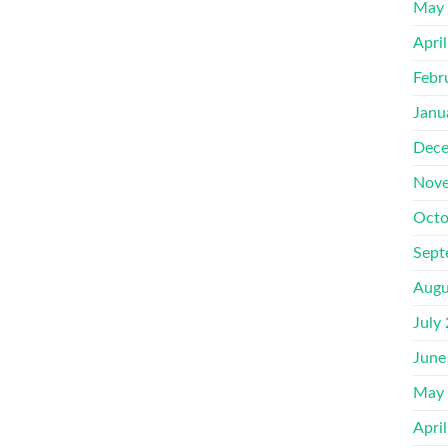
May
Apri
Febr
Janu
Dece
Nove
Octo
Sept
Augu
July
June
May
Apri