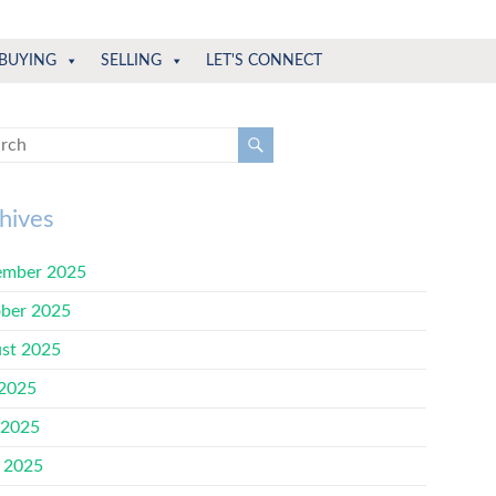
BUYING
SELLING
LET'S CONNECT
hives
mber 2025
ber 2025
st 2025
 2025
 2025
l 2025