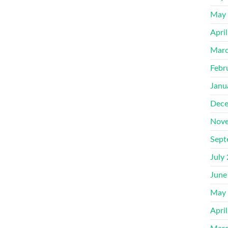
May
Apri
Marc
Febr
Janu
Dece
Nove
Sept
July
June
May
Apri