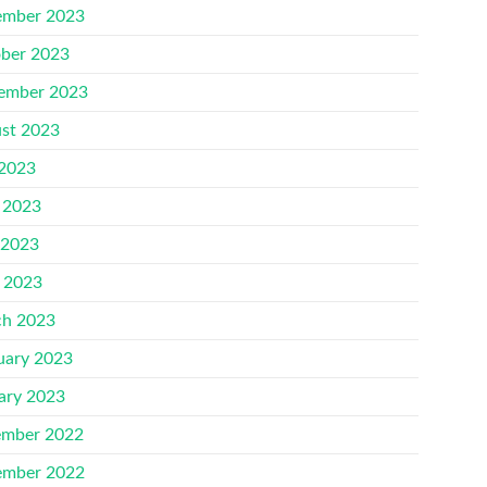
mber 2023
ber 2023
ember 2023
st 2023
 2023
 2023
 2023
l 2023
h 2023
uary 2023
ary 2023
mber 2022
mber 2022