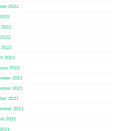
ber 2022
 2022
 2022
 2022
l 2022
h 2022
uary 2022
mber 2021
mber 2021
ber 2021
ember 2021
st 2021
 2021