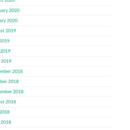
h 2020
uary 2020
ary 2020
st 2019
 2019
 2019
l 2019
mber 2018
ber 2018
ember 2018
st 2018
 2018
 2018