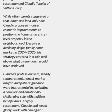
recommended Claudio Tonella of
professio
s
Sutton Group.
aerial vi
 as
quickly.
DEBBIE & ROB D.
While other agents suggested a
t
tear-down and land-only sale,
We highly
le
Claudio proposed modest
you're loo
nd
cosmetic improvements to
proactive
position the home as an entry-
knowledge
level property in the
warm and
neighbourhood. Despite a
always has
declining single-family home
interest a
market in 2024–2025, his
strategy resulted in a sale well
above what a tear-down would
JOYCE
have achieved.
Claudio’s professionalism, steady
temperament, honest market
insight, and patient guidance
were instrumental in navigating
a complex and emotionally
challenging sale with multiple
beneficiaries. I highly
recommend Claudio and would
gladly work with him again."