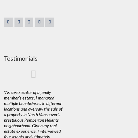
Testimonials
"As co-executor of a family
"Claudio was fantastic to deal
"We used 
member’s estate, I managed
with while selling our home and
a propert
multiple beneficiaries in different
helping us find our new home. He
happy wit
locations and oversaw the sale of
was very responsive and
Marketin
a property in North Vancouver’s
provided us with all the
with litt
prestigious Pemberton Heights
information we needed to make
a down ma
neighbourhood. Given my real
informed decisions. I would
interest r
estate experience, I interviewed
recommend his services to
through C
four agents and ultimately
anyone buying or selling."
guidance 