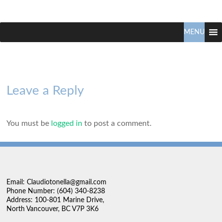
Claudio
North
Vancouver
MENU
Tonella
Real
Estate
Specialist
Leave a Reply
You must be
logged in
to post a comment.
Email: Claudiotonella@gmail.com
Phone Number: (604) 340-8238
Address: 100-801 Marine Drive,
North Vancouver, BC V7P 3K6