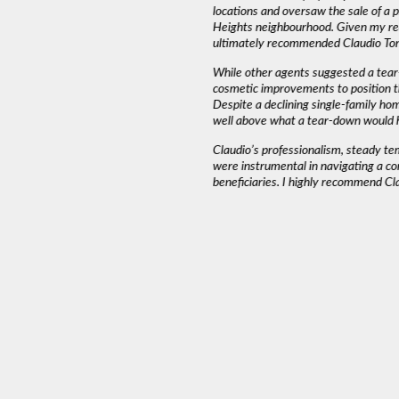
emed to listen to our needs and try to match
locations and oversaw the sale of a
und that Claudio wasn’t pushy or high
Heights neighbourhood. Given my rea
ed into a decision as serious as buying a
ultimately recommended Claudio Tone
iming and working around our schedule.”
While other agents suggested a tear
cosmetic improvements to position t
Despite a declining single-family ho
AH J.
well above what a tear-down would 
Claudio’s professionalism, steady t
were instrumental in navigating a co
beneficiaries. I highly recommend Cl