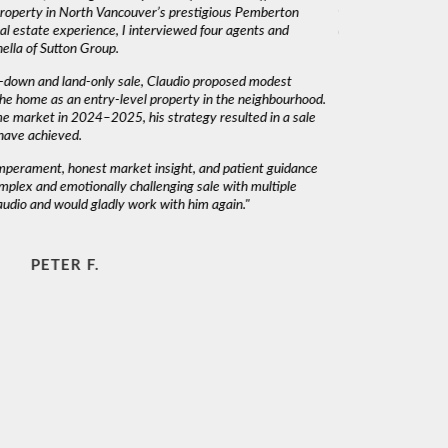
 property in North Vancouver’s prestigious Pemberton
was very responsiv
l estate experience, I interviewed four agents and
decisions. I would 
lla of Sutton Group.
-down and land-only sale, Claudio proposed modest
he home as an entry-level property in the neighbourhood.
me market in 2024–2025, his strategy resulted in a sale
have achieved.
emperament, honest market insight, and patient guidance
mplex and emotionally challenging sale with multiple
audio and would gladly work with him again."
PETER F.