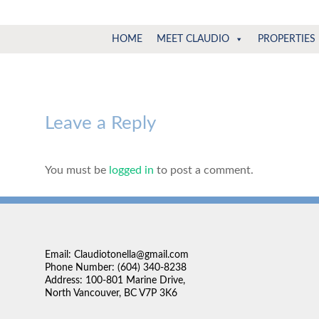
Claudio
North
HOME
MEET CLAUDIO
PROPERTIES
Vancouver
Tonella
Real
Estate
Specialist
Leave a Reply
You must be
logged in
to post a comment.
Email: Claudiotonella@gmail.com
Phone Number: (604) 340-8238
Address: 100-801 Marine Drive,
North Vancouver, BC V7P 3K6
. We're lucky to have
“We found Claudio very approachable and very easy to 