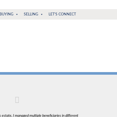
BUYING
SELLING
LET'S CONNECT
 estate, I managed multiple beneficiaries in different
"Claudio was fantas