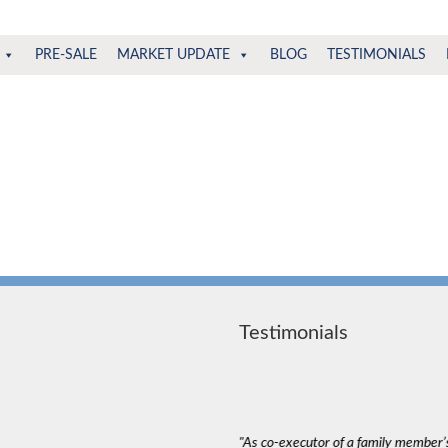
PRE-SALE
MARKET UPDATE
BLOG
TESTIMONIALS
Testimonials
deal with. The most important thing in a
"As co-executor of a family member’s