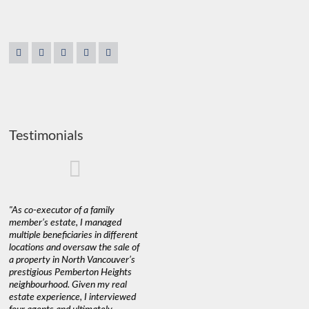
Testimonials
"As co-executor of a family
"Claudio was fantastic to deal
"We used 
member’s estate, I managed
with while selling our home and
a propert
multiple beneficiaries in different
helping us find our new home. He
happy wit
locations and oversaw the sale of
was very responsive and
Marketin
a property in North Vancouver’s
provided us with all the
with litt
prestigious Pemberton Heights
information we needed to make
a down ma
neighbourhood. Given my real
informed decisions. I would
interest r
estate experience, I interviewed
recommend his services to
through C