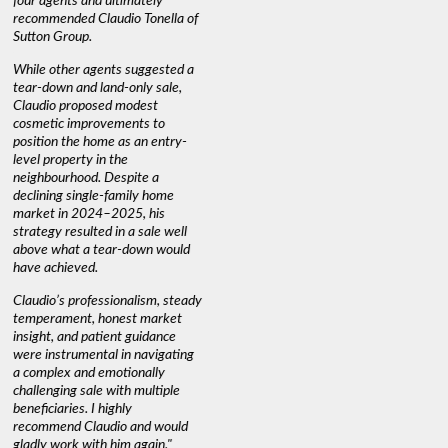
four agents and ultimately
anyone buying or selling."
guidance 
recommended Claudio Tonella of
professio
s
Sutton Group.
aerial vi
 as
quickly.
DEBBIE & ROB D.
While other agents suggested a
t
tear-down and land-only sale,
We highly
le
Claudio proposed modest
you're loo
nd
cosmetic improvements to
proactive
position the home as an entry-
knowledge
level property in the
warm and
neighbourhood. Despite a
always has
declining single-family home
interest a
market in 2024–2025, his
strategy resulted in a sale well
above what a tear-down would
JOYCE
have achieved.
Claudio’s professionalism, steady
temperament, honest market
insight, and patient guidance
were instrumental in navigating
a complex and emotionally
challenging sale with multiple
beneficiaries. I highly
recommend Claudio and would
gladly work with him again."