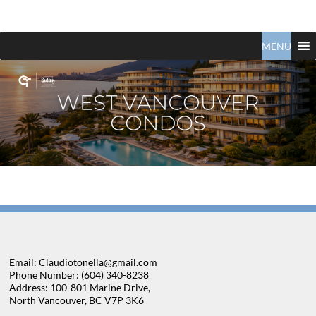
Claudio
North
Vancouver
MENU
Tonella
Real
Estate
Specialist
Email: Claudiotonella@gmail.com
Phone Number: (604) 340-8238
Address: 100-801 Marine Drive,
North Vancouver, BC V7P 3K6