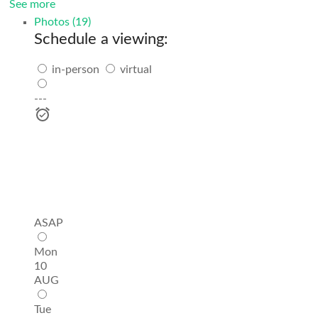
See more
Photos (19)
Schedule a viewing:
in-person
virtual
---
ASAP
Mon
10
AUG
Tue