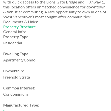
with quick access to the Lions Gate Bridge and Highway 1,
this location offers unmatched convenience for downtown
& Whistler commuting. A rare opportunity to own in one of
West Vancouver’s most sought-after communities!
Documents & Links:
Property Brochure
General Info:
Property Type:
Residential
Dwelling Type:
Apartment/Condo
Ownership:
Freehold Strata
Common Interest:
Condominium
Manufactured Type: