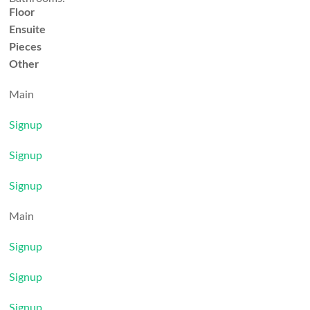
Floor
Ensuite
Pieces
Other
Main
Signup
Signup
Signup
Main
Signup
Signup
Signup