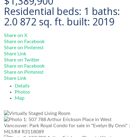
$1,389,900
Residential
beds:
1
baths:
2.0
872 sq. ft.
built:
2019
Share on X
Share on Facebook
Share on Pinterest
Share Link
Share on Twitter
Share on Facebook
Share on Pinterest
Share Link
Details
Photos
Map