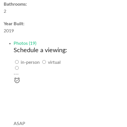
Bathrooms:
2
Year Built:
2019
Photos (19)
Schedule a viewing:
in-person
virtual
---
ASAP