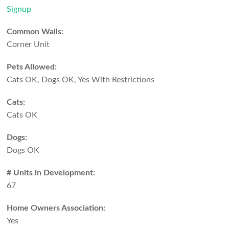
Signup
Common Walls:
Corner Unit
Pets Allowed:
Cats OK, Dogs OK, Yes With Restrictions
Cats:
Cats OK
Dogs:
Dogs OK
# Units in Development:
67
Home Owners Association:
Yes