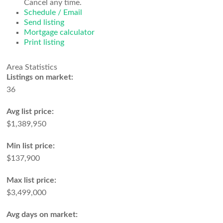
Cancel any time.
Schedule / Email
Send listing
Mortgage calculator
Print listing
Area Statistics
Listings on market:
36
Avg list price:
$1,389,950
Min list price:
$137,900
Max list price:
$3,499,000
Avg days on market: