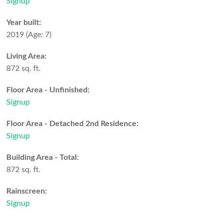
Signup
Year built:
2019
(Age: 7)
Living Area:
872 sq. ft.
Floor Area - Unfinished:
Signup
Floor Area - Detached 2nd Residence:
Signup
Building Area - Total:
872 sq. ft.
Rainscreen:
Signup