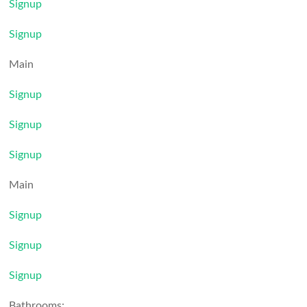
Signup
Signup
Main
Signup
Signup
Signup
Main
Signup
Signup
Signup
Bathrooms: