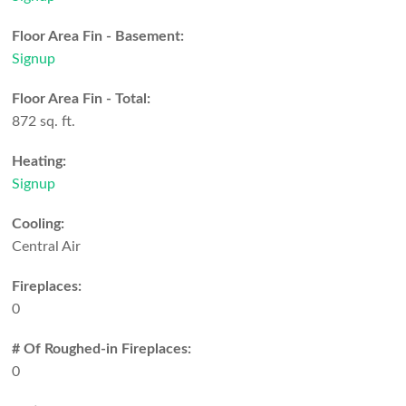
Floor Area Fin - Basement:
Signup
Floor Area Fin - Total:
872 sq. ft.
Heating:
Signup
Cooling:
Central Air
Fireplaces:
0
# Of Roughed-in Fireplaces:
0