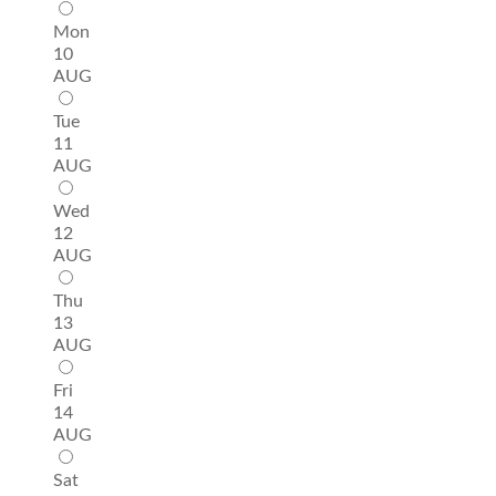
Mon
10
AUG
Tue
11
AUG
Wed
12
AUG
Thu
13
AUG
Fri
14
AUG
Sat