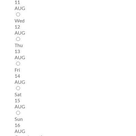
11
AUG
Wed
12
AUG
Thu
13
AUG
Fri
14
AUG
Sat
15
AUG
Sun
16
AUG