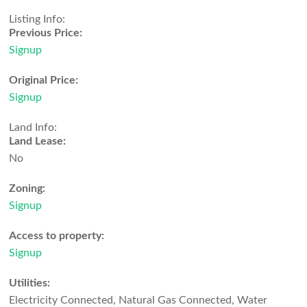
Listing Info:
Previous Price:
Signup
Original Price:
Signup
Land Info:
Land Lease:
No
Zoning:
Signup
Access to property:
Signup
Utilities:
Electricity Connected, Natural Gas Connected, Water