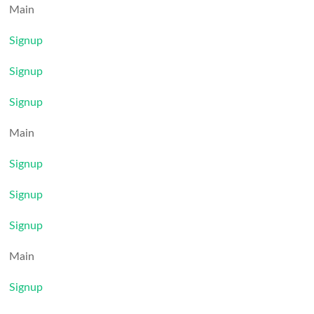
Main
Signup
Signup
Signup
Main
Signup
Signup
Signup
Main
Signup