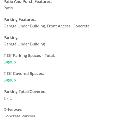
Patio And Porch Features:
Patio
Parking Features:
Garage Under Building, Front Access, Concrete
Parking:
Garage Under Building
# Of Parking Spaces - Total:
Signup
# Of Covered Spaces:
Signup
Parking Total/Covered:
1 / 1
Driveway:
Concrete Parking