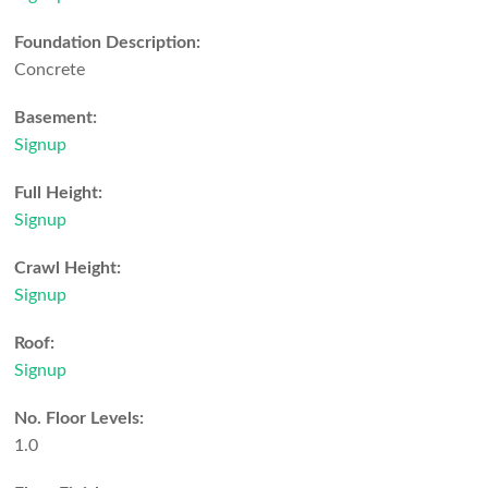
Foundation Description:
Concrete
Basement:
Signup
Full Height:
Signup
Crawl Height:
Signup
Roof:
Signup
No. Floor Levels:
1.0