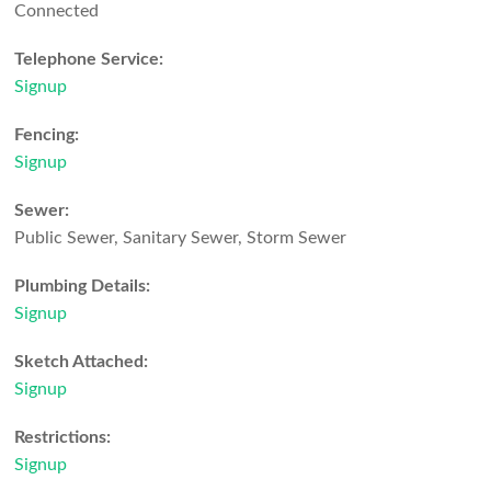
Connected
Telephone Service:
Signup
Fencing:
Signup
Sewer:
Public Sewer, Sanitary Sewer, Storm Sewer
Plumbing Details:
Signup
Sketch Attached:
Signup
Restrictions:
Signup