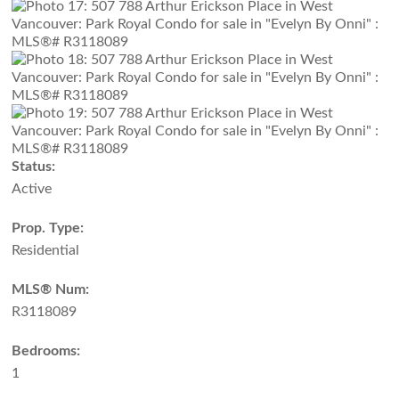
Status:
Active
Prop. Type:
Residential
MLS® Num:
R3118089
Bedrooms:
1