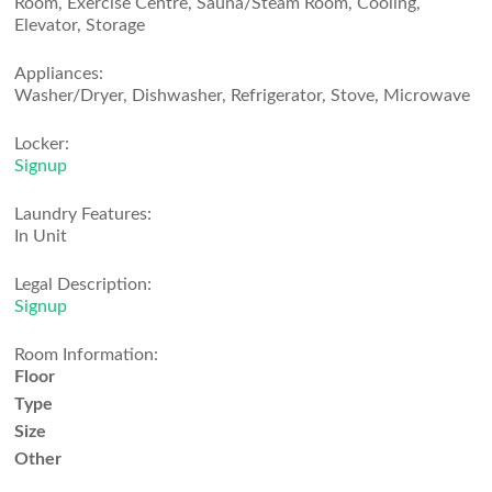
Room, Exercise Centre, Sauna/Steam Room, Cooling,
Elevator, Storage
Appliances:
Washer/Dryer, Dishwasher, Refrigerator, Stove, Microwave
Locker:
Signup
Laundry Features:
In Unit
Legal Description:
Signup
Room Information:
Floor
Type
Size
Other