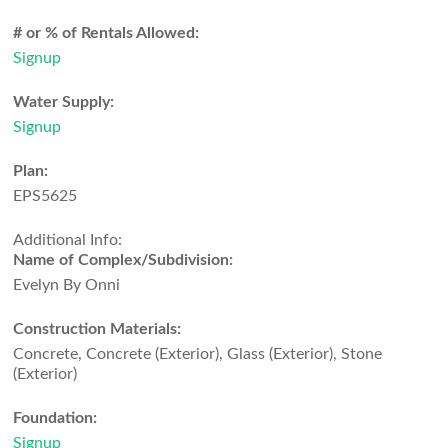
# or % of Rentals Allowed:
Signup
Water Supply:
Signup
Plan:
EPS5625
Additional Info:
Name of Complex/Subdivision:
Evelyn By Onni
Construction Materials:
Concrete, Concrete (Exterior), Glass (Exterior), Stone
(Exterior)
Foundation:
Signup