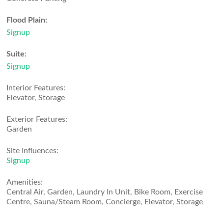
Flood Plain:
Signup
Suite:
Signup
Interior Features:
Elevator, Storage
Exterior Features:
Garden
Site Influences:
Signup
Amenities:
Central Air, Garden, Laundry In Unit, Bike Room, Exercise
Centre, Sauna/Steam Room, Concierge, Elevator, Storage