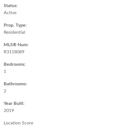
Status:
Active
Prop. Type:
Residential
MLS® Num:
R3118089
Bedrooms:
1
Bathrooms:
2
Year Built:
2019
Location Score