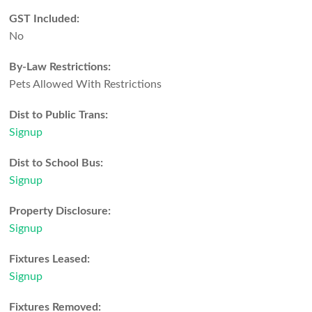
GST Included:
No
By-Law Restrictions:
Pets Allowed With Restrictions
Dist to Public Trans:
Signup
Dist to School Bus:
Signup
Property Disclosure:
Signup
Fixtures Leased:
Signup
Fixtures Removed: