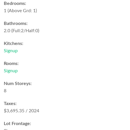
Bedrooms:
1
(Above Grd: 1)
Bathrooms:
2.0
(Full:2/Half:0)
Kitchens:
Signup
Rooms:
Signup
Num Storeys:
8
Taxes:
$3,695.35 / 2024
Lot Frontage: