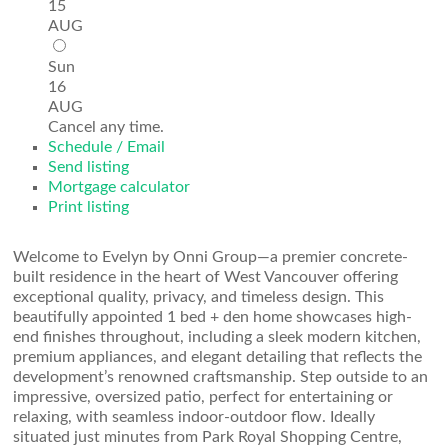
15
AUG
Sun
16
AUG
Cancel any time.
Schedule / Email
Send listing
Mortgage calculator
Print listing
Welcome to Evelyn by Onni Group—a premier concrete-
built residence in the heart of West Vancouver offering
exceptional quality, privacy, and timeless design. This
beautifully appointed 1 bed + den home showcases high-
end finishes throughout, including a sleek modern kitchen,
premium appliances, and elegant detailing that reflects the
development’s renowned craftsmanship. Step outside to an
impressive, oversized patio, perfect for entertaining or
relaxing, with seamless indoor-outdoor flow. Ideally
situated just minutes from Park Royal Shopping Centre,