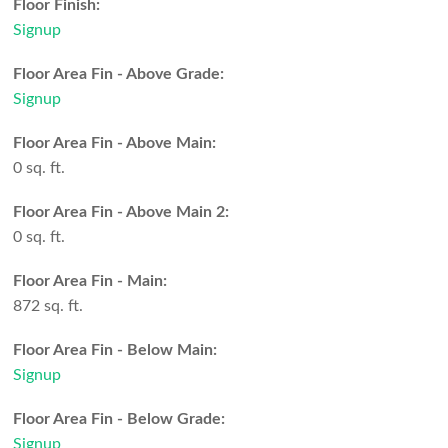
Floor Finish:
Signup
Floor Area Fin - Above Grade:
Signup
Floor Area Fin - Above Main:
0 sq. ft.
Floor Area Fin - Above Main 2:
0 sq. ft.
Floor Area Fin - Main:
872 sq. ft.
Floor Area Fin - Below Main:
Signup
Floor Area Fin - Below Grade:
Signup