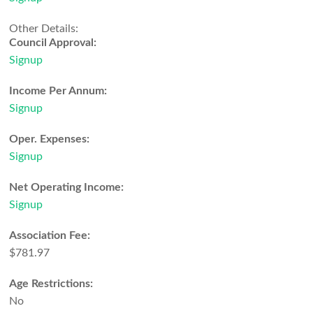
Other Details:
Council Approval:
Signup
Income Per Annum:
Signup
Oper. Expenses:
Signup
Net Operating Income:
Signup
Association Fee:
$781.97
Age Restrictions:
No