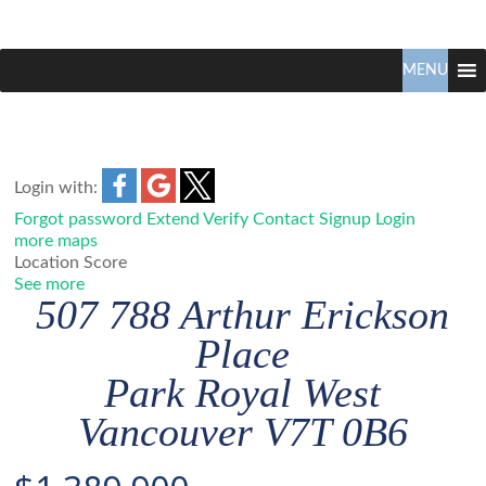
Claudio
North
Vancouver
MENU
Tonella
Real
Estate
Specialist
Login with:
Forgot password
Extend
Verify
Contact
Signup
Login
more maps
Location Score
See more
507 788 Arthur Erickson
Place
Park Royal
West
Vancouver
V7T 0B6