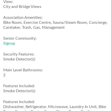
View:
City and Bridge Views
Association Amenities:
Bike Room, Exercise Centre, Sauna/Steam Room, Concierge,
Caretaker, Trash, Gas, Management
Senior Community:
Signup
Security Features:
Smoke Detector(s)
Main Level Bathrooms:
2
Features Included:
Smoke Detector(s)
Features Included:
Dishwasher, Refrigerator, Microwave, Laundry In Unit, Bike