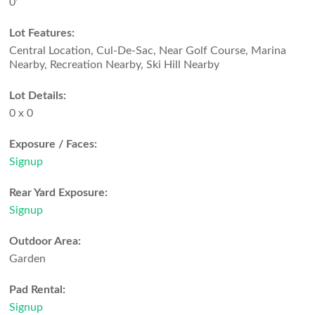
0'
Lot Features:
Central Location, Cul-De-Sac, Near Golf Course, Marina
Nearby, Recreation Nearby, Ski Hill Nearby
Lot Details:
0 x 0
Exposure / Faces:
Signup
Rear Yard Exposure:
Signup
Outdoor Area:
Garden
Pad Rental:
Signup