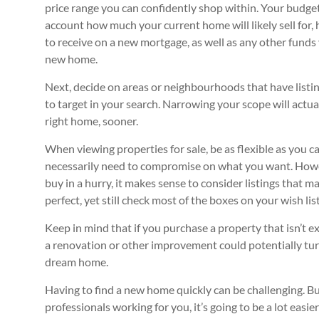
price range you can confidently shop within. Your budge
account how much your current home will likely sell for
to receive on a new mortgage, as well as any other funds 
new home.
Next, decide on areas or neighbourhoods that have listi
to target in your search. Narrowing your scope will actua
right home, sooner.
When viewing properties for sale, be as flexible as you c
necessarily need to compromise on what you want. Howev
buy in a hurry, it makes sense to consider listings that m
perfect, yet still check most of the boxes on your wish list
Keep in mind that if you purchase a property that isn’t 
a renovation or other improvement could potentially turn
dream home.
Having to find a new home quickly can be challenging. But
professionals working for you, it’s going to be a lot easi