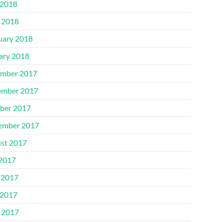
2018
l 2018
uary 2018
ary 2018
mber 2017
mber 2017
ber 2017
ember 2017
st 2017
 2017
 2017
2017
l 2017