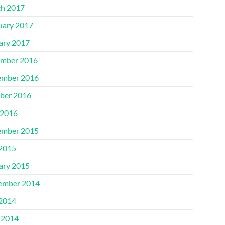
h 2017
uary 2017
ary 2017
mber 2016
mber 2016
ber 2016
2016
mber 2015
 2015
ary 2015
ember 2014
 2014
 2014