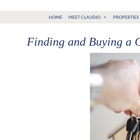
Claudio
North
HOME
MEET CLAUDIO
PROPERTIES
Vancouver
Tonella
Real
Estate
Finding and Buying a 
Specialist