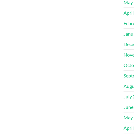
May 
Apri
Febr
Janu
Dece
Nove
Octo
Sept
Augu
July
June
May 
Apri