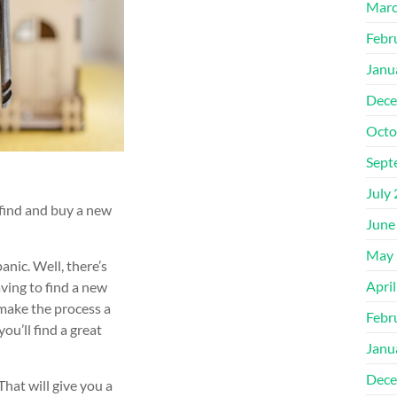
Marc
Febr
Janu
Dece
Octo
Sept
July
 find and buy a new
June
May 
panic. Well, there’s
Apri
ing to find a new
 make the process a
Febr
you’ll find a great
Janu
Dece
That will give you a