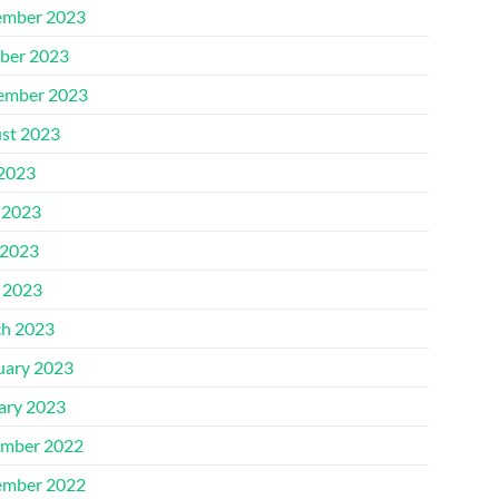
mber 2023
ber 2023
ember 2023
st 2023
 2023
 2023
2023
l 2023
h 2023
uary 2023
ary 2023
mber 2022
mber 2022