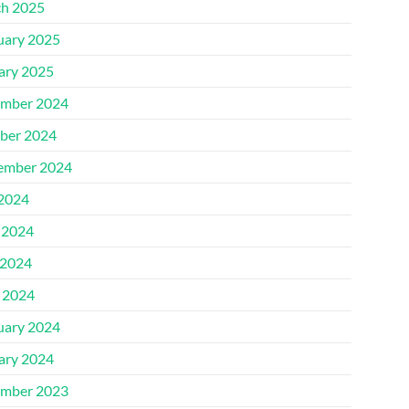
h 2025
uary 2025
ary 2025
mber 2024
ber 2024
ember 2024
 2024
 2024
2024
l 2024
uary 2024
ary 2024
mber 2023