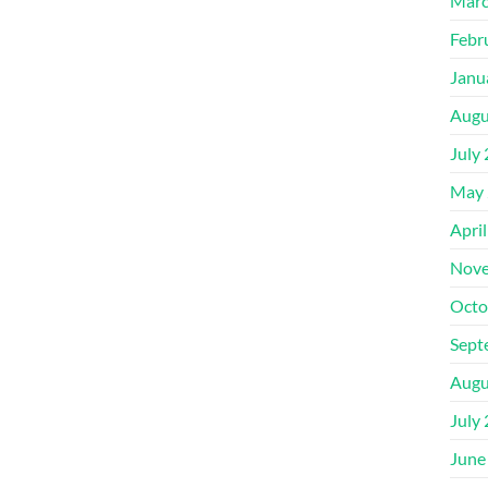
Marc
Febr
Janu
Augu
July
May 
Apri
Nove
Octo
Sept
Augu
July
June