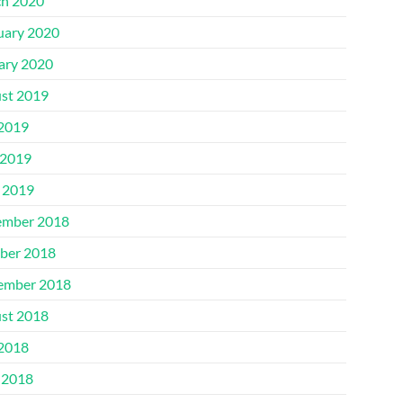
h 2020
uary 2020
ary 2020
st 2019
 2019
2019
l 2019
mber 2018
ber 2018
ember 2018
st 2018
 2018
 2018