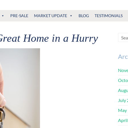
PRE-SALE
MARKET UPDATE
BLOG
TESTIMONIALS
Great Home in a Hurry
Arc
Nove
Octo
Augu
July
May 
Apri