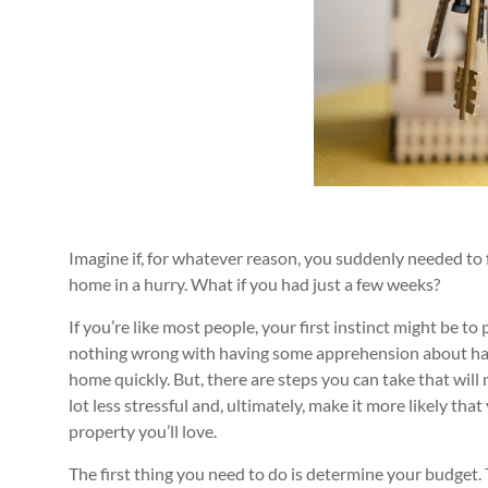
Imagine if, for whatever reason, you suddenly needed to
home in a hurry. What if you had just a few weeks?
If you’re like most people, your first instinct might be to 
nothing wrong with having some apprehension about hav
home quickly. But, there are steps you can take that will
lot less stressful and, ultimately, make it more likely that 
property you’ll love.
The first thing you need to do is determine your budget. 