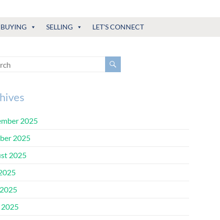
BUYING
SELLING
LET'S CONNECT
hives
mber 2025
ber 2025
st 2025
 2025
2025
l 2025