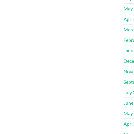
May 
Apri
Marc
Febr
Janu
Dece
Nove
Sept
July
June
May 
Apri