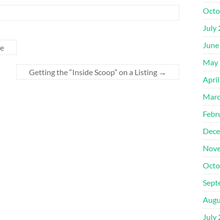
Octo
July
June
me
May 
Getting the “Inside Scoop” on a Listing
→
Apri
Marc
Febr
Dece
Nove
Octo
Sept
Augu
July