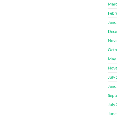
Marc
Febr
Janu
Dece
Nove
Octo
May 
Nove
July
Janu
Sept
July
June