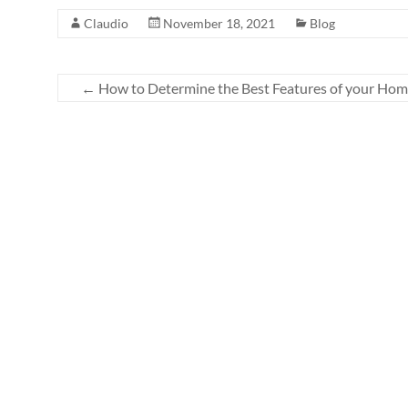
Claudio
November 18, 2021
Blog
←
How to Determine the Best Features of your Ho