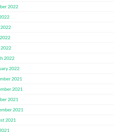
ber 2022
 2022
 2022
2022
l 2022
h 2022
uary 2022
mber 2021
mber 2021
ber 2021
ember 2021
st 2021
 2021