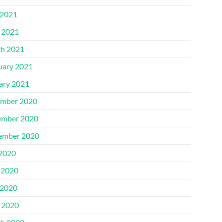
2021
l 2021
h 2021
uary 2021
ary 2021
mber 2020
mber 2020
ember 2020
 2020
 2020
2020
l 2020