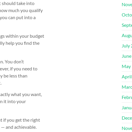
t should take into
Nove
, how much you qualify
Octo
you can put into a
Sept
Augu
ngs within your budget
lly help you find the
July
June
an. You don’t
May 
er, if you need to
ay be less than
Apri
.
Marc
exactly what you want,
Febr
 it into your
Janu
Dece
 if you get the right
er — and achievable.
Nove