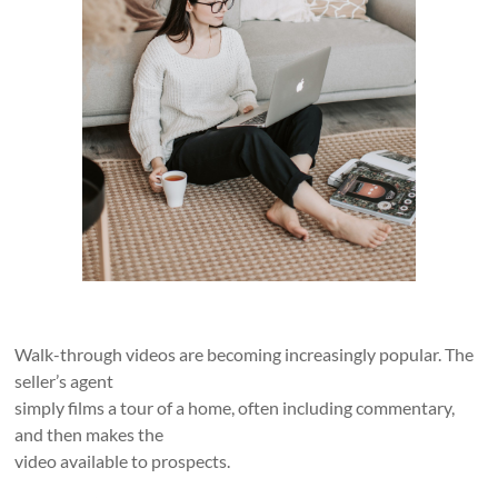
Walk-through videos are becoming increasingly popular. The
seller’s agent
simply films a tour of a home, often including commentary,
and then makes the
video available to prospects.