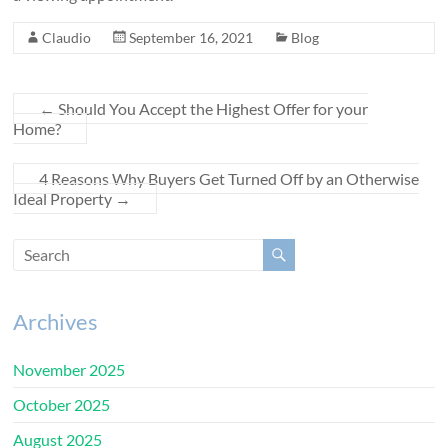
Claudio
September 16, 2021
Blog
←
Should You Accept the Highest Offer for your
Home?
4 Reasons Why Buyers Get Turned Off by an Otherwise
Ideal Property
→
Archives
November 2025
October 2025
August 2025