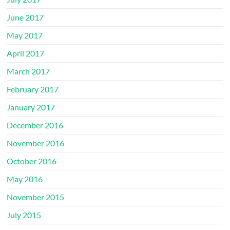
June 2017
May 2017
April 2017
March 2017
February 2017
January 2017
December 2016
November 2016
October 2016
May 2016
November 2015
July 2015