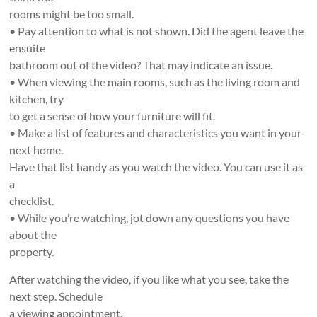
rooms might be too small.
• Pay attention to what is not shown. Did the agent leave the
ensuite
bathroom out of the video? That may indicate an issue.
• When viewing the main rooms, such as the living room and
kitchen, try
to get a sense of how your furniture will fit.
• Make a list of features and characteristics you want in your
next home.
Have that list handy as you watch the video. You can use it as
a
checklist.
• While you’re watching, jot down any questions you have
about the
property.
After watching the video, if you like what you see, take the
next step. Schedule
a viewing appointment.