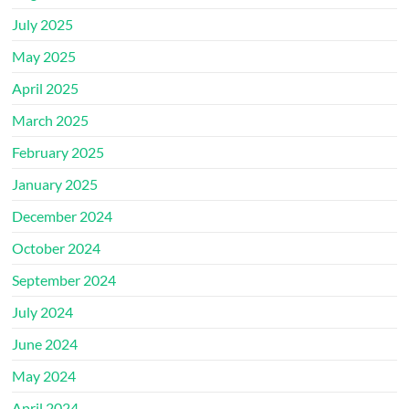
July 2025
May 2025
April 2025
March 2025
February 2025
January 2025
December 2024
October 2024
September 2024
July 2024
June 2024
May 2024
April 2024