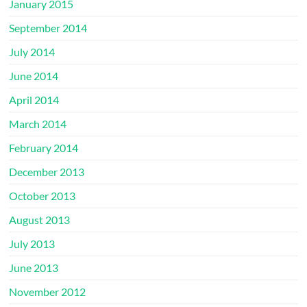
January 2015
September 2014
July 2014
June 2014
April 2014
March 2014
February 2014
December 2013
October 2013
August 2013
July 2013
June 2013
November 2012