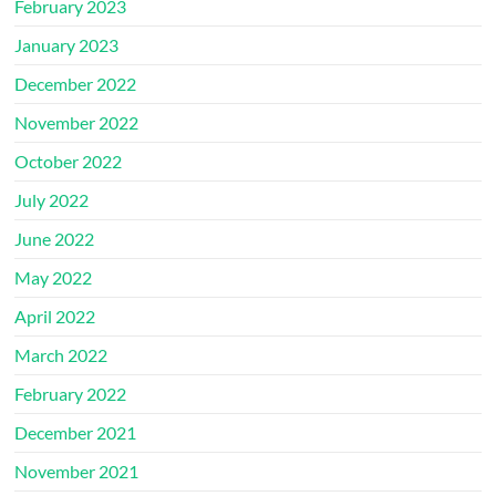
February 2023
January 2023
December 2022
November 2022
October 2022
July 2022
June 2022
May 2022
April 2022
March 2022
February 2022
December 2021
November 2021