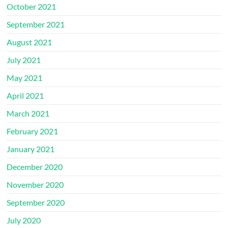
October 2021
September 2021
August 2021
July 2021
May 2021
April 2021
March 2021
February 2021
January 2021
December 2020
November 2020
September 2020
July 2020