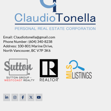
Email: Claudiotonella@gmail.com
Phone Number: (604) 340-8238
Address: 100-801 Marine Drive,
North Vancouver, BC V7P 3K6