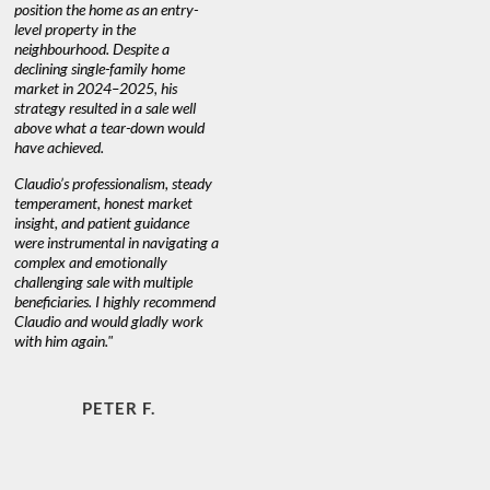
home as an entry-
knowledgeable and most of
 in the
warm and caring person 
d. Despite a
always has his clients best
gle-family home
at heart."
24–2025, his
ted in a sale well
 tear-down would
JOYCE W. & MART
d.
fessionalism, steady
 honest market
patient guidance
ntal in navigating a
emotionally
ale with multiple
. I highly recommend
would gladly work
n."
ETER F.