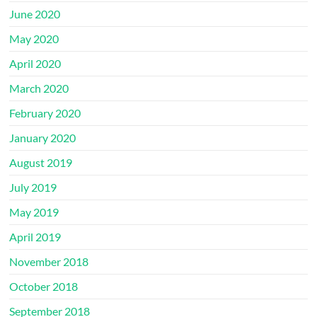
June 2020
May 2020
April 2020
March 2020
February 2020
January 2020
August 2019
July 2019
May 2019
April 2019
November 2018
October 2018
September 2018