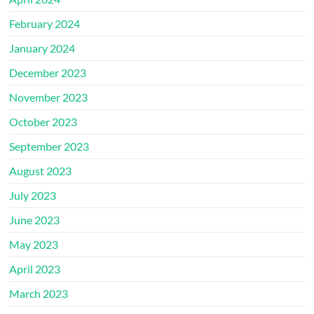
February 2024
January 2024
December 2023
November 2023
October 2023
September 2023
August 2023
July 2023
June 2023
May 2023
April 2023
March 2023