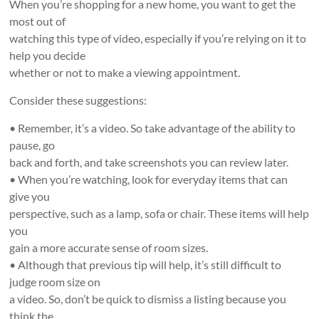
When you’re shopping for a new home, you want to get the
most out of
watching this type of video, especially if you’re relying on it to
help you decide
whether or not to make a viewing appointment.
Consider these suggestions:
• Remember, it’s a video. So take advantage of the ability to
pause, go
back and forth, and take screenshots you can review later.
• When you’re watching, look for everyday items that can
give you
perspective, such as a lamp, sofa or chair. These items will help
you
gain a more accurate sense of room sizes.
• Although that previous tip will help, it’s still difficult to
judge room size on
a video. So, don’t be quick to dismiss a listing because you
think the