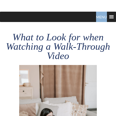
Claudio
North
Vancouver
MENU
Tonella
Real
Estate
Specialist
What to Look for when
Watching a Walk-Through
Video