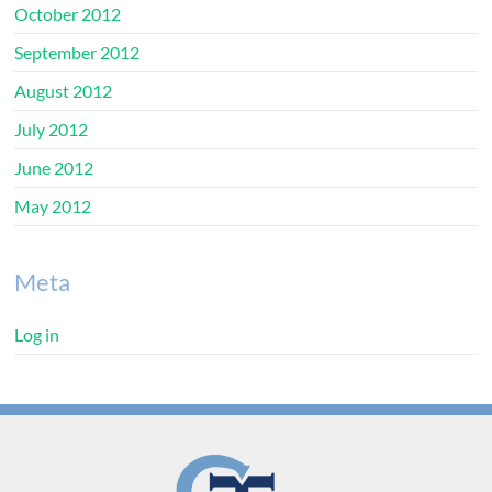
October 2012
September 2012
August 2012
July 2012
June 2012
May 2012
Meta
Log in