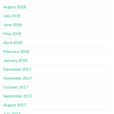
August 2018
July 2018
June 2018
May 2018
April 2018
February 2018
January 2018
December 2017
November 2017
October 2017
September 2017
August 2017
July 2017