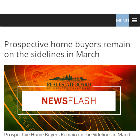
Claudio
North
Vancouver
MENU
Tonella
Real
Estate
Specialist
Prospective home buyers remain
on the sidelines in March
Prospective Home Buyers Remain on the Sidelines in March