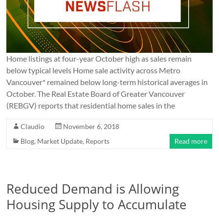
Home listings at four-year October high as sales remain
below typical levels Home sale activity across Metro
Vancouver* remained below long-term historical averages in
October. The Real Estate Board of Greater Vancouver
(REBGV) reports that residential home sales in the
Claudio
November 6, 2018
Blog
,
Market Update
,
Reports
Read more
Reduced Demand is Allowing
Housing Supply to Accumulate