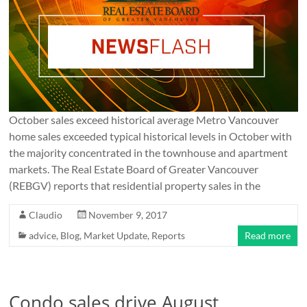
October sales exceed historical average Metro Vancouver
home sales exceeded typical historical levels in October with
the majority concentrated in the townhouse and apartment
markets. The Real Estate Board of Greater Vancouver
(REBGV) reports that residential property sales in the
Claudio
November 9, 2017
advice
,
Blog
,
Market Update
,
Reports
Read more
Condo sales drive August