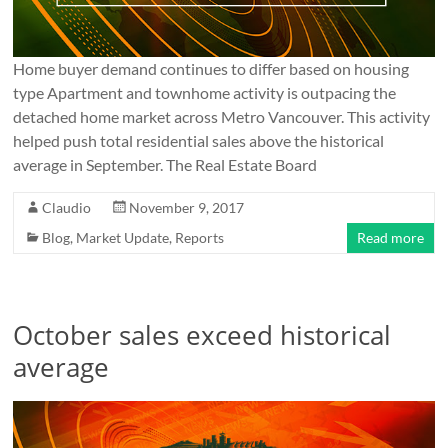
Home buyer demand continues to differ based on housing
type Apartment and townhome activity is outpacing the
detached home market across Metro Vancouver. This activity
helped push total residential sales above the historical
average in September. The Real Estate Board
Claudio
November 9, 2017
Blog
,
Market Update
,
Reports
Read more
October sales exceed historical
average