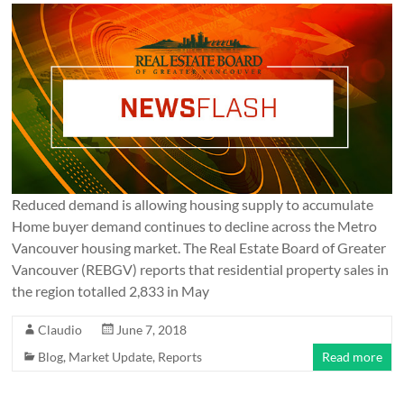
Reduced demand is allowing housing supply to accumulate
Home buyer demand continues to decline across the Metro
Vancouver housing market. The Real Estate Board of Greater
Vancouver (REBGV) reports that residential property sales in
the region totalled 2,833 in May
Claudio
June 7, 2018
Blog
,
Market Update
,
Reports
Read more