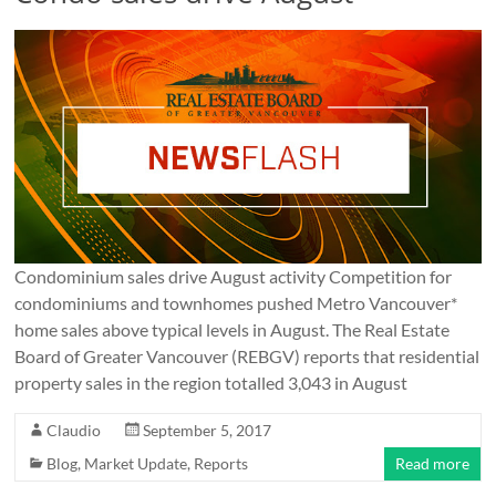
Condominium sales drive August activity Competition for
condominiums and townhomes pushed Metro Vancouver*
home sales above typical levels in August. The Real Estate
Board of Greater Vancouver (REBGV) reports that residential
property sales in the region totalled 3,043 in August
Claudio
September 5, 2017
Blog
,
Market Update
,
Reports
Read more