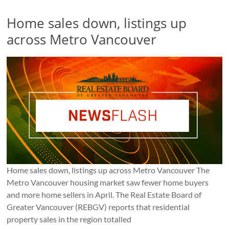
Home sales down, listings up
across Metro Vancouver
Home sales down, listings up across Metro Vancouver The
Metro Vancouver housing market saw fewer home buyers
and more home sellers in April. The Real Estate Board of
Greater Vancouver (REBGV) reports that residential
property sales in the region totalled