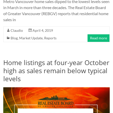
Metro Vancouver home sales dipped to the lowest levels seen
in March in more than three decades. The Real Estate Board
of Greater Vancouver (REBGV) reports that residential home
sales in
Claudio
April 4, 2019
Blog
,
Market Update
,
Reports
Read more
Home listings at four-year October
high as sales remain below typical
levels