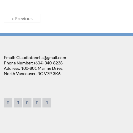
« Previous
Email: Claudiotonella@gmail.com
Phone Number: (604) 340-8238
Address: 100-801 Marine Drive,
North Vancouver, BC V7P 3K6