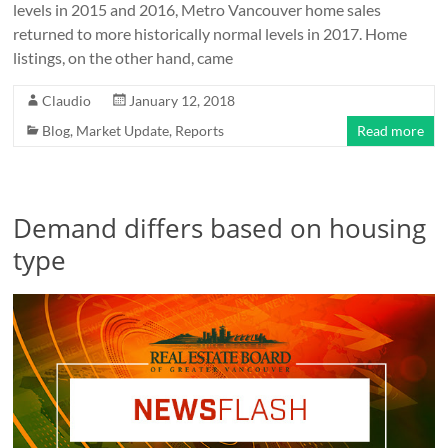
levels in 2015 and 2016, Metro Vancouver home sales
returned to more historically normal levels in 2017. Home
listings, on the other hand, came
Claudio
January 12, 2018
Blog
,
Market Update
,
Reports
Read more
Demand differs based on housing
type