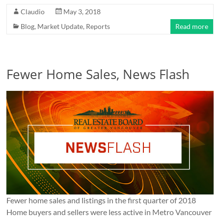
Claudio
May 3, 2018
Blog
,
Market Update
,
Reports
Read more
Fewer Home Sales, News Flash
Fewer home sales and listings in the first quarter of 2018
Home buyers and sellers were less active in Metro Vancouver