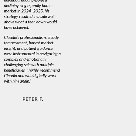
ly home
at heart."
, his
sale well
own would
JOYCE W. & MARTIN S.
lism, steady
 market
guidance
navigating a
ally
multiple
ly recommend
adly work
F.