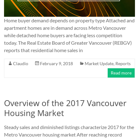
Home buyer demand depends on property type Attached and
apartment homes are in demand across Metro Vancouver
while detached home buyers are facing less competition
today. The Real Estate Board of Greater Vancouver (REBGV)
reports that residential home sales in
Claudio
February 9, 2018
Market Update
,
Reports
Read more
Overview of the 2017 Vancouver
Housing Market
Steady sales and diminished listings characterize 2017 for the
Metro Vancouver housing market After reaching record