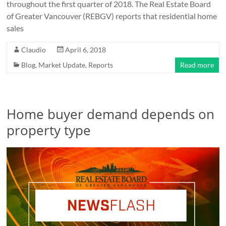
throughout the first quarter of 2018. The Real Estate Board
of Greater Vancouver (REBGV) reports that residential home
sales
Claudio
April 6, 2018
Blog
,
Market Update
,
Reports
Read more
Home buyer demand depends on
property type