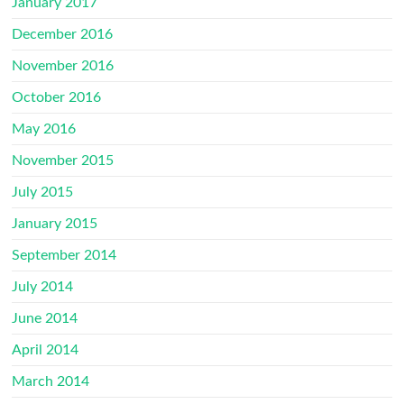
January 2017
December 2016
November 2016
October 2016
May 2016
November 2015
July 2015
January 2015
September 2014
July 2014
June 2014
April 2014
March 2014