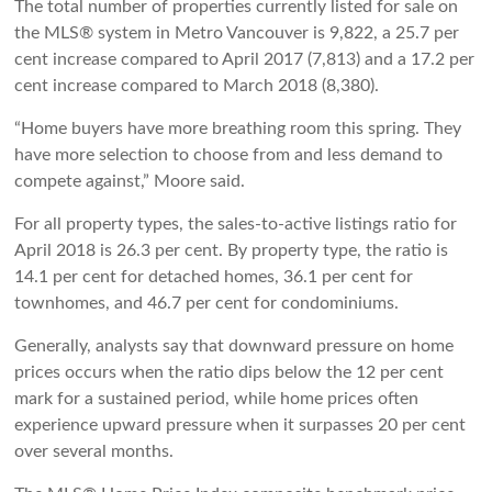
The total number of properties currently listed for sale on
the MLS® system in Metro Vancouver is 9,822, a 25.7 per
cent increase compared to April 2017 (7,813) and a 17.2 per
cent increase compared to March 2018 (8,380).
“Home buyers have more breathing room this spring. They
have more selection to choose from and less demand to
compete against,” Moore said.
For all property types, the sales-to-active listings ratio for
April 2018 is 26.3 per cent. By property type, the ratio is
14.1 per cent for detached homes, 36.1 per cent for
townhomes, and 46.7 per cent for condominiums.
Generally, analysts say that downward pressure on home
prices occurs when the ratio dips below the 12 per cent
mark for a sustained period, while home prices often
experience upward pressure when it surpasses 20 per cent
over several months.