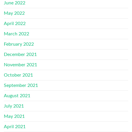
June 2022
May 2022
April 2022
March 2022
February 2022
December 2021
November 2021
October 2021
September 2021
August 2021
July 2021
May 2021
April 2021