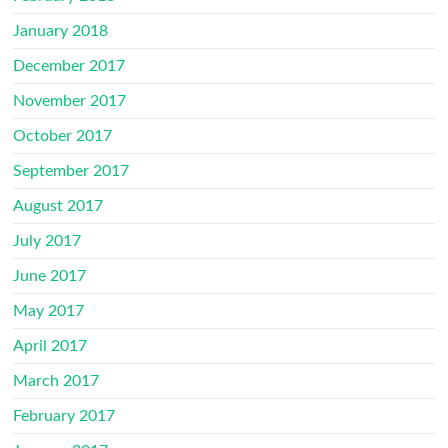
January 2018
December 2017
November 2017
October 2017
September 2017
August 2017
July 2017
June 2017
May 2017
April 2017
March 2017
February 2017