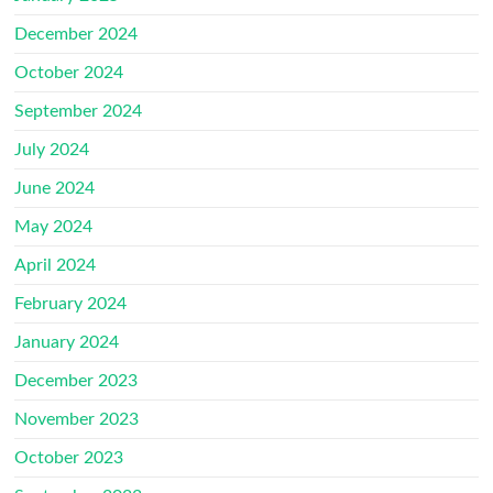
December 2024
October 2024
September 2024
July 2024
June 2024
May 2024
April 2024
February 2024
January 2024
December 2023
November 2023
October 2023