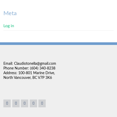
Meta
Log in
Email: Claudiotonella@gmail.com
Phone Number: (604) 340-8238
Address: 100-801 Marine Drive,
North Vancouver, BC V7P 3K6