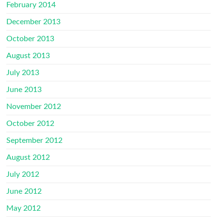
February 2014
December 2013
October 2013
August 2013
July 2013
June 2013
November 2012
October 2012
September 2012
August 2012
July 2012
June 2012
May 2012