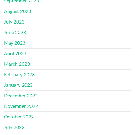
September 2023
August 2023
July 2023
June 2023
May 2023
April 2023
March 2023
February 2023
January 2023
December 2022
November 2022
October 2022
July 2022