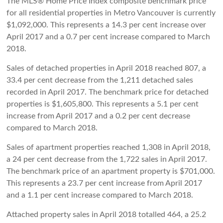
The MLS® Home Price Index composite benchmark price
for all residential properties in Metro Vancouver is currently
$1,092,000. This represents a 14.3 per cent increase over
April 2017 and a 0.7 per cent increase compared to March
2018.
Sales of detached properties in April 2018 reached 807, a
33.4 per cent decrease from the 1,211 detached sales
recorded in April 2017. The benchmark price for detached
properties is $1,605,800. This represents a 5.1 per cent
increase from April 2017 and a 0.2 per cent decrease
compared to March 2018.
Sales of apartment properties reached 1,308 in April 2018,
a 24 per cent decrease from the 1,722 sales in April 2017.
The benchmark price of an apartment property is $701,000.
This represents a 23.7 per cent increase from April 2017
and a 1.1 per cent increase compared to March 2018.
Attached property sales in April 2018 totalled 464, a 25.2