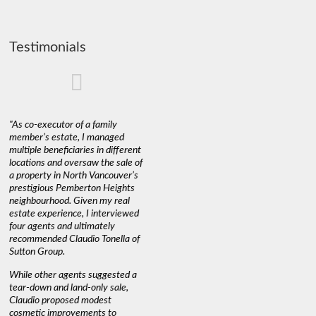
Testimonials
"As co-executor of a family
"Claudio was fantastic to deal
"We used 
member’s estate, I managed
with while selling our home and
a propert
multiple beneficiaries in different
helping us find our new home. He
happy wit
locations and oversaw the sale of
was very responsive and
Marketin
a property in North Vancouver’s
provided us with all the
with litt
prestigious Pemberton Heights
information we needed to make
a down ma
neighbourhood. Given my real
informed decisions. I would
interest r
estate experience, I interviewed
recommend his services to
through C
four agents and ultimately
anyone buying or selling."
guidance 
recommended Claudio Tonella of
professio
s
Sutton Group.
aerial vi
 as
quickly.
DEBBIE & ROB D.
While other agents suggested a
t
tear-down and land-only sale,
We highly
le
Claudio proposed modest
you're loo
nd
cosmetic improvements to
proactive