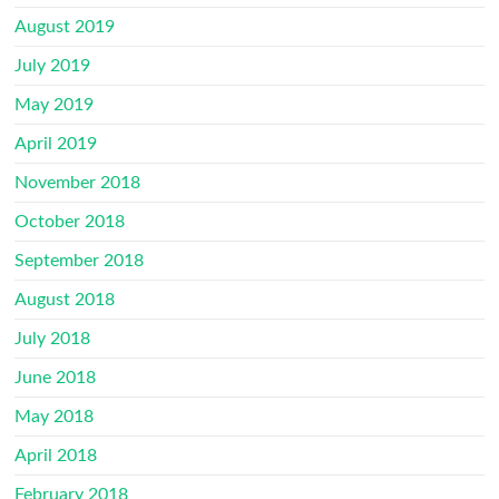
August 2019
July 2019
May 2019
April 2019
November 2018
October 2018
September 2018
August 2018
July 2018
June 2018
May 2018
April 2018
February 2018