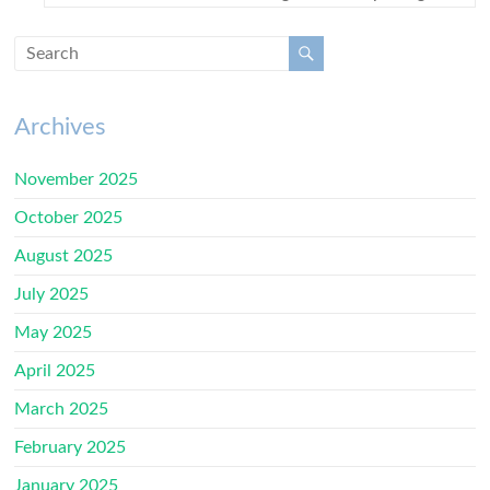
Archives
November 2025
October 2025
August 2025
July 2025
May 2025
April 2025
March 2025
February 2025
January 2025