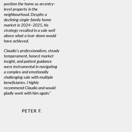
position the home as an entry-
knowledge
level property in the
warm and
neighbourhood. Despite a
always has
declining single-family home
interest a
market in 2024–2025, his
strategy resulted in a sale well
above what a tear-down would
JOYCE
have achieved.
Claudio’s professionalism, steady
temperament, honest market
insight, and patient guidance
were instrumental in navigating
a complex and emotionally
challenging sale with multiple
beneficiaries. I highly
recommend Claudio and would
gladly work with him again."
PETER F.