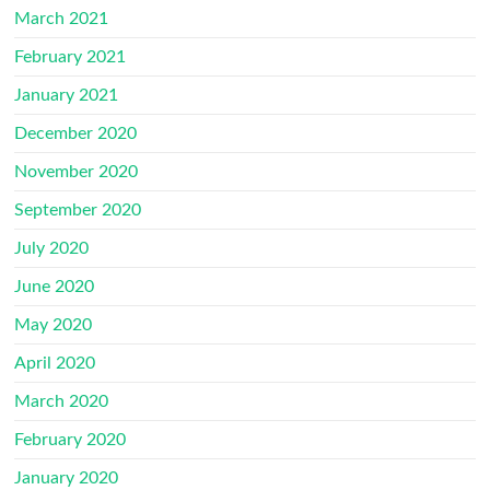
March 2021
February 2021
January 2021
December 2020
November 2020
September 2020
July 2020
June 2020
May 2020
April 2020
March 2020
February 2020
January 2020