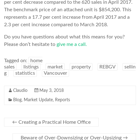
per cent decrease compared to the 620 sales in April 2017.
The benchmark price of an attached unit is $854,200. This
represents a 17.7 per cent increase from April 2017 and a
2.3 per cent increase compared to March 2018.
Do you have questions about what this means for you?
Please don’t hesitate to
give me a call.
Tagged on:
home
sales
listings
market
property
REBGV
sellin
g
statistics
Vancouver
Claudio
May 3, 2018
Blog
,
Market Update
,
Reports
←
Creating a Practical Home Office
Beware of Over-Downsizing or Over-Upsizing
→