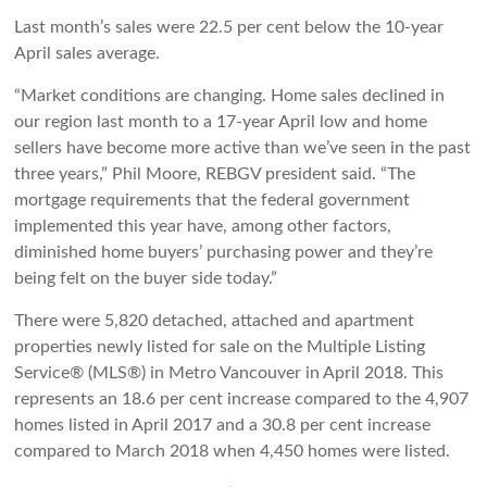
Last month’s sales were 22.5 per cent below the 10-year
April sales average.
“Market conditions are changing. Home sales declined in
our region last month to a 17-year April low and home
sellers have become more active than we’ve seen in the past
three years,” Phil Moore, REBGV president said. “The
mortgage requirements that the federal government
implemented this year have, among other factors,
diminished home buyers’ purchasing power and they’re
being felt on the buyer side today.”
There were 5,820 detached, attached and apartment
properties newly listed for sale on the Multiple Listing
Service® (MLS®) in Metro Vancouver in April 2018. This
represents an 18.6 per cent increase compared to the 4,907
homes listed in April 2017 and a 30.8 per cent increase
compared to March 2018 when 4,450 homes were listed.