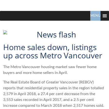
Claudio
North
Vancouver
MENU
Tonella
Real
Estate
Specialist
Home sales down, listings
up across Metro Vancouver
The Metro Vancouver housing market saw fewer home
buyers and more home sellers in April.
The Real Estate Board of Greater Vancouver (REBGV)
reports that residential property sales in the region totalled
2,579 in April 2018, a 27.4 per cent decrease from the
3,553 sales recorded in April 2017, and a 2.5 per cent
increase compared to March 2018 when 2,517 homes sold.