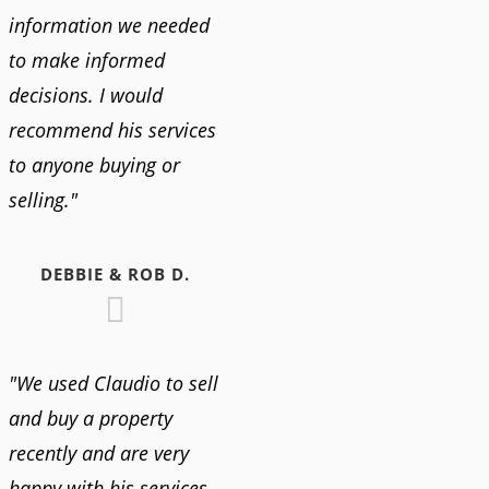
information we needed
to make informed
decisions. I would
recommend his services
to anyone buying or
selling."
DEBBIE & ROB D.
"We used Claudio to sell
and buy a property
recently and are very
happy with his services.