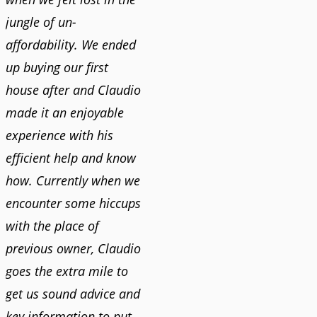
jungle of un-
affordability. We ended
up buying our first
house after and Claudio
made it an enjoyable
experience with his
efficient help and know
how. Currently when we
encounter some hiccups
with the place of
previous owner, Claudio
goes the extra mile to
get us sound advice and
key information to put