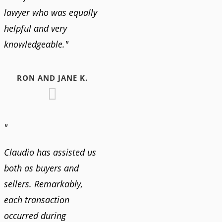
lawyer who was equally
helpful and very
knowledgeable."
RON AND JANE K.
"
Claudio has assisted us
both as buyers and
sellers. Remarkably,
each transaction
occurred during