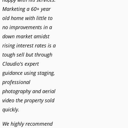
Marketing a 60+ year
old home with little to
no improvements in a
down market amidst
rising interest rates is a
tough sell but through
Claudio's expert
guidance using staging,
professional
photography and aerial
video the property sold
quickly.
We highly recommend