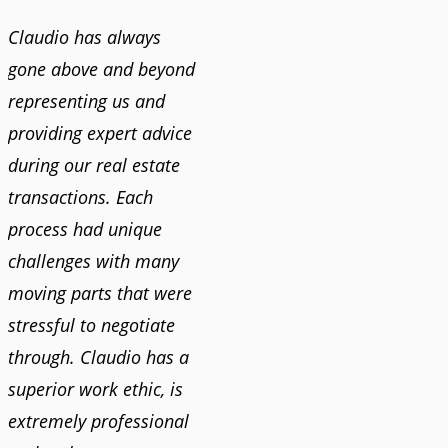
Claudio has always
gone above and beyond
representing us and
providing expert advice
during our real estate
transactions. Each
process had unique
challenges with many
moving parts that were
stressful to negotiate
through. Claudio has a
superior work ethic, is
extremely professional