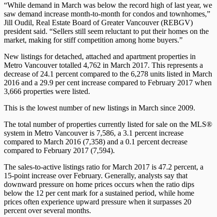
“While demand in March was below the record high of last year, we
saw demand increase month-to-month for condos and townhomes,”
Jill Oudil, Real Estate Board of Greater Vancouver (REBGV)
president said. “Sellers still seem reluctant to put their homes on the
market, making for stiff competition among home buyers.”
New listings for detached, attached and apartment properties in
Metro Vancouver totalled 4,762 in March 2017. This represents a
decrease of 24.1 percent compared to the 6,278 units listed in March
2016 and a 29.9 per cent increase compared to February 2017 when
3,666 properties were listed.
This is the lowest number of new listings in March since 2009.
The total number of properties currently listed for sale on the MLS®
system in Metro Vancouver is 7,586, a 3.1 percent increase
compared to March 2016 (7,358) and a 0.1 percent decrease
compared to February 2017 (7,594).
The sales-to-active listings ratio for March 2017 is 47.2 percent, a
15-point increase over February. Generally, analysts say that
downward pressure on home prices occurs when the ratio dips
below the 12 per cent mark for a sustained period, while home
prices often experience upward pressure when it surpasses 20
percent over several months.