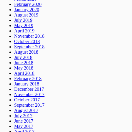
February 2020
January 2020
August 2019
July 2019
May 2019
April 2019
November 2018
October 2018
September 2018
August 2018
July 2018
June 2018
May 2018
April 2018
February 2018
January 2018
December 2017
November 2017
October 2017
September 2017
August 2017
July 2017
June 2017
May 2017
April 2017