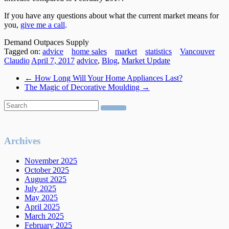
If you have any questions about what the current market means for
you,
give me a call
.
Demand Outpaces Supply
Tagged on:
advice
home sales
market
statistics
Vancouver
Claudio
April 7, 2017
advice
,
Blog
,
Market Update
←
How Long Will Your Home Appliances Last?
The Magic of Decorative Moulding
→
Archives
November 2025
October 2025
August 2025
July 2025
May 2025
April 2025
March 2025
February 2025