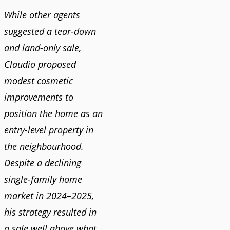
While other agents
suggested a tear-down
and land-only sale,
Claudio proposed
modest cosmetic
improvements to
position the home as an
entry-level property in
the neighbourhood.
Despite a declining
single-family home
market in 2024–2025,
his strategy resulted in
a sale well above what