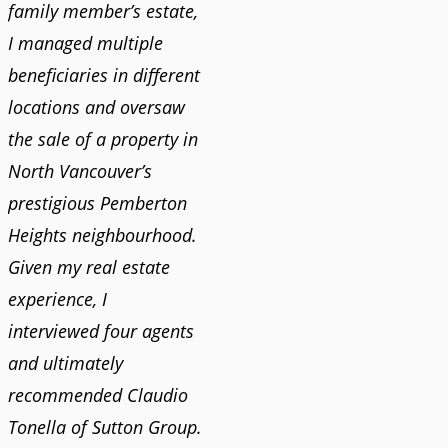
family member’s estate,
I managed multiple
beneficiaries in different
locations and oversaw
the sale of a property in
North Vancouver’s
prestigious Pemberton
Heights neighbourhood.
Given my real estate
experience, I
interviewed four agents
and ultimately
recommended Claudio
Tonella of Sutton Group.