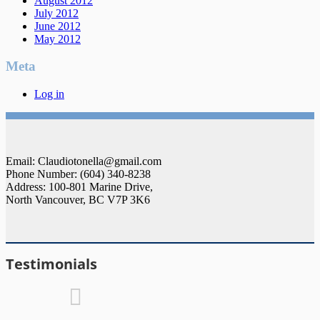
August 2012
July 2012
June 2012
May 2012
Meta
Log in
Email: Claudiotonella@gmail.com
Phone Number: (604) 340-8238
Address: 100-801 Marine Drive,
North Vancouver, BC V7P 3K6
Testimonials