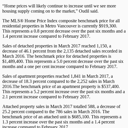
“Home prices will likely continue to increase until we see more
housing supply coming on to the market,” Oudil said.
The MLS® Home Price Index composite benchmark price for all
residential properties in Metro Vancouver is currently $919,300.
This represents a 0.8 percent decrease over the past six months and a
1.4 percent increase compared to February 2017.
Sales of detached properties in March 2017 reached 1,150, a
decrease of 46.1 percent from the 2,135 detached sales recorded in
March 2016. The benchmark price for detached properties is
$1,489,400. This represents a 5.0 percent decrease over the past six
months and a one per cent increase compared to February 2017.
Sales of apartment properties reached 1,841 in March 2017, a
decrease of 18.3 percent compared to the 2,252 sales in March
2016.The benchmark price of an apartment property is $537,400.
This represents a 5.2 percent increase over the past six months and a
2.1 percent increase compared to February 2017.
Attached property sales in March 2017 totalled 588, a decrease of
25.2 percent compared to the 786 sales in March 2016. The
benchmark price of an attached unit is $685,100. This represents a
1.3 percent increase over the past six months and a 1.4 percent
increase compared to February 2017.