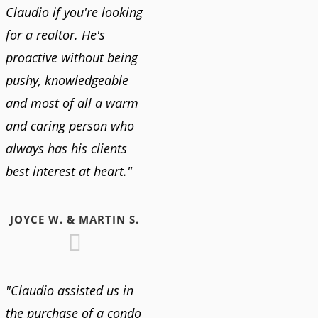
Claudio if you're looking
for a realtor. He's
proactive without being
pushy, knowledgeable
and most of all a warm
and caring person who
always has his clients
best interest at heart."
JOYCE W. & MARTIN S.
"Claudio assisted us in
the purchase of a condo