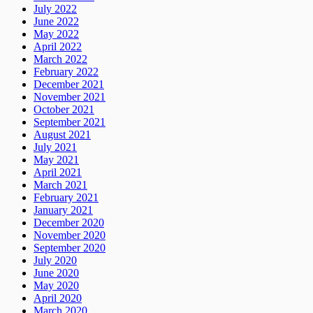
July 2022
June 2022
May 2022
April 2022
March 2022
February 2022
December 2021
November 2021
October 2021
September 2021
August 2021
July 2021
May 2021
April 2021
March 2021
February 2021
January 2021
December 2020
November 2020
September 2020
July 2020
June 2020
May 2020
April 2020
March 2020