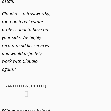
detail.
Claudio is a trustworthy,
top-notch real estate
professional to have on
your side. We highly
recommend his services
and would definitely
work with Claudio
again."
GARFIELD & JUDITH J.
"Claudio services helped