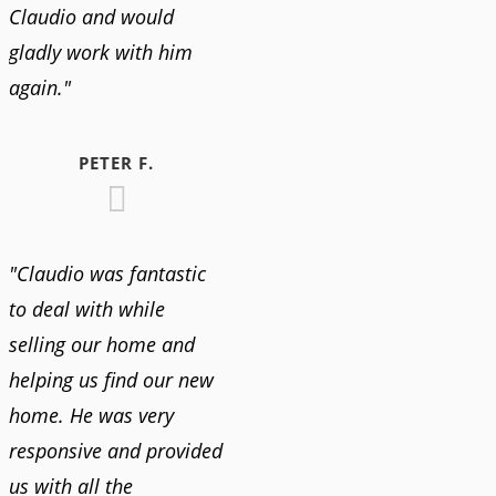
Claudio and would
gladly work with him
again."
PETER F.
"Claudio was fantastic
to deal with while
selling our home and
helping us find our new
home. He was very
responsive and provided
us with all the