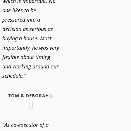
which is important. No
one likes to be
pressured into a
decision as serious as
buying a house. Most
importantly, he was very
flexible about timing
and working around our
schedule.”
TOM & DEBORAH J.
"As co-executor of a