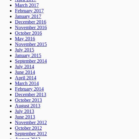
March 2017
February 2017
January 2017
December 2016
November 2016
October 2016
May 2016
November 2015
July 2015
January 2015
September 2014
July 2014
June 2014
April 2014
March 2014
February 2014
December 2013
October 2013
August 2013
July 2013
June 2013
November 2012
October 2012
September 2012