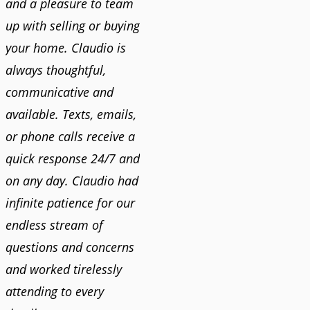
and a pleasure to team
up with selling or buying
your home. Claudio is
always thoughtful,
communicative and
available. Texts, emails,
or phone calls receive a
quick response 24/7 and
on any day. Claudio had
infinite patience for our
endless stream of
questions and concerns
and worked tirelessly
attending to every