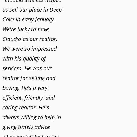
us sell our place in Deep
Cove in early January.
We're lucky to have
Claudio as our realtor.
We were so impressed
with his quality of
services. He was our
realtor for selling and
buying. He's a very
efficient, friendly, and
caring realtor. He¹s
always willing to help in
giving timely advice
when we felt lost in the