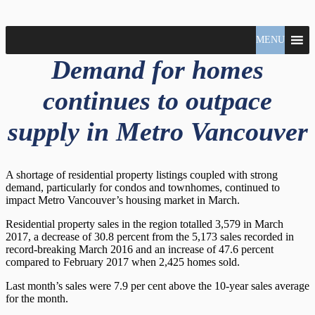
North
MENU
Claudio
Vancouver
Tonella
Demand for homes
Real
Estate
Specialist
continues to outpace
supply in Metro Vancouver
A shortage of residential property listings coupled with strong
demand, particularly for condos and townhomes, continued to
impact Metro Vancouver’s housing market in March.
Residential property sales in the region totalled 3,579 in March
2017, a decrease of 30.8 percent from the 5,173 sales recorded in
record-breaking March 2016 and an increase of 47.6 percent
compared to February 2017 when 2,425 homes sold.
Last month’s sales were 7.9 per cent above the 10-year sales average
for the month.