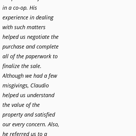
in a co-op. His
experience in dealing
with such matters
helped us negotiate the
purchase and complete
all of the paperwork to
finalize the sale.
Although we had a few
misgivings, Claudio
helped us understand
the value of the
property and satisfied
our every concern. Also,
he referred us to a