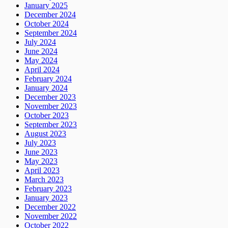
January 2025
December 2024
October 2024
September 2024
July 2024
June 2024
May 2024
April 2024
February 2024
January 2024
December 2023
November 2023
October 2023
September 2023
August 2023
July 2023
June 2023
May 2023
April 2023
March 2023
February 2023
January 2023
December 2022
November 2022
October 2022