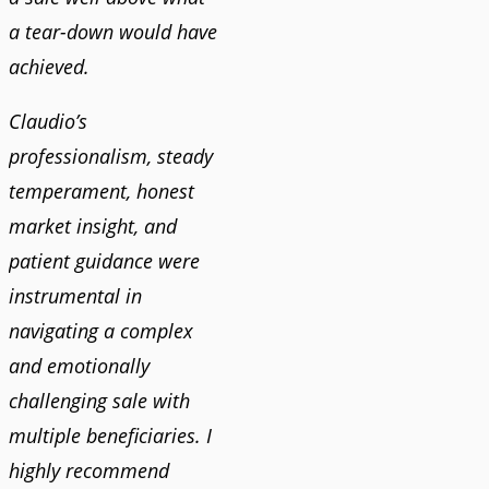
a tear-down would have
achieved.
Claudio’s
professionalism, steady
temperament, honest
market insight, and
patient guidance were
instrumental in
navigating a complex
and emotionally
challenging sale with
multiple beneficiaries. I
highly recommend