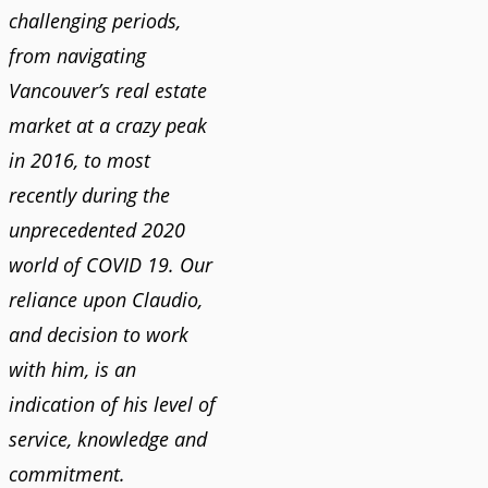
challenging periods,
from navigating
Vancouver’s real estate
market at a crazy peak
in 2016, to most
recently during the
unprecedented 2020
world of COVID 19. Our
reliance upon Claudio,
and decision to work
with him, is an
indication of his level of
service, knowledge and
commitment.