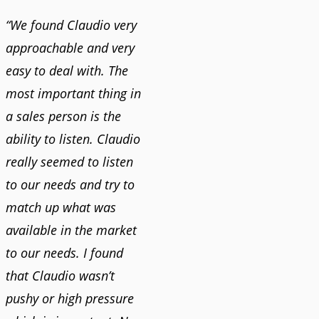
“We found Claudio very
approachable and very
easy to deal with. The
most important thing in
a sales person is the
ability to listen. Claudio
really seemed to listen
to our needs and try to
match up what was
available in the market
to our needs. I found
that Claudio wasn’t
pushy or high pressure