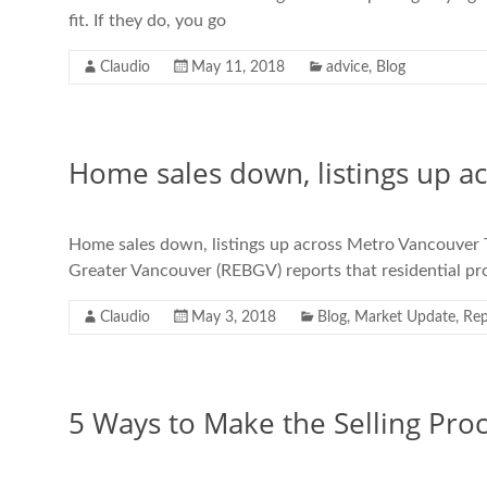
fit. If they do, you go
Claudio
May 11, 2018
advice
,
Blog
Home sales down, listings up a
Home sales down, listings up across Metro Vancouver 
Greater Vancouver (REBGV) reports that residential prop
Claudio
May 3, 2018
Blog
,
Market Update
,
Rep
5 Ways to Make the Selling Proc