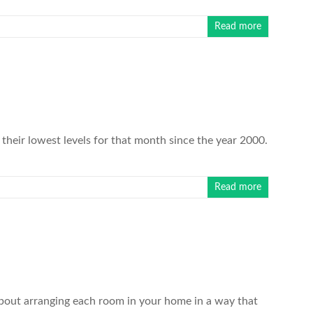
Read more
heir lowest levels for that month since the year 2000.
Read more
about arranging each room in your home in a way that