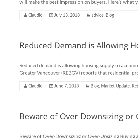
will make the best impression on buyers. Here’s what 
Claudio
July 13, 2018
advice
,
Blog
Reduced Demand is Allowing Ho
Reduced demand is allowing housing supply to accumu
Greater Vancouver (REBGV) reports that residential pro
Claudio
June 7, 2018
Blog
,
Market Update
,
Re
Beware of Over-Downsizing or 
Beware of Over-Downsizing or Over-Upsizing Buying a new