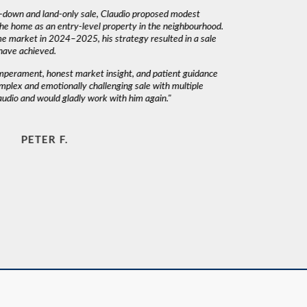
-down and land-only sale, Claudio proposed modest
he home as an entry-level property in the neighbourhood.
me market in 2024–2025, his strategy resulted in a sale
have achieved.
emperament, honest market insight, and patient guidance
mplex and emotionally challenging sale with multiple
audio and would gladly work with him again."
PETER F.