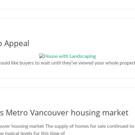
b Appeal
d like buyers to wait until they’ve viewed your whole property 
ss Metro Vancouver housing market
ver housing market The supply of homes for sale continued to
ypical levels for this time of