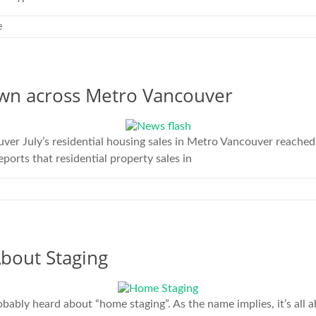
e
wn across Metro Vancouver
 July’s residential housing sales in Metro Vancouver reached t
orts that residential property sales in
bout Staging
ably heard about “home staging”. As the name implies, it’s all 