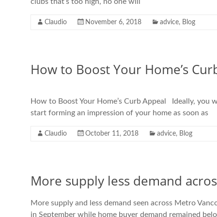
clubs that’s too high, no one will
Claudio
November 6, 2018
advice
,
Blog
How to Boost Your Home’s Cur
How to Boost Your Home’s Curb Appeal Ideally, you woul
start forming an impression of your home as soon as
Claudio
October 11, 2018
advice
,
Blog
More supply less demand acro
More supply and less demand seen across Metro Vancou
in September while home buyer demand remained below t