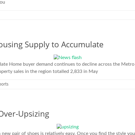
you
using Supply to Accumulate
late Home buyer demand continues to decline across the Metro 
perty sales in the region totalled 2,833 in May
ports
Over-Upsizing
 pair of shoes is relatively easy. Once you find the style you l