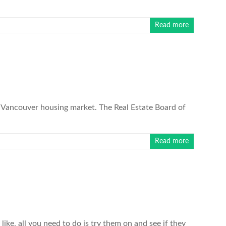
Read more
Vancouver housing market. The Real Estate Board of
Read more
ike, all you need to do is try them on and see if they