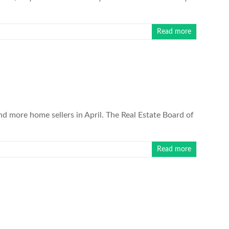
Read more
more home sellers in April. The Real Estate Board of
Read more