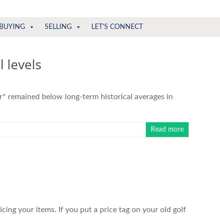
BUYING
SELLING
LET'S CONNECT
 levels
r* remained below long-term historical averages in
Read more
cing your items. If you put a price tag on your old golf