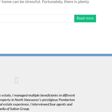
home can be stressful. Fortunately, there is plenty
Read more
 estate, I managed multiple beneficiaries in different
"Claudio was fantas
 property in North Vancouver’s prestigious Pemberton
was very responsiv
l estate experience, I interviewed four agents and
decisions. I would 
lla of Sutton Group.