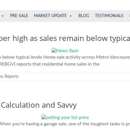
PRE-SALE
MARKET UPDATE
BLOG
TESTIMONIALS
ber high as sales remain below typical
n below typical levels Home sale activity across Metro Vancouve
REBGV) reports that residential home sales in the
te
,
Reports
 Calculation and Savvy
hen you’re having a garage sale, one of the toughest tasks is pri