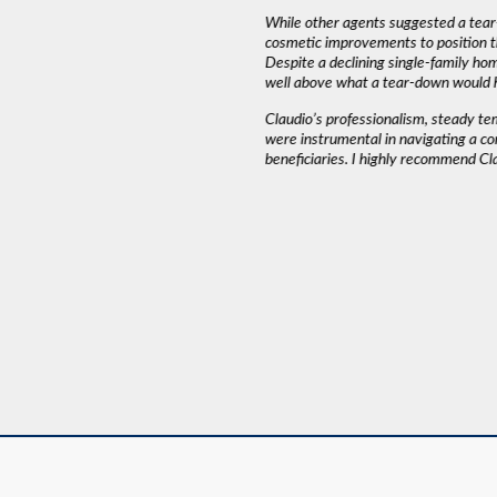
iming and working around our schedule.”
While other agents suggested a tear
cosmetic improvements to position t
Despite a declining single-family ho
AH J.
well above what a tear-down would 
Claudio’s professionalism, steady t
were instrumental in navigating a co
beneficiaries. I highly recommend Cl