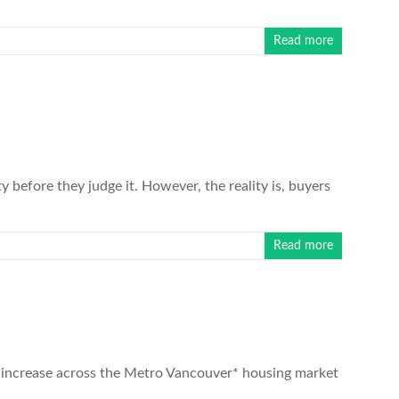
Read more
before they judge it. However, the reality is, buyers
Read more
 increase across the Metro Vancouver* housing market