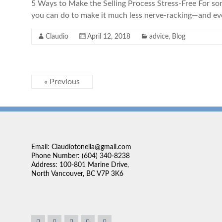
5 Ways to Make the Selling Process Stress-Free For some
you can do to make it much less nerve-racking—and eve
Claudio
April 12, 2018
advice
,
Blog
« Previous
Email: Claudiotonella@gmail.com
Phone Number: (604) 340-8238
Address: 100-801 Marine Drive,
North Vancouver, BC V7P 3K6
. We're lucky to have
“We found Claudio very approachable and very easy to 
. He was our realtor for
sales person is the ability to listen. Claudio really se
 always willing to help in
up what was available in the market to our needs. I fo
 We ended up buying our
pressure which is important. No one likes to be pressur