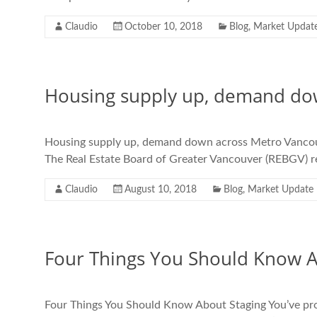
Claudio
October 10, 2018
Blog
,
Market Updat
Housing supply up, demand do
Housing supply up, demand down across Metro Vancouver
The Real Estate Board of Greater Vancouver (REBGV) rep
Claudio
August 10, 2018
Blog
,
Market Update
Four Things You Should Know A
Four Things You Should Know About Staging You’ve prob