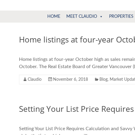
Claudio
North
HOME
MEET CLAUDIO
PROPERTIES
Vancouver
Tonella
Real
Estate
Home listings at four-year Octo
Specialist
Home listings at four-year October high as sales remai
October. The Real Estate Board of Greater Vancouver (
Claudio
November 6, 2018
Blog
,
Market Upda
Setting Your List Price Requires
Setting Your List Price Requires Calculation and Savvy W