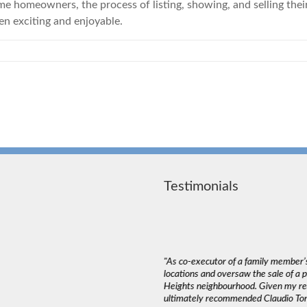
 homeowners, the process of listing, showing, and selling their 
n exciting and enjoyable.
Testimonials
deal with. The most important thing in a
"As co-executor of a family member’s
emed to listen to our needs and try to match
locations and oversaw the sale of a
und that Claudio wasn’t pushy or high
Heights neighbourhood. Given my rea
ed into a decision as serious as buying a
ultimately recommended Claudio Tone