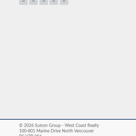
fficient help and know
house. Most importantly, he was very flexible about t
ous owner, Claudio goes
ation to rest. He cares
onderful, nice and
TOM & DEBOR
© 2026 Sutton Group - West Coast Realty
100-801 Marine Drive North Vancouver