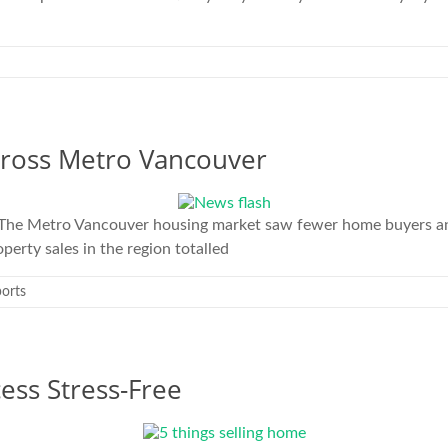
cross Metro Vancouver
The Metro Vancouver housing market saw fewer home buyers and 
erty sales in the region totalled
orts
ess Stress-Free