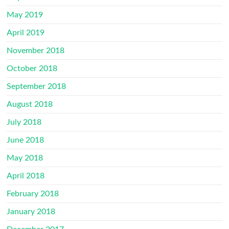
May 2019
April 2019
November 2018
October 2018
September 2018
August 2018
July 2018
June 2018
May 2018
April 2018
February 2018
January 2018