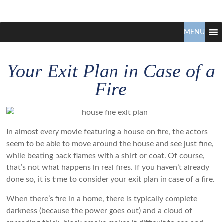
Claudio
North
Vancouver
MENU
Tonella
Real
Estate
Your Exit Plan in Case of a
Specialist
Fire
In almost every movie featuring a house on fire, the actors
seem to be able to move around the house and see just fine,
while beating back flames with a shirt or coat. Of course,
that’s not what happens in real fires. If you haven’t already
done so, it is time to consider your exit plan in case of a fire.
When there’s fire in a home, there is typically complete
darkness (because the power goes out) and a cloud of