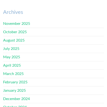
Archives
November 2025
October 2025
August 2025
July 2025
May 2025
April 2025
March 2025
February 2025
January 2025
December 2024