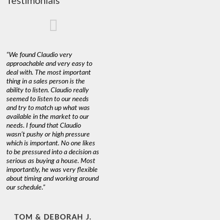
Testimonials
“We found Claudio very
approachable and very easy to
deal with. The most important
thing in a sales person is the
ability to listen. Claudio really
seemed to listen to our needs
and try to match up what was
available in the market to our
needs. I found that Claudio
wasn’t pushy or high pressure
which is important. No one likes
to be pressured into a decision as
serious as buying a house. Most
importantly, he was very flexible
about timing and working around
our schedule.”
TOM & DEBORAH J.