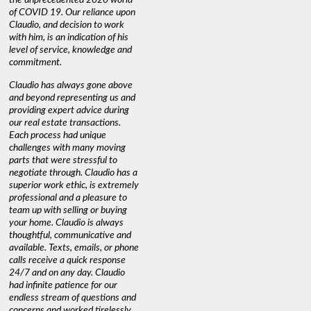
of COVID 19. Our reliance upon
Claudio, and decision to work
with him, is an indication of his
level of service, knowledge and
commitment.
Claudio has always gone above
and beyond representing us and
providing expert advice during
our real estate transactions.
Each process had unique
challenges with many moving
parts that were stressful to
negotiate through. Claudio has a
superior work ethic, is extremely
professional and a pleasure to
team up with selling or buying
your home. Claudio is always
thoughtful, communicative and
available. Texts, emails, or phone
calls receive a quick response
24/7 and on any day. Claudio
had infinite patience for our
endless stream of questions and
concerns and worked tirelessly