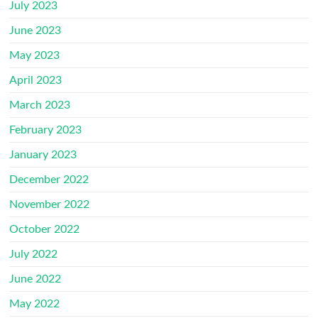
July 2023
June 2023
May 2023
April 2023
March 2023
February 2023
January 2023
December 2022
November 2022
October 2022
July 2022
June 2022
May 2022