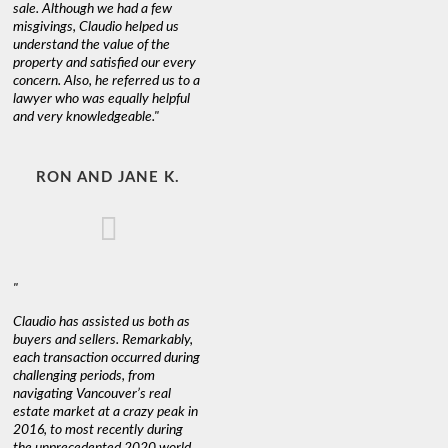
sale. Although we had a few
misgivings, Claudio helped us
understand the value of the
property and satisfied our every
concern. Also, he referred us to a
lawyer who was equally helpful
and very knowledgeable."
RON AND JANE K.
"
Claudio has assisted us both as
buyers and sellers. Remarkably,
each transaction occurred during
challenging periods, from
navigating Vancouver’s real
estate market at a crazy peak in
2016, to most recently during
the unprecedented 2020 world