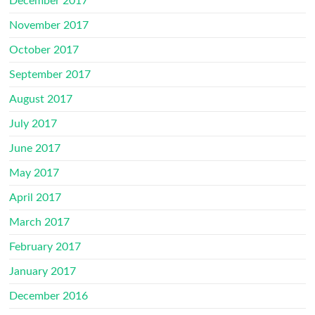
December 2017
November 2017
October 2017
September 2017
August 2017
July 2017
June 2017
May 2017
April 2017
March 2017
February 2017
January 2017
December 2016