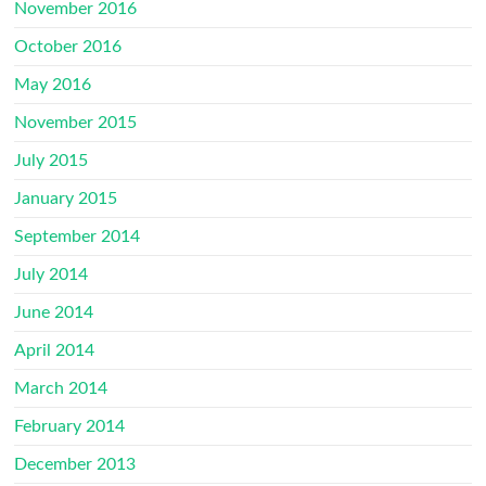
November 2016
October 2016
May 2016
November 2015
July 2015
January 2015
September 2014
July 2014
June 2014
April 2014
March 2014
February 2014
December 2013