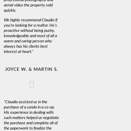
aerial video the property sold
quickly.
We highly recommend Claudio if
you're looking for a realtor. He's
proactive without being pushy,
knowledgeable and most of all a
warm and caring person who
always has his clients best
interest at heart."
JOYCE W. & MARTIN S.
"Claudio assisted us in the
purchase of a condo in a co-op.
His experience in dealing with
such matters helped us negotiate
the purchase and complete all of
the paperwork to finalize the