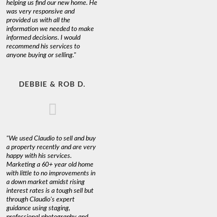
helping us find our new home. He
was very responsive and
provided us with all the
information we needed to make
informed decisions. I would
recommend his services to
anyone buying or selling."
DEBBIE & ROB D.
"We used Claudio to sell and buy
a property recently and are very
happy with his services.
Marketing a 60+ year old home
with little to no improvements in
a down market amidst rising
interest rates is a tough sell but
through Claudio's expert
guidance using staging,
professional photography and