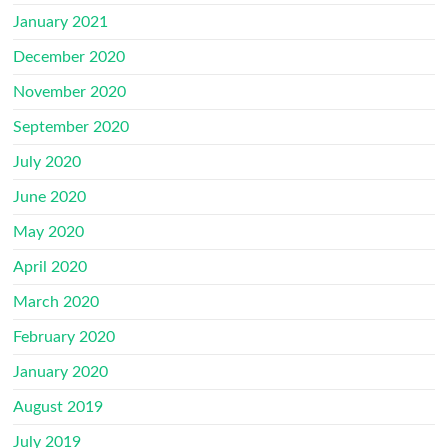
January 2021
December 2020
November 2020
September 2020
July 2020
June 2020
May 2020
April 2020
March 2020
February 2020
January 2020
August 2019
July 2019