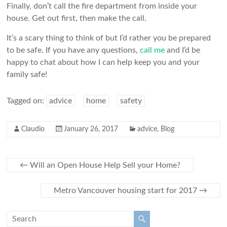
Finally, don’t call the fire department from inside your
house. Get out first, then make the call.
It’s a scary thing to think of but I’d rather you be prepared
to be safe. If you have any questions,
call me
and I’d be
happy to chat about how I can help keep you and your
family safe!
Tagged on:
advice
home
safety
Claudio
January 26, 2017
advice
,
Blog
←
Will an Open House Help Sell your Home?
Metro Vancouver housing start for 2017
→