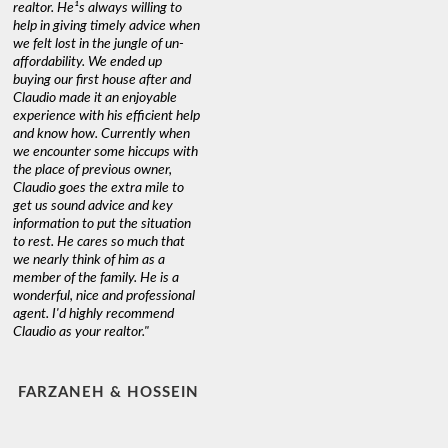
realtor. He¹s always willing to
help in giving timely advice when
we felt lost in the jungle of un-
affordability. We ended up
buying our first house after and
Claudio made it an enjoyable
experience with his efficient help
and know how. Currently when
we encounter some hiccups with
the place of previous owner,
Claudio goes the extra mile to
get us sound advice and key
information to put the situation
to rest. He cares so much that
we nearly think of him as a
member of the family. He is a
wonderful, nice and professional
agent. I'd highly recommend
Claudio as your realtor."
FARZANEH & HOSSEIN