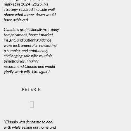
market in 2024–2025, his
strategy resulted in a sale well
above what a tear-down would
have achieved.
Claudio’s professionalism, steady
temperament, honest market
insight, and patient guidance
were instrumental in navigating
a complex and emotionally
challenging sale with multiple
beneficiaries. I highly
recommend Claudio and would
gladly work with him again."
PETER F.
"Claudio was fantastic to deal
with while selling our home and