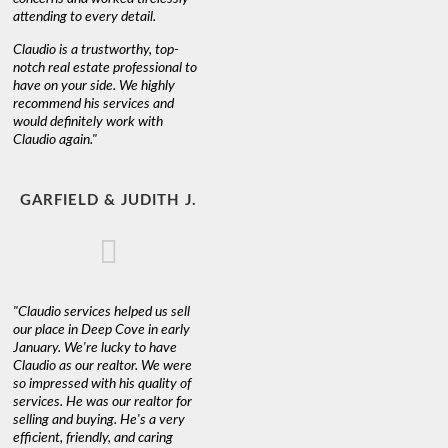
attending to every detail.
Claudio is a trustworthy, top-
notch real estate professional to
have on your side. We highly
recommend his services and
would definitely work with
Claudio again."
GARFIELD & JUDITH J.
"Claudio services helped us sell
our place in Deep Cove in early
January. We're lucky to have
Claudio as our realtor. We were
so impressed with his quality of
services. He was our realtor for
selling and buying. He's a very
efficient, friendly, and caring