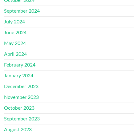
October 2024
September 2024
July 2024
June 2024
May 2024
April 2024
February 2024
January 2024
December 2023
November 2023
October 2023
September 2023
August 2023