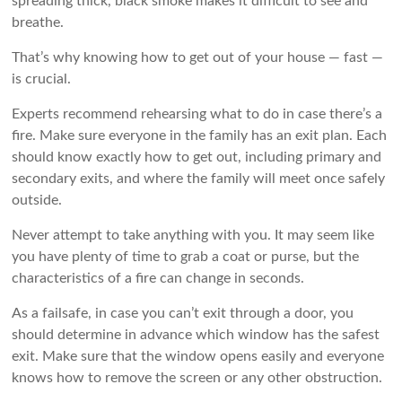
spreading thick, black smoke makes it difficult to see and
breathe.
That’s why knowing how to get out of your house — fast —
is crucial.
Experts recommend rehearsing what to do in case there’s a
fire. Make sure everyone in the family has an exit plan. Each
should know exactly how to get out, including primary and
secondary exits, and where the family will meet once safely
outside.
Never attempt to take anything with you. It may seem like
you have plenty of time to grab a coat or purse, but the
characteristics of a fire can change in seconds.
As a failsafe, in case you can’t exit through a door, you
should determine in advance which window has the safest
exit. Make sure that the window opens easily and everyone
knows how to remove the screen or any other obstruction.