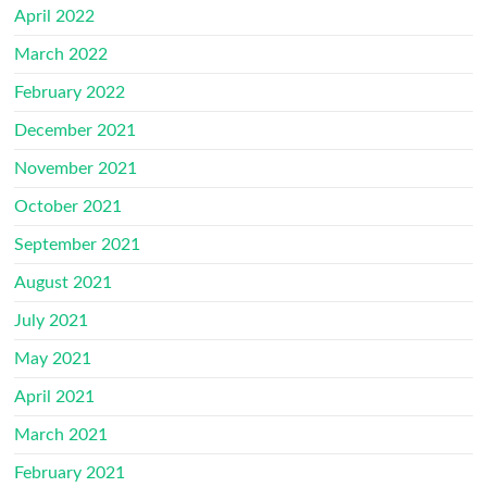
April 2022
March 2022
February 2022
December 2021
November 2021
October 2021
September 2021
August 2021
July 2021
May 2021
April 2021
March 2021
February 2021