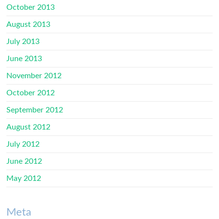
October 2013
August 2013
July 2013
June 2013
November 2012
October 2012
September 2012
August 2012
July 2012
June 2012
May 2012
Meta