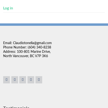
Log in
Email: Claudiotonella@gmail.com
Phone Number: (604) 340-8238
Address: 100-801 Marine Drive,
North Vancouver, BC V7P 3K6