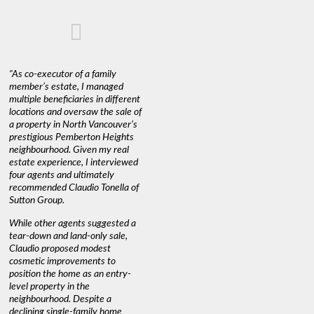
"As co-executor of a family
member’s estate, I managed
multiple beneficiaries in different
locations and oversaw the sale of
a property in North Vancouver’s
prestigious Pemberton Heights
neighbourhood. Given my real
estate experience, I interviewed
four agents and ultimately
recommended Claudio Tonella of
Sutton Group.
While other agents suggested a
tear-down and land-only sale,
Claudio proposed modest
cosmetic improvements to
position the home as an entry-
level property in the
neighbourhood. Despite a
declining single-family home