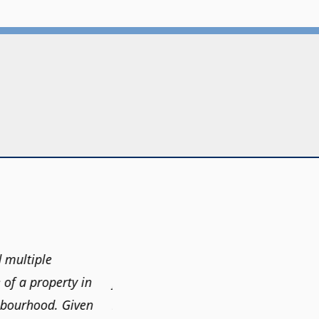
 multiple
"Claudio was fantastic to deal with 
 of a property in
find our new home. He was very resp
hbourhood. Given
information we needed to make inf