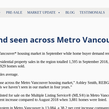
PRE-SALE
MARKET UPDATE
BLOG
TESTIMONIALS
nd seen across Metro Vanco
 Vancouver* housing market in September while home buyer demand remai
dential property sales in the region totalled 1,595 in September 2018,
,929 homes sold.
les average.
 ease across the Metro Vancouver housing market,” Ashley Smith, REBGV
ls we haven’t seen in our market in four years.”
isted for sale on the Multiple Listing Service® (MLS®) in Metro Vanco
cent increase compared to August 2018 when 3,881 homes were listed.
 system in Metro Vancouver is 13,084, a 38.2 per cent increase compare