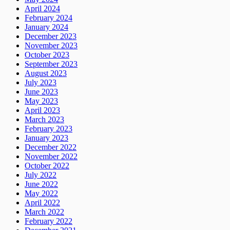
April 2024
February 2024
January 2024
December 2023
November 2023
October 2023
September 2023
August 2023
July 2023
June 2023
May 2023
April 2023
March 2023
February 2023
January 2023
December 2022
November 2022
October 2022
July 2022
June 2022
May 2022
April 2022
March 2022
February 2022