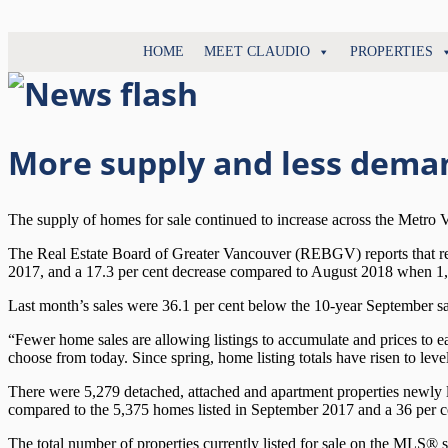
North
HOME
MEET CLAUDIO
PROPERTIES
Claudio
Vancouver
Tonella
Real
Estate
Specialist
More supply and less dema
The supply of homes for sale continued to increase across the Metro
The Real Estate Board of Greater Vancouver (REBGV) reports that resi
2017, and a 17.3 per cent decrease compared to August 2018 when 1
Last month’s sales were 36.1 per cent below the 10-year September sa
“Fewer home sales are allowing listings to accumulate and prices to
choose from today. Since spring, home listing totals have risen to leve
There were 5,279 detached, attached and apartment properties newly l
compared to the 5,375 homes listed in September 2017 and a 36 per 
The total number of properties currently listed for sale on the MLS®