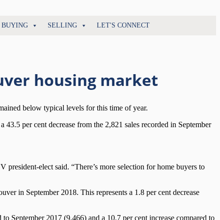
BUYING
SELLING
LET'S CONNECT
uver housing market
ned below typical levels for this time of year.
 a 43.5 per cent decrease from the 2,821 sales recorded in September
 president-elect said. “There’s more selection for home buyers to
uver in September 2018. This represents a 1.8 per cent decrease
d to September 2017 (9,466) and a 10.7 per cent increase compared to