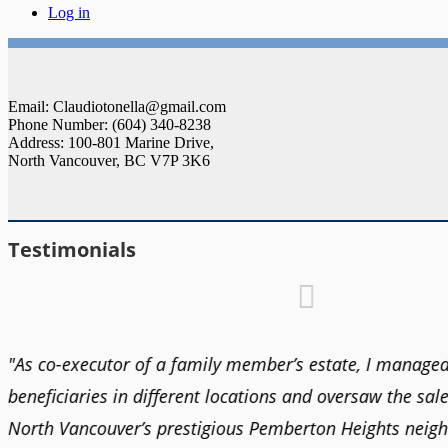
Log in
Email: Claudiotonella@gmail.com
Phone Number: (604) 340-8238
Address: 100-801 Marine Drive,
North Vancouver, BC V7P 3K6
Testimonials
t
"As co-executor of a family member’s estate, I managed
beneficiaries in different locations and oversaw the sale
North Vancouver’s prestigious Pemberton Heights neig