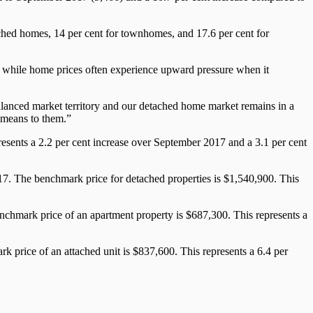
etached homes, 14 per cent for townhomes, and 17.6 per cent for
, while home prices often experience upward pressure when it
lanced market territory and our detached home market remains in a
s means to them.”
sents a 2.2 per cent increase over September 2017 and a 3.1 per cent
17. The benchmark price for detached properties is $1,540,900. This
nchmark price of an apartment property is $687,300. This represents a
 price of an attached unit is $837,600. This represents a 6.4 per