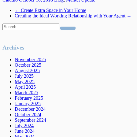
←
Create Extra Space in Your Home
Creating the Ideal Working Relationship with Your Agent
→
Archives
November 2025
October 2025
August 2025
July 2025
May 2025
April 2025
March 2025
February 2025
January 2025
December 2024
October 2024
September 2024
July 2024
June 2024
May 2024