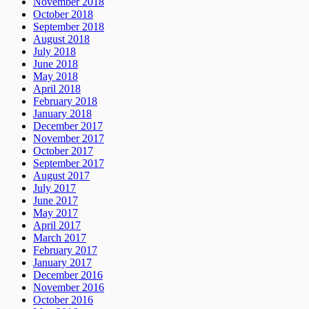
November 2018
October 2018
September 2018
August 2018
July 2018
June 2018
May 2018
April 2018
February 2018
January 2018
December 2017
November 2017
October 2017
September 2017
August 2017
July 2017
June 2017
May 2017
April 2017
March 2017
February 2017
January 2017
December 2016
November 2016
October 2016