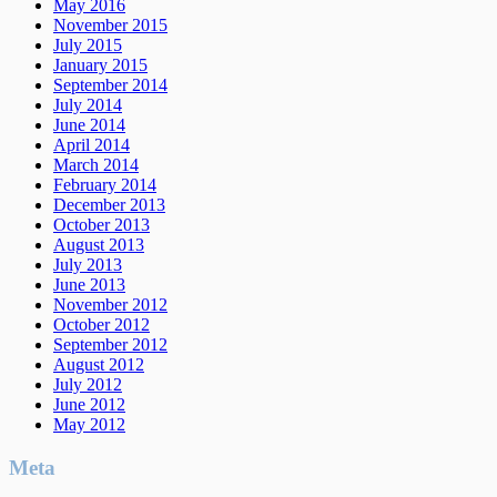
May 2016
November 2015
July 2015
January 2015
September 2014
July 2014
June 2014
April 2014
March 2014
February 2014
December 2013
October 2013
August 2013
July 2013
June 2013
November 2012
October 2012
September 2012
August 2012
July 2012
June 2012
May 2012
Meta