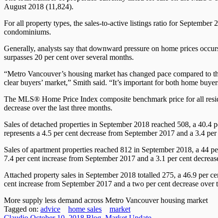
August 2018 (11,824).
For all property types, the sales-to-active listings ratio for Septembe
condominiums.
Generally, analysts say that downward pressure on home prices occurs
surpasses 20 per cent over several months.
“Metro Vancouver’s housing market has changed pace compared to the 
clear buyers’ market,” Smith said. “It’s important for both home buyer
The MLS® Home Price Index composite benchmark price for all residen
decrease over the last three months.
Sales of detached properties in September 2018 reached 508, a 40.4 p
represents a 4.5 per cent decrease from September 2017 and a 3.4 per 
Sales of apartment properties reached 812 in September 2018, a 44 pe
7.4 per cent increase from September 2017 and a 3.1 per cent decrease
Attached property sales in September 2018 totalled 275, a 46.9 per ce
cent increase from September 2017 and a two per cent decrease over t
More supply less demand across Metro Vancouver housing market
Tagged on:
advice
home sales
market
Claudio
October 10, 2018
Blog
,
Market Update