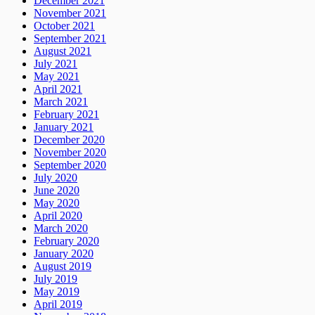
December 2021
November 2021
October 2021
September 2021
August 2021
July 2021
May 2021
April 2021
March 2021
February 2021
January 2021
December 2020
November 2020
September 2020
July 2020
June 2020
May 2020
April 2020
March 2020
February 2020
January 2020
August 2019
July 2019
May 2019
April 2019