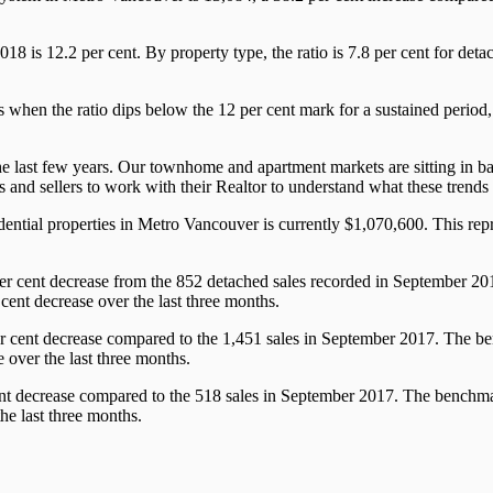
r 2018 is 12.2 per cent. By property type, the ratio is 7.8 per cent for d
 when the ratio dips below the 12 per cent mark for a sustained period
last few years. Our townhome and apartment markets are sitting in ba
s and sellers to work with their Realtor to understand what these trend
tial properties in Metro Vancouver is currently $1,070,600. This repre
er cent decrease from the 852 detached sales recorded in September 20
cent decrease over the last three months.
r cent decrease compared to the 1,451 sales in September 2017. The be
 over the last three months.
nt decrease compared to the 518 sales in September 2017. The benchmark
he last three months.