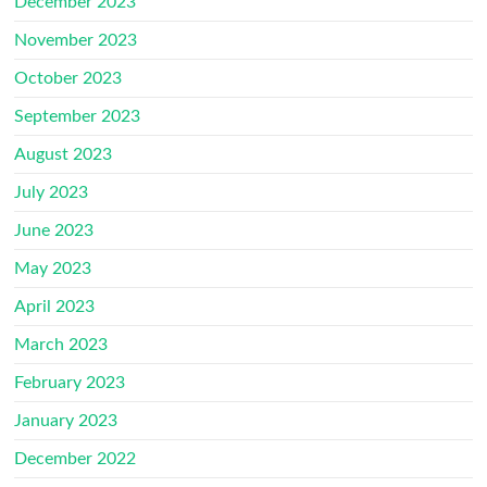
December 2023
November 2023
October 2023
September 2023
August 2023
July 2023
June 2023
May 2023
April 2023
March 2023
February 2023
January 2023
December 2022