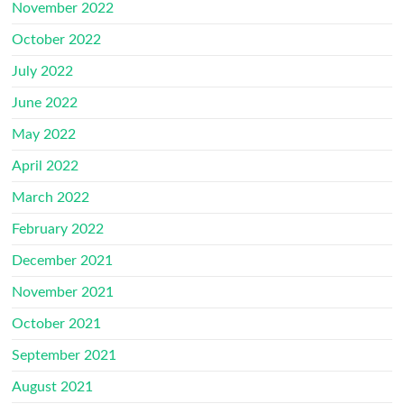
November 2022
October 2022
July 2022
June 2022
May 2022
April 2022
March 2022
February 2022
December 2021
November 2021
October 2021
September 2021
August 2021