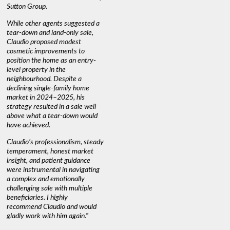
s
Sutton Group.
aerial vi
 as
quickly.
DEBBIE & ROB D.
While other agents suggested a
t
tear-down and land-only sale,
We highly
le
Claudio proposed modest
you're loo
nd
cosmetic improvements to
proactive
position the home as an entry-
knowledge
level property in the
warm and
neighbourhood. Despite a
always has
declining single-family home
interest a
market in 2024–2025, his
strategy resulted in a sale well
above what a tear-down would
JOYCE
have achieved.
Claudio’s professionalism, steady
temperament, honest market
insight, and patient guidance
were instrumental in navigating
a complex and emotionally
challenging sale with multiple
beneficiaries. I highly
recommend Claudio and would
gladly work with him again."