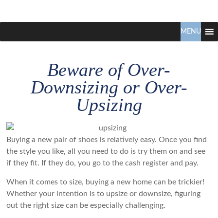
Claudio
North
Vancouver
MENU
Tonella
Real
Estate
Beware of Over-
Specialist
Downsizing or Over-
Upsizing
Buying a new pair of shoes is relatively easy. Once you find
the style you like, all you need to do is try them on and see
if they fit. If they do, you go to the cash register and pay.
When it comes to size, buying a new home can be trickier!
Whether your intention is to upsize or downsize, figuring
out the right size can be especially challenging.