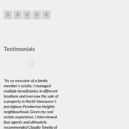
Testimonials
"As co-executor of a family
"Claudio was fantastic to deal
"We used 
member’s estate, I managed
with while selling our home and
a propert
multiple beneficiaries in different
helping us find our new home. He
happy wit
locations and oversaw the sale of
was very responsive and
Marketin
a property in North Vancouver’s
provided us with all the
with litt
prestigious Pemberton Heights
information we needed to make
a down ma
neighbourhood. Given my real
informed decisions. I would
interest r
estate experience, I interviewed
recommend his services to
through C
four agents and ultimately
anyone buying or selling."
guidance 
recommended Claudio Tonella of
professio