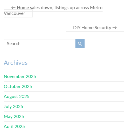
←
Home sales down, listings up across Metro
Vancouver
DIY Home Security
→
Archives
November 2025
October 2025
August 2025
July 2025
May 2025
April 2025