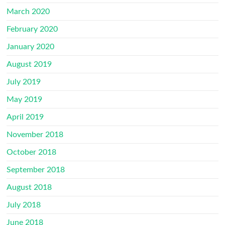
March 2020
February 2020
January 2020
August 2019
July 2019
May 2019
April 2019
November 2018
October 2018
September 2018
August 2018
July 2018
June 2018