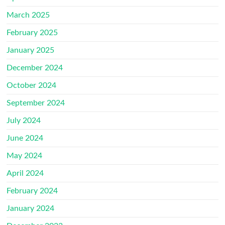
March 2025
February 2025
January 2025
December 2024
October 2024
September 2024
July 2024
June 2024
May 2024
April 2024
February 2024
January 2024