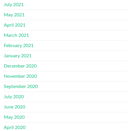
July 2021
May 2021
April 2021
March 2021
February 2021
January 2021
December 2020
November 2020
September 2020
July 2020
June 2020
May 2020
April 2020