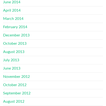
June 2014
April 2014
March 2014
February 2014
December 2013
October 2013
August 2013
July 2013
June 2013
November 2012
October 2012
September 2012
August 2012