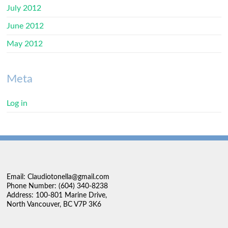
July 2012
June 2012
May 2012
Meta
Log in
Email: Claudiotonella@gmail.com
Phone Number: (604) 340-8238
Address: 100-801 Marine Drive,
North Vancouver, BC V7P 3K6