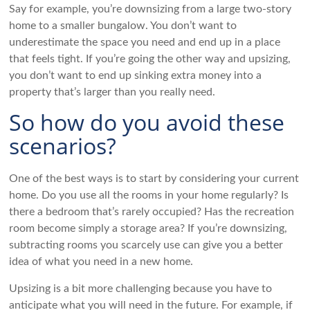
Say for example, you’re downsizing from a large two-story
home to a smaller bungalow. You don’t want to
underestimate the space you need and end up in a place
that feels tight. If you’re going the other way and upsizing,
you don’t want to end up sinking extra money into a
property that’s larger than you really need.
So how do you avoid these
scenarios?
One of the best ways is to start by considering your current
home. Do you use all the rooms in your home regularly? Is
there a bedroom that’s rarely occupied? Has the recreation
room become simply a storage area? If you’re downsizing,
subtracting rooms you scarcely use can give you a better
idea of what you need in a new home.
Upsizing is a bit more challenging because you have to
anticipate what you will need in the future. For example, if