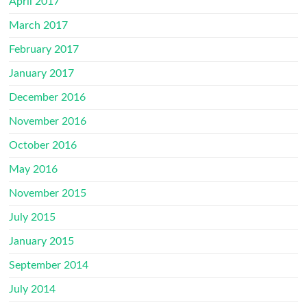
April 2017
March 2017
February 2017
January 2017
December 2016
November 2016
October 2016
May 2016
November 2015
July 2015
January 2015
September 2014
July 2014