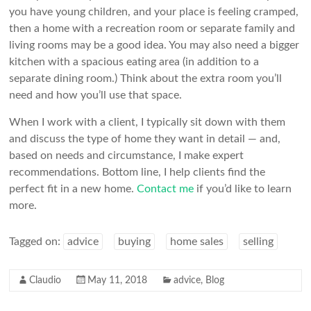
you have young children, and your place is feeling cramped,
then a home with a recreation room or separate family and
living rooms may be a good idea. You may also need a bigger
kitchen with a spacious eating area (in addition to a
separate dining room.) Think about the extra room you’ll
need and how you’ll use that space.
When I work with a client, I typically sit down with them
and discuss the type of home they want in detail — and,
based on needs and circumstance, I make expert
recommendations. Bottom line, I help clients find the
perfect fit in a new home.
Contact me
if you’d like to learn
more.
Tagged on:
advice
buying
home sales
selling
Claudio
May 11, 2018
advice
,
Blog