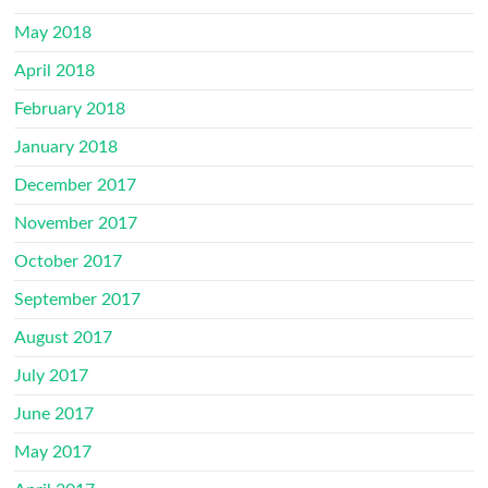
May 2018
April 2018
February 2018
January 2018
December 2017
November 2017
October 2017
September 2017
August 2017
July 2017
June 2017
May 2017